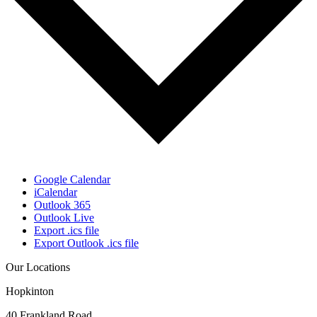
Google Calendar
iCalendar
Outlook 365
Outlook Live
Export .ics file
Export Outlook .ics file
Our Locations
Hopkinton
40 Frankland Road