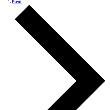
Events