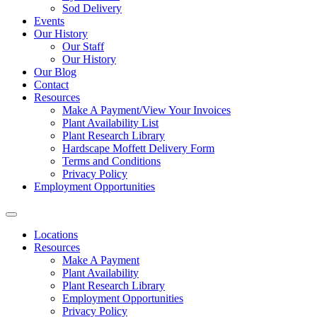
Sod Delivery
Events
Our History
Our Staff
Our History
Our Blog
Contact
Resources
Make A Payment/View Your Invoices
Plant Availability List
Plant Research Library
Hardscape Moffett Delivery Form
Terms and Conditions
Privacy Policy
Employment Opportunities
Locations
Resources
Make A Payment
Plant Availability
Plant Research Library
Employment Opportunities
Privacy Policy