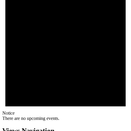
Notice
There are no upcoming events.
Views Navigation