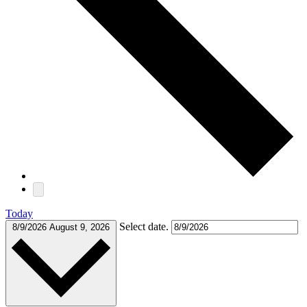
Today
Select date.
8/9/2026
August 9, 2026