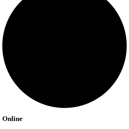
Online