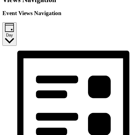
Event Views Navigation
Day