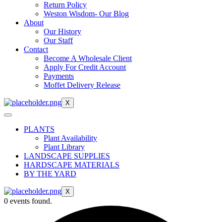
Return Policy
Weston Wisdom- Our Blog
About
Our History
Our Staff
Contact
Become A Wholesale Client
Apply For Credit Account
Payments
Moffet Delivery Release
X
PLANTS
Plant Availability
Plant Library
LANDSCAPE SUPPLIES
HARDSCAPE MATERIALS
BY THE YARD
X
0 events found.