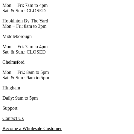
Mon. – Fri: 7am to 4pm
Sat. & Sun.: CLOSED
Hopkinton By The Yard
Mon – Fri: 8am to 3pm
Middleborough
Mon. – Fri: 7am to 4pm
Sat. & Sun.: CLOSED
Chelmsford
Mon. – Fri.: 8am to 5pm
Sat. & Sun.: 9am to 5pm
Hingham
Daily: 9am to 5pm
Support
Contact Us
Become a Wholesale Customer