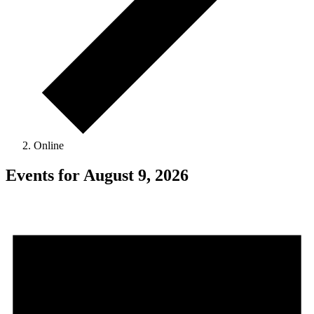
Online
Events for August 9, 2026