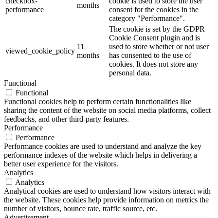
checkbox-
cookie is used to store the user
months
performance
consent for the cookies in the
category "Performance".
The cookie is set by the GDPR
Cookie Consent plugin and is
11
used to store whether or not user
viewed_cookie_policy
months
has consented to the use of
cookies. It does not store any
personal data.
Functional
Functional
Functional cookies help to perform certain functionalities like
sharing the content of the website on social media platforms, collect
feedbacks, and other third-party features.
Performance
Performance
Performance cookies are used to understand and analyze the key
performance indexes of the website which helps in delivering a
better user experience for the visitors.
Analytics
Analytics
Analytical cookies are used to understand how visitors interact with
the website. These cookies help provide information on metrics the
number of visitors, bounce rate, traffic source, etc.
Advertisement