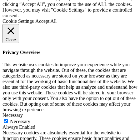
clicking “Accept All”, you consent to the use of ALL the cookies.
However, you may visit "Cookie Settings" to provide a controlled
consent.
Cookie Settings
Accept All
Close
Privacy Overview
This website uses cookies to improve your experience while you
navigate through the website. Out of these, the cookies that are
categorized as necessary are stored on your browser as they are
essential for the working of basic functionalities of the website. We
also use third-party cookies that help us analyze and understand how
you use this website. These cookies will be stored in your browser
only with your consent. You also have the option to opt-out of these
cookies. But opting out of some of these cookies may affect your
browsing experience.
Necessary
Necessary
Always Enabled
Necessary cookies are absolutely essential for the website to
function properly. These cookies ensure basic functionalities and