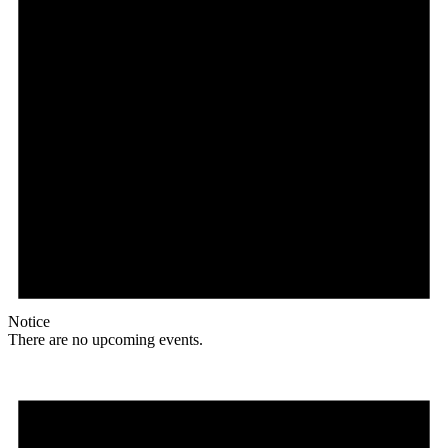
Notice
There are no upcoming events.