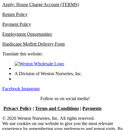
Apply: House Charge Account (TERMS)
Return Policy
Payment Policy
Employment Opportunities
Hardscape Moffett Delivery Form
Translate this website:
A Division of Weston Nurseries, Inc.
Facebook
Instagram
Follow us on social media!
Privacy Policy
|
Terms and Conditions
|
Payments
© 2026 Weston Nurseries, Inc. All rights reserved.
We use cookies on our website to give you the most relevant
experience by remembering your preferences and repeat visits. By