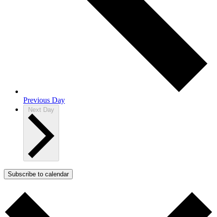
Previous Day
Next Day
Subscribe to calendar