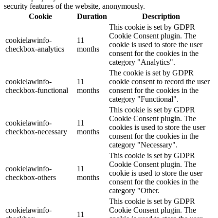
security features of the website, anonymously.
Cookie
Duration
Description
This cookie is set by GDPR
Cookie Consent plugin. The
cookielawinfo-
11
cookie is used to store the user
checkbox-analytics
months
consent for the cookies in the
category "Analytics".
The cookie is set by GDPR
cookielawinfo-
11
cookie consent to record the user
checkbox-functional
months
consent for the cookies in the
category "Functional".
This cookie is set by GDPR
Cookie Consent plugin. The
cookielawinfo-
11
cookies is used to store the user
checkbox-necessary
months
consent for the cookies in the
category "Necessary".
This cookie is set by GDPR
Cookie Consent plugin. The
cookielawinfo-
11
cookie is used to store the user
checkbox-others
months
consent for the cookies in the
category "Other.
This cookie is set by GDPR
cookielawinfo-
Cookie Consent plugin. The
11