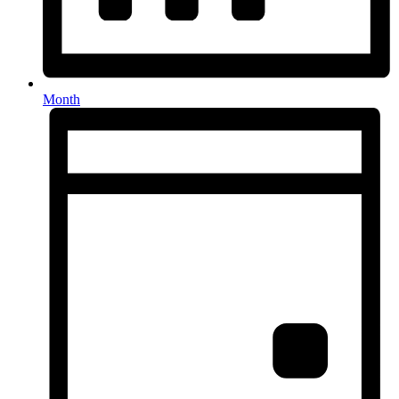
Month