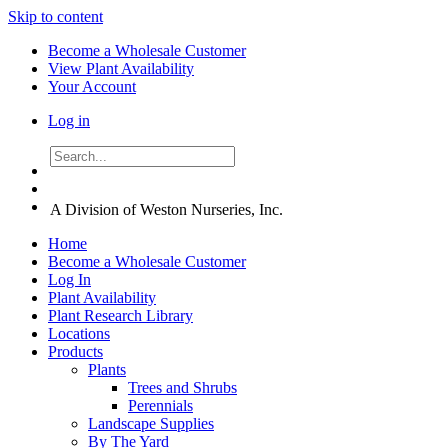
Skip to content
Become a Wholesale Customer
View Plant Availability
Your Account
Log in
A Division of Weston Nurseries, Inc.
Home
Become a Wholesale Customer
Log In
Plant Availability
Plant Research Library
Locations
Products
Plants
Trees and Shrubs
Perennials
Landscape Supplies
By The Yard