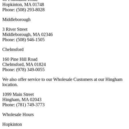
Hopkinton, MA 01748
Phone: (508) 293-8028
Middleborough
3 River Street
Middleborough, MA 02346
Phone: (508) 946-1505
Chelmsford
160 Pine Hill Road
Chelmsford, MA 01824
Phone: (978) 349-0055
We also offer service to our Wholesale Customers at our Hingham
location.
1099 Main Street
Hingham, MA 02043
Phone: (781) 749-3773
Wholesale Hours
Hopkinton