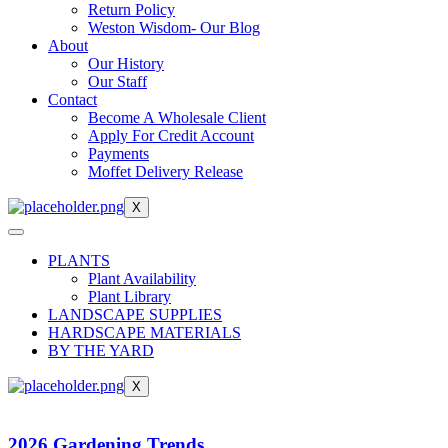
Return Policy
Weston Wisdom- Our Blog
About
Our History
Our Staff
Contact
Become A Wholesale Client
Apply For Credit Account
Payments
Moffet Delivery Release
X
PLANTS
Plant Availability
Plant Library
LANDSCAPE SUPPLIES
HARDSCAPE MATERIALS
BY THE YARD
X
2026 Gardening Trends