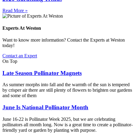
Read More »
Experts At Weston
Want to know more information? Contact the Experts at Weston
today!
Contact an Expert
On Top
Late Season Pollinator Magnets
As summer morphs into fall and the warmth of the sun is tempered
by crisper air there are still plenty of flowers to brighten our gardens
and some of them
June Is National Pollinator Month
June 16-22 is Pollinator Week 2025, but we are celebrating
pollinators all month long. Now is a great time to create a pollinator-
friendly yard or garden by planting with purpose.