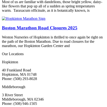
Most of us are familiar with dandelions, those bright yellow, daisy-
like flowers that pop up all of a sudden as spring temperatures
warm. Taraxacum officinale, as it is botanically known, is
Boston Marathon Road Closures 2025
Weston Nurseries of Hopkinton is thrilled to once again be right on
the path of the Boston Marathon. Due to road closures for the
marathon, our Hopkinton Garden Center and
Our Locations
Hopkinton
40 Frankland Road
Hopkinton, MA 01748
Phone: (508) 293-8028
Middleborough
3 River Street
Middleborough, MA 02346
Phone: (508) 946-1505