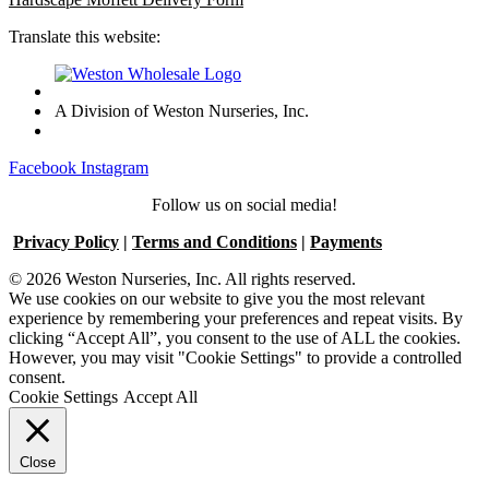
Translate this website:
A Division of Weston Nurseries, Inc.
Facebook
Instagram
Follow us on social media!
Privacy Policy
|
Terms and Conditions
|
Payments
© 2026 Weston Nurseries, Inc. All rights reserved.
We use cookies on our website to give you the most relevant
experience by remembering your preferences and repeat visits. By
clicking “Accept All”, you consent to the use of ALL the cookies.
However, you may visit "Cookie Settings" to provide a controlled
consent.
Cookie Settings
Accept All
Close