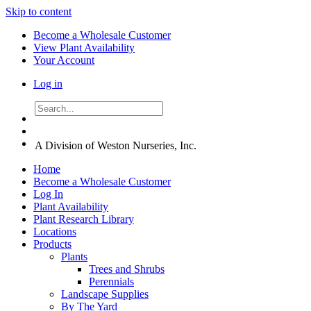
Skip to content
Become a Wholesale Customer
View Plant Availability
Your Account
Log in
A Division of Weston Nurseries, Inc.
Home
Become a Wholesale Customer
Log In
Plant Availability
Plant Research Library
Locations
Products
Plants
Trees and Shrubs
Perennials
Landscape Supplies
By The Yard