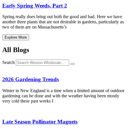
Early Spring Weeds, Part 2
Spring really does bring out both the good and bad. Here we have
another three plants that are not desirable in gardens, particularly as
two of them are on Massachusetts’s
Explore More
All Blogs
Search
2026 Gardening Trends
Winter in New England is a time when a limited amount of outdoor
gardening can be done and with the weather having been mostly
very cold these past weeks I
Late Season Pollinator Magnets