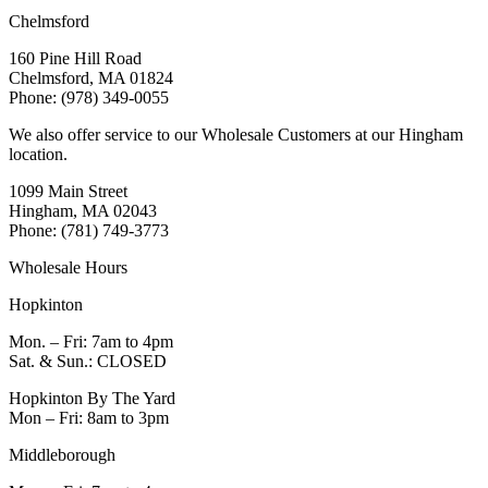
Chelmsford
160 Pine Hill Road
Chelmsford, MA 01824
Phone: (978) 349-0055
We also offer service to our Wholesale Customers at our Hingham
location.
1099 Main Street
Hingham, MA 02043
Phone: (781) 749-3773
Wholesale Hours
Hopkinton
Mon. – Fri: 7am to 4pm
Sat. & Sun.: CLOSED
Hopkinton By The Yard
Mon – Fri: 8am to 3pm
Middleborough