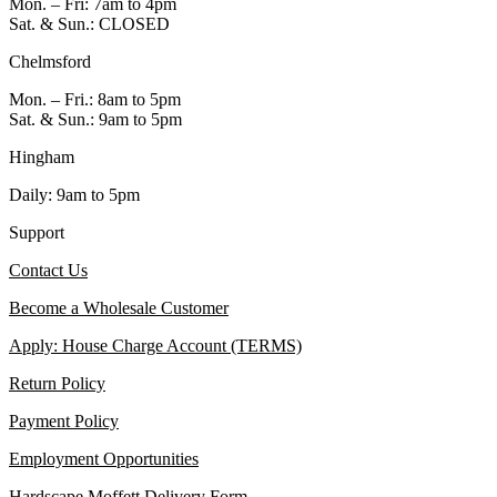
Mon. – Fri: 7am to 4pm
Sat. & Sun.: CLOSED
Chelmsford
Mon. – Fri.: 8am to 5pm
Sat. & Sun.: 9am to 5pm
Hingham
Daily: 9am to 5pm
Support
Contact Us
Become a Wholesale Customer
Apply: House Charge Account (TERMS)
Return Policy
Payment Policy
Employment Opportunities
Hardscape Moffett Delivery Form