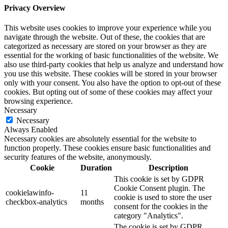
Privacy Overview
This website uses cookies to improve your experience while you
navigate through the website. Out of these, the cookies that are
categorized as necessary are stored on your browser as they are
essential for the working of basic functionalities of the website. We
also use third-party cookies that help us analyze and understand how
you use this website. These cookies will be stored in your browser
only with your consent. You also have the option to opt-out of these
cookies. But opting out of some of these cookies may affect your
browsing experience.
Necessary
Necessary
Always Enabled
Necessary cookies are absolutely essential for the website to
function properly. These cookies ensure basic functionalities and
security features of the website, anonymously.
Cookie
Duration
Description
This cookie is set by GDPR
Cookie Consent plugin. The
cookielawinfo-
11
cookie is used to store the user
checkbox-analytics
months
consent for the cookies in the
category "Analytics".
The cookie is set by GDPR