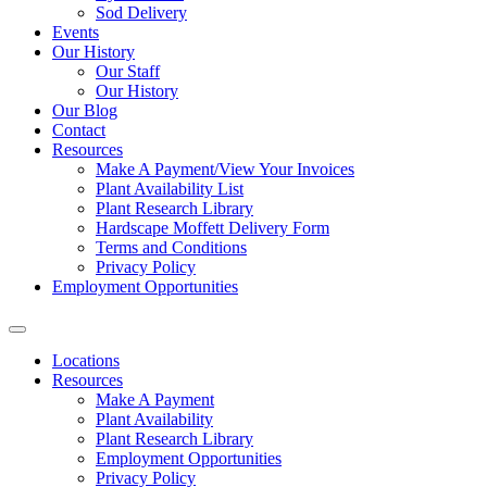
Sod Delivery
Events
Our History
Our Staff
Our History
Our Blog
Contact
Resources
Make A Payment/View Your Invoices
Plant Availability List
Plant Research Library
Hardscape Moffett Delivery Form
Terms and Conditions
Privacy Policy
Employment Opportunities
Locations
Resources
Make A Payment
Plant Availability
Plant Research Library
Employment Opportunities
Privacy Policy