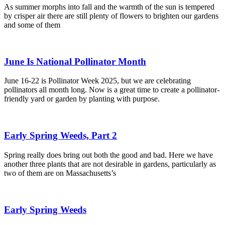
As summer morphs into fall and the warmth of the sun is tempered
by crisper air there are still plenty of flowers to brighten our gardens
and some of them
June Is National Pollinator Month
June 16-22 is Pollinator Week 2025, but we are celebrating
pollinators all month long. Now is a great time to create a pollinator-
friendly yard or garden by planting with purpose.
Early Spring Weeds, Part 2
Spring really does bring out both the good and bad. Here we have
another three plants that are not desirable in gardens, particularly as
two of them are on Massachusetts’s
Early Spring Weeds