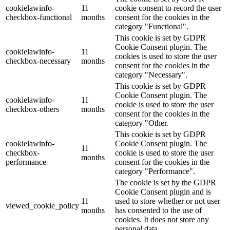
cookielawinfo-
11
cookie consent to record the user
checkbox-functional
months
consent for the cookies in the
category "Functional".
This cookie is set by GDPR
Cookie Consent plugin. The
cookielawinfo-
11
cookies is used to store the user
checkbox-necessary
months
consent for the cookies in the
category "Necessary".
This cookie is set by GDPR
Cookie Consent plugin. The
cookielawinfo-
11
cookie is used to store the user
checkbox-others
months
consent for the cookies in the
category "Other.
This cookie is set by GDPR
cookielawinfo-
Cookie Consent plugin. The
11
checkbox-
cookie is used to store the user
months
performance
consent for the cookies in the
category "Performance".
The cookie is set by the GDPR
Cookie Consent plugin and is
11
used to store whether or not user
viewed_cookie_policy
months
has consented to the use of
cookies. It does not store any
personal data.