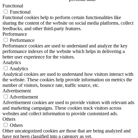
Functional
Functional
Functional cookies help to perform certain functionalities like
sharing the content of the website on social media platforms, collect
feedbacks, and other third-party features.
Performance
Performance
Performance cookies are used to understand and analyze the key
performance indexes of the website which helps in delivering a
better user experience for the visitors.
Analytics
Analytics
Analytical cookies are used to understand how visitors interact with
the website. These cookies help provide information on metrics the
number of visitors, bounce rate, traffic source, etc.
Advertisement
Advertisement
Advertisement cookies are used to provide visitors with relevant ads
and marketing campaigns. These cookies track visitors across
websites and collect information to provide customized ads.
Others
Others
Other uncategorized cookies are those that are being analyzed and
have not been classified into a category as yet.