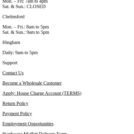
Mon. – Fri: 7am to 4pm
Sat. & Sun.: CLOSED
Chelmsford
Mon. – Fri.: 8am to 5pm
Sat. & Sun.: 9am to 5pm
Hingham
Daily: 9am to 5pm
Support
Contact Us
Become a Wholesale Customer
Apply: House Charge Account (TERMS)
Return Policy
Payment Policy
Employment Opportunities
Hardscape Moffett Delivery Form