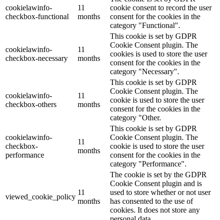
cookielawinfo-
11
cookie consent to record the user
checkbox-functional
months
consent for the cookies in the
category "Functional".
This cookie is set by GDPR
Cookie Consent plugin. The
cookielawinfo-
11
cookies is used to store the user
checkbox-necessary
months
consent for the cookies in the
category "Necessary".
This cookie is set by GDPR
Cookie Consent plugin. The
cookielawinfo-
11
cookie is used to store the user
checkbox-others
months
consent for the cookies in the
category "Other.
This cookie is set by GDPR
cookielawinfo-
Cookie Consent plugin. The
11
checkbox-
cookie is used to store the user
months
performance
consent for the cookies in the
category "Performance".
The cookie is set by the GDPR
Cookie Consent plugin and is
11
used to store whether or not user
viewed_cookie_policy
months
has consented to the use of
cookies. It does not store any
personal data.