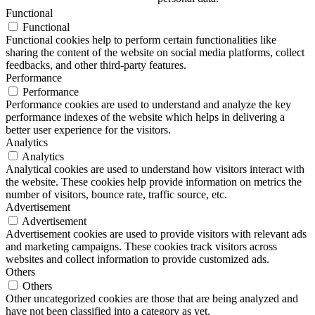
Functional
Functional
Functional cookies help to perform certain functionalities like
sharing the content of the website on social media platforms, collect
feedbacks, and other third-party features.
Performance
Performance
Performance cookies are used to understand and analyze the key
performance indexes of the website which helps in delivering a
better user experience for the visitors.
Analytics
Analytics
Analytical cookies are used to understand how visitors interact with
the website. These cookies help provide information on metrics the
number of visitors, bounce rate, traffic source, etc.
Advertisement
Advertisement
Advertisement cookies are used to provide visitors with relevant ads
and marketing campaigns. These cookies track visitors across
websites and collect information to provide customized ads.
Others
Others
Other uncategorized cookies are those that are being analyzed and
have not been classified into a category as yet.