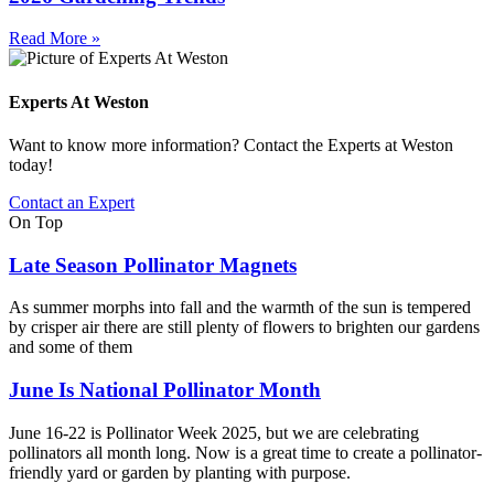
Read More »
Experts At Weston
Want to know more information? Contact the Experts at Weston
today!
Contact an Expert
On Top
Late Season Pollinator Magnets
As summer morphs into fall and the warmth of the sun is tempered
by crisper air there are still plenty of flowers to brighten our gardens
and some of them
June Is National Pollinator Month
June 16-22 is Pollinator Week 2025, but we are celebrating
pollinators all month long. Now is a great time to create a pollinator-
friendly yard or garden by planting with purpose.