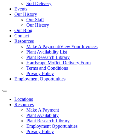
Sod Delivery
Events
Our History
Our Staff
Our History
Our Blog
Contact
Resources
Make A Payment/View Your Invoices
Plant Availability List
Plant Research Library
Hardscape Moffett Delivery Form
Terms and Conditions
Privacy Policy
Employment Opportunities
Locations
Resources
Make A Payment
Plant Availability
Plant Research Library
Employment Opportunities
Privacy Policy