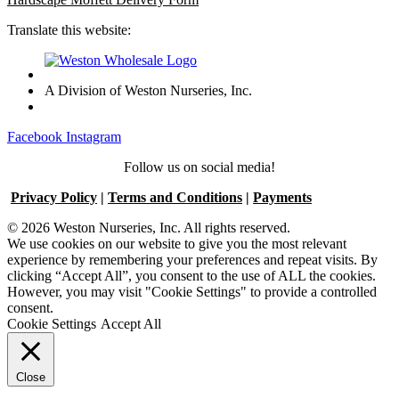
Translate this website:
A Division of Weston Nurseries, Inc.
Facebook
Instagram
Follow us on social media!
Privacy Policy
|
Terms and Conditions
|
Payments
© 2026 Weston Nurseries, Inc. All rights reserved.
We use cookies on our website to give you the most relevant
experience by remembering your preferences and repeat visits. By
clicking “Accept All”, you consent to the use of ALL the cookies.
However, you may visit "Cookie Settings" to provide a controlled
consent.
Cookie Settings
Accept All
Close