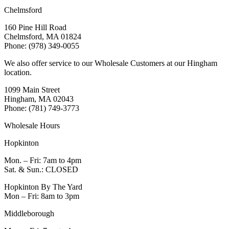
Chelmsford
160 Pine Hill Road
Chelmsford, MA 01824
Phone: (978) 349-0055
We also offer service to our Wholesale Customers at our Hingham
location.
1099 Main Street
Hingham, MA 02043
Phone: (781) 749-3773
Wholesale Hours
Hopkinton
Mon. – Fri: 7am to 4pm
Sat. & Sun.: CLOSED
Hopkinton By The Yard
Mon – Fri: 8am to 3pm
Middleborough