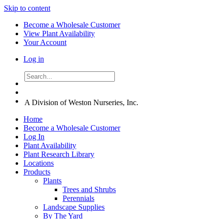
Skip to content
Become a Wholesale Customer
View Plant Availability
Your Account
Log in
A Division of Weston Nurseries, Inc.
Home
Become a Wholesale Customer
Log In
Plant Availability
Plant Research Library
Locations
Products
Plants
Trees and Shrubs
Perennials
Landscape Supplies
By The Yard