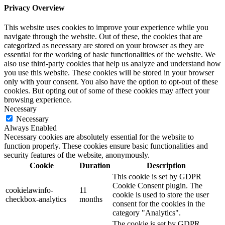
Privacy Overview
This website uses cookies to improve your experience while you
navigate through the website. Out of these, the cookies that are
categorized as necessary are stored on your browser as they are
essential for the working of basic functionalities of the website. We
also use third-party cookies that help us analyze and understand how
you use this website. These cookies will be stored in your browser
only with your consent. You also have the option to opt-out of these
cookies. But opting out of some of these cookies may affect your
browsing experience.
Necessary
Necessary
Always Enabled
Necessary cookies are absolutely essential for the website to
function properly. These cookies ensure basic functionalities and
security features of the website, anonymously.
Cookie
Duration
Description
This cookie is set by GDPR
Cookie Consent plugin. The
cookielawinfo-
11
cookie is used to store the user
checkbox-analytics
months
consent for the cookies in the
category "Analytics".
The cookie is set by GDPR