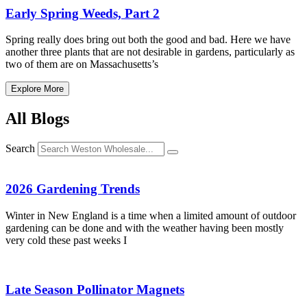
Early Spring Weeds, Part 2
Spring really does bring out both the good and bad. Here we have
another three plants that are not desirable in gardens, particularly as
two of them are on Massachusetts’s
Explore More
All Blogs
Search
2026 Gardening Trends
Winter in New England is a time when a limited amount of outdoor
gardening can be done and with the weather having been mostly
very cold these past weeks I
Late Season Pollinator Magnets