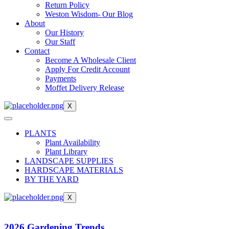
Return Policy
Weston Wisdom- Our Blog
About
Our History
Our Staff
Contact
Become A Wholesale Client
Apply For Credit Account
Payments
Moffet Delivery Release
X
PLANTS
Plant Availability
Plant Library
LANDSCAPE SUPPLIES
HARDSCAPE MATERIALS
BY THE YARD
X
2026 Gardening Trends