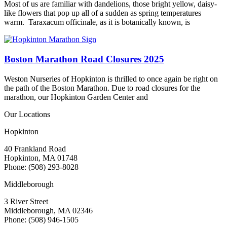
Most of us are familiar with dandelions, those bright yellow, daisy-
like flowers that pop up all of a sudden as spring temperatures
warm. Taraxacum officinale, as it is botanically known, is
Boston Marathon Road Closures 2025
Weston Nurseries of Hopkinton is thrilled to once again be right on
the path of the Boston Marathon. Due to road closures for the
marathon, our Hopkinton Garden Center and
Our Locations
Hopkinton
40 Frankland Road
Hopkinton, MA 01748
Phone: (508) 293-8028
Middleborough
3 River Street
Middleborough, MA 02346
Phone: (508) 946-1505