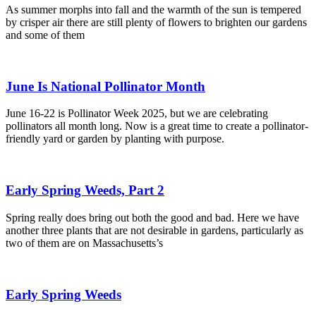
As summer morphs into fall and the warmth of the sun is tempered
by crisper air there are still plenty of flowers to brighten our gardens
and some of them
June Is National Pollinator Month
June 16-22 is Pollinator Week 2025, but we are celebrating
pollinators all month long. Now is a great time to create a pollinator-
friendly yard or garden by planting with purpose.
Early Spring Weeds, Part 2
Spring really does bring out both the good and bad. Here we have
another three plants that are not desirable in gardens, particularly as
two of them are on Massachusetts’s
Early Spring Weeds