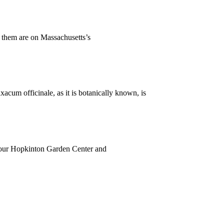
f them are on Massachusetts’s
xacum officinale, as it is botanically known, is
n, our Hopkinton Garden Center and