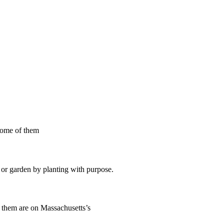
 some of them
d or garden by planting with purpose.
f them are on Massachusetts’s