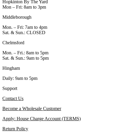
Hopkinton By The Yard
Mon – Fri: 8am to 3pm
Middleborough
Mon. – Fri: 7am to 4pm
Sat. & Sun.: CLOSED
Chelmsford
Mon. – Fri.: 8am to 5pm
Sat. & Sun.: 9am to 5pm
Hingham
Daily: 9am to 5pm
Support
Contact Us
Become a Wholesale Customer
Apply: House Charge Account (TERMS)
Return Policy