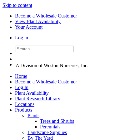
Skip to content
Become a Wholesale Customer
View Plant Availability
Your Account
Log in
A Division of Weston Nurseries, Inc.
Home
Become a Wholesale Customer
Log In
Plant Availability
Plant Research Library
Locations
Products
Plants
Trees and Shrubs
Perennials
Landscape Supplies
By The Yard