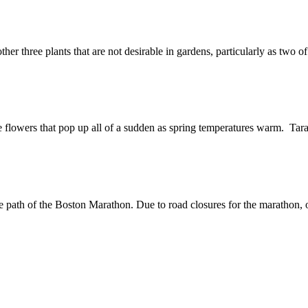
er three plants that are not desirable in gardens, particularly as two o
ke flowers that pop up all of a sudden as spring temperatures warm. Tara
the path of the Boston Marathon. Due to road closures for the maratho