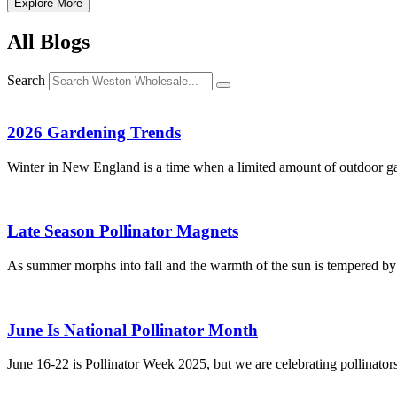
Explore More
All Blogs
Search
2026 Gardening Trends
Winter in New England is a time when a limited amount of outdoor ga
Late Season Pollinator Magnets
As summer morphs into fall and the warmth of the sun is tempered by cr
June Is National Pollinator Month
June 16-22 is Pollinator Week 2025, but we are celebrating pollinators