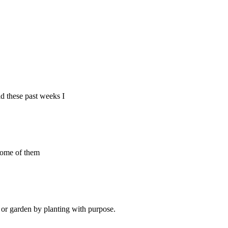
d these past weeks I
 some of them
d or garden by planting with purpose.