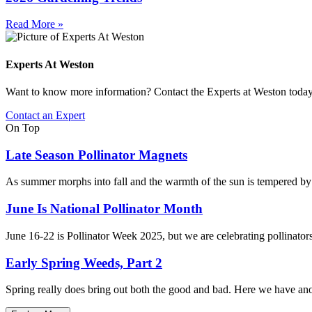
Read More »
Experts At Weston
Want to know more information? Contact the Experts at Weston toda
Contact an Expert
On Top
Late Season Pollinator Magnets
As summer morphs into fall and the warmth of the sun is tempered by cr
June Is National Pollinator Month
June 16-22 is Pollinator Week 2025, but we are celebrating pollinators
Early Spring Weeds, Part 2
Spring really does bring out both the good and bad. Here we have anoth