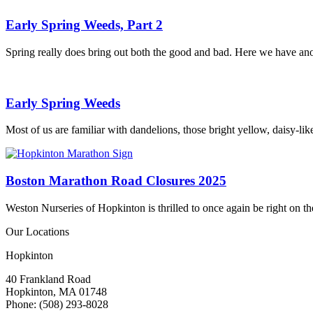
Early Spring Weeds, Part 2
Spring really does bring out both the good and bad. Here we have anoth
Early Spring Weeds
Most of us are familiar with dandelions, those bright yellow, daisy-li
Boston Marathon Road Closures 2025
Weston Nurseries of Hopkinton is thrilled to once again be right on 
Our Locations
Hopkinton
40 Frankland Road
Hopkinton, MA 01748
Phone: (508) 293-8028