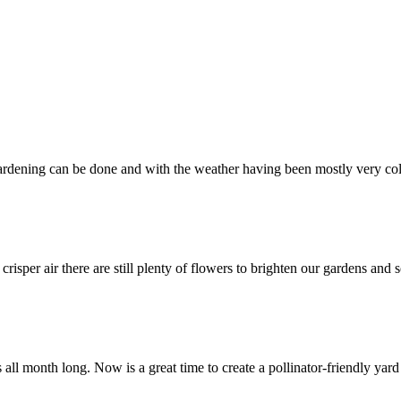
rdening can be done and with the weather having been mostly very col
isper air there are still plenty of flowers to brighten our gardens and
 all month long. Now is a great time to create a pollinator-friendly yar