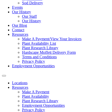
Sod Delivery
Events
Our History
Our Staff
Our History
Our Blog
Contact
Resources
Make A Payment/View Your Invoices
Plant Availability List
Plant Research Library
Hardscape Moffett Delivery Form
Terms and Conditions
Privacy Policy
Employment Opportunities
Locations
Resources
Make A Payment
Plant Availability
Plant Research Library
Employment Opportunities
Privacy Policy