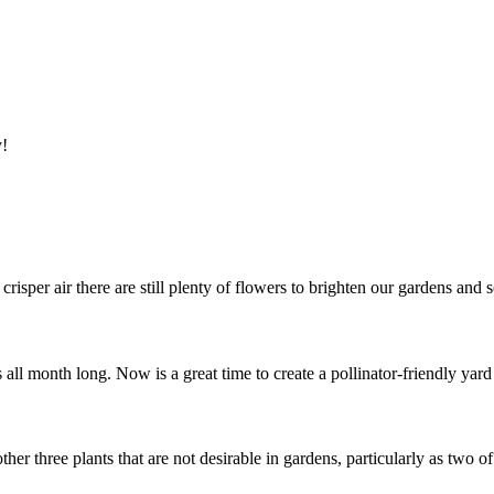
y!
isper air there are still plenty of flowers to brighten our gardens and
 all month long. Now is a great time to create a pollinator-friendly yar
er three plants that are not desirable in gardens, particularly as two o