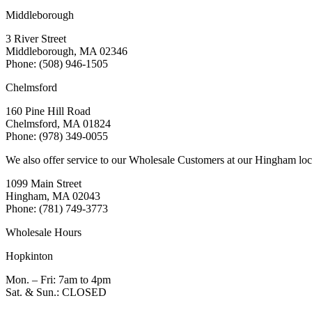
Middleborough
3 River Street
Middleborough, MA 02346
Phone: (508) 946-1505
Chelmsford
160 Pine Hill Road
Chelmsford, MA 01824
Phone: (978) 349-0055
We also offer service to our Wholesale Customers at our Hingham loc
1099 Main Street
Hingham, MA 02043
Phone: (781) 749-3773
Wholesale Hours
Hopkinton
Mon. – Fri: 7am to 4pm
Sat. & Sun.: CLOSED