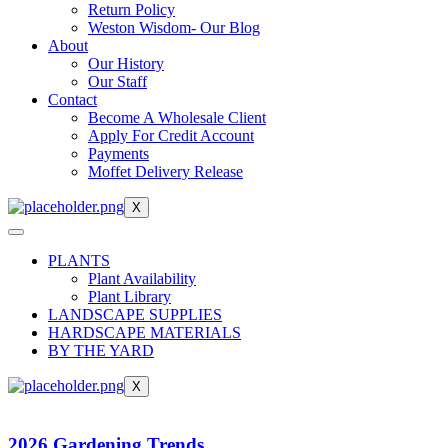
Return Policy
Weston Wisdom- Our Blog
About
Our History
Our Staff
Contact
Become A Wholesale Client
Apply For Credit Account
Payments
Moffet Delivery Release
X
PLANTS
Plant Availability
Plant Library
LANDSCAPE SUPPLIES
HARDSCAPE MATERIALS
BY THE YARD
X
2026 Gardening Trends