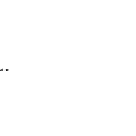
ation.