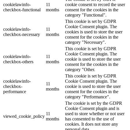
cookielawinfo-
11
cookie consent to record the user
checkbox-functional
months
consent for the cookies in the
category "Functional".
This cookie is set by GDPR
Cookie Consent plugin. The
cookielawinfo-
11
cookies is used to store the user
checkbox-necessary
months
consent for the cookies in the
category "Necessary".
This cookie is set by GDPR
Cookie Consent plugin. The
cookielawinfo-
11
cookie is used to store the user
checkbox-others
months
consent for the cookies in the
category "Other.
This cookie is set by GDPR
cookielawinfo-
Cookie Consent plugin. The
11
checkbox-
cookie is used to store the user
months
performance
consent for the cookies in the
category "Performance".
The cookie is set by the GDPR
Cookie Consent plugin and is
11
used to store whether or not user
viewed_cookie_policy
months
has consented to the use of
cookies. It does not store any
personal data.