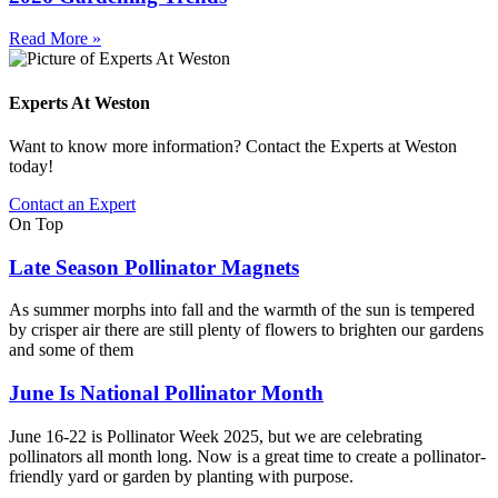
Read More »
Experts At Weston
Want to know more information? Contact the Experts at Weston
today!
Contact an Expert
On Top
Late Season Pollinator Magnets
As summer morphs into fall and the warmth of the sun is tempered
by crisper air there are still plenty of flowers to brighten our gardens
and some of them
June Is National Pollinator Month
June 16-22 is Pollinator Week 2025, but we are celebrating
pollinators all month long. Now is a great time to create a pollinator-
friendly yard or garden by planting with purpose.