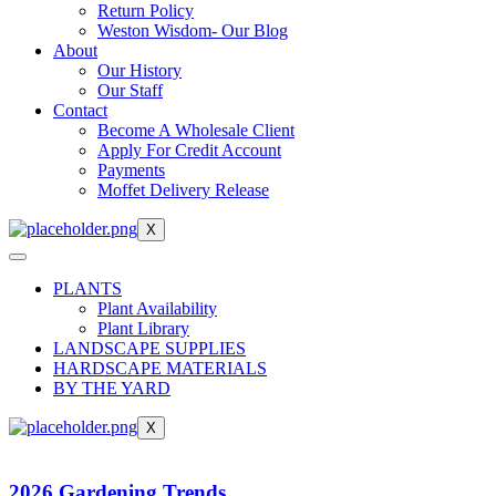
Return Policy
Weston Wisdom- Our Blog
About
Our History
Our Staff
Contact
Become A Wholesale Client
Apply For Credit Account
Payments
Moffet Delivery Release
X
PLANTS
Plant Availability
Plant Library
LANDSCAPE SUPPLIES
HARDSCAPE MATERIALS
BY THE YARD
X
2026 Gardening Trends