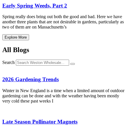
Early Spring Weeds, Part 2
Spring really does bring out both the good and bad. Here we have
another three plants that are not desirable in gardens, particularly as
two of them are on Massachusetts’s
Explore More
All Blogs
Search
2026 Gardening Trends
Winter in New England is a time when a limited amount of outdoor
gardening can be done and with the weather having been mostly
very cold these past weeks I
Late Season Pollinator Magnets