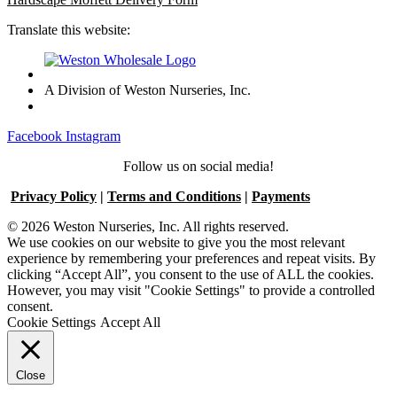
Translate this website:
A Division of Weston Nurseries, Inc.
Facebook
Instagram
Follow us on social media!
Privacy Policy
|
Terms and Conditions
|
Payments
© 2026 Weston Nurseries, Inc. All rights reserved.
We use cookies on our website to give you the most relevant
experience by remembering your preferences and repeat visits. By
clicking “Accept All”, you consent to the use of ALL the cookies.
However, you may visit "Cookie Settings" to provide a controlled
consent.
Cookie Settings
Accept All
Close