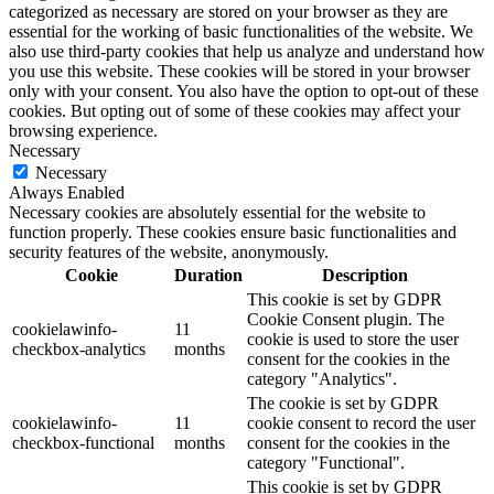
categorized as necessary are stored on your browser as they are
essential for the working of basic functionalities of the website. We
also use third-party cookies that help us analyze and understand how
you use this website. These cookies will be stored in your browser
only with your consent. You also have the option to opt-out of these
cookies. But opting out of some of these cookies may affect your
browsing experience.
Necessary
Necessary
Always Enabled
Necessary cookies are absolutely essential for the website to
function properly. These cookies ensure basic functionalities and
security features of the website, anonymously.
Cookie
Duration
Description
This cookie is set by GDPR
Cookie Consent plugin. The
cookielawinfo-
11
cookie is used to store the user
checkbox-analytics
months
consent for the cookies in the
category "Analytics".
The cookie is set by GDPR
cookielawinfo-
11
cookie consent to record the user
checkbox-functional
months
consent for the cookies in the
category "Functional".
This cookie is set by GDPR