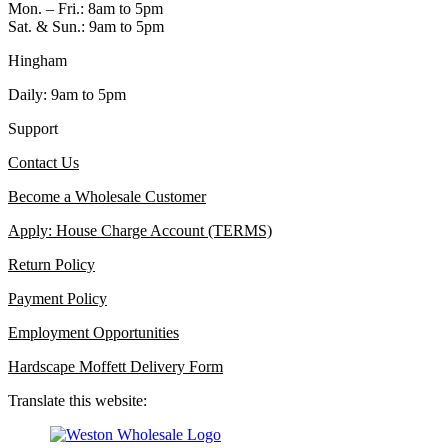
Mon. – Fri.: 8am to 5pm
Sat. & Sun.: 9am to 5pm
Hingham
Daily: 9am to 5pm
Support
Contact Us
Become a Wholesale Customer
Apply: House Charge Account (TERMS)
Return Policy
Payment Policy
Employment Opportunities
Hardscape Moffett Delivery Form
Translate this website: