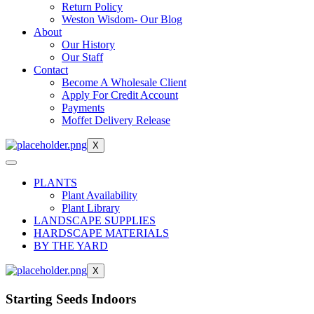
Return Policy
Weston Wisdom- Our Blog
About
Our History
Our Staff
Contact
Become A Wholesale Client
Apply For Credit Account
Payments
Moffet Delivery Release
X
PLANTS
Plant Availability
Plant Library
LANDSCAPE SUPPLIES
HARDSCAPE MATERIALS
BY THE YARD
X
Starting Seeds Indoors