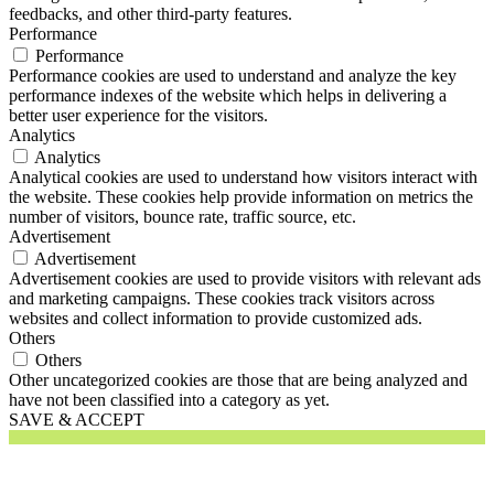
feedbacks, and other third-party features.
Performance
Performance
Performance cookies are used to understand and analyze the key
performance indexes of the website which helps in delivering a
better user experience for the visitors.
Analytics
Analytics
Analytical cookies are used to understand how visitors interact with
the website. These cookies help provide information on metrics the
number of visitors, bounce rate, traffic source, etc.
Advertisement
Advertisement
Advertisement cookies are used to provide visitors with relevant ads
and marketing campaigns. These cookies track visitors across
websites and collect information to provide customized ads.
Others
Others
Other uncategorized cookies are those that are being analyzed and
have not been classified into a category as yet.
SAVE & ACCEPT