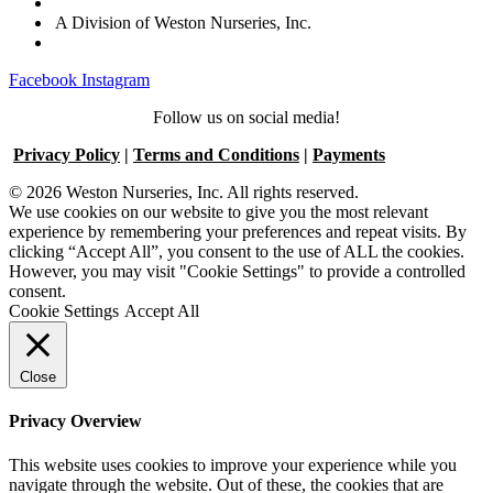
A Division of Weston Nurseries, Inc.
Facebook
Instagram
Follow us on social media!
Privacy Policy
|
Terms and Conditions
|
Payments
© 2026 Weston Nurseries, Inc. All rights reserved.
We use cookies on our website to give you the most relevant
experience by remembering your preferences and repeat visits. By
clicking “Accept All”, you consent to the use of ALL the cookies.
However, you may visit "Cookie Settings" to provide a controlled
consent.
Cookie Settings
Accept All
Close
Privacy Overview
This website uses cookies to improve your experience while you
navigate through the website. Out of these, the cookies that are