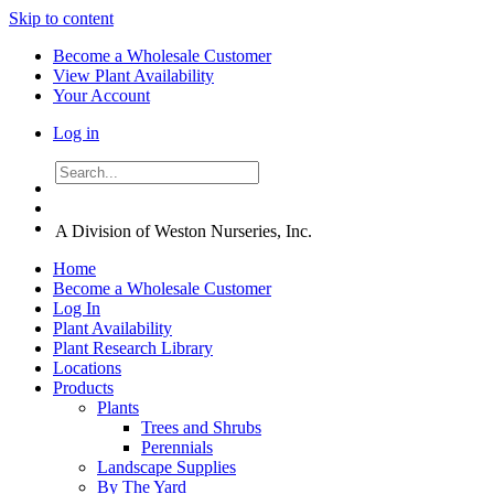
Skip to content
Become a Wholesale Customer
View Plant Availability
Your Account
Log in
A Division of Weston Nurseries, Inc.
Home
Become a Wholesale Customer
Log In
Plant Availability
Plant Research Library
Locations
Products
Plants
Trees and Shrubs
Perennials
Landscape Supplies
By The Yard