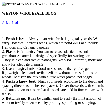
WESTON WHOLESALE BLOG
Ask a Pro!
1. Fresh is best.
Always start with fresh, high quality seeds. We
carry Botanical Interests seeds, which are non-GMO and include
Heirloom and Organic varieties.
2. Plastic is fantastic.
You can purchase plastic trays and
greenhouse starter kits designed specifically for starting seeds.
They’re clean and free of pathogens, keep soil uniformly moist and
allow for adequate drainage.
3. Use a magical mix.
Good mixes ensure that you’ve got a
lightweight, clean and sterile medium without insects, fungus or
weeds. Moisten the mix with a little water (damp, not soggy).
4. Packets know best.
Plant your seeds according to the depth and
spacing directions on the seed packet. Cover the seeds with soil mix
and tamp down to ensure that the seeds are held in firm contact with
the soil.
5. Bottom’s up.
It can be challenging to apply the right amount of
water to freshly sown seeds by pouring, sprinkling or spraying.