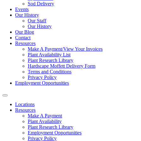
Sod Delivery
Events
Our History
Our Staff
Our History
Our Blog
Contact
Resources
Make A Payment/View Your Invoices
Plant Availability List
Plant Research Library
Hardscape Moffett Delivery Form
Terms and Conditions
Privacy Policy
Employment Opportunities
Locations
Resources
Make A Payment
Plant Availability
Plant Research Library
Employment Opportunities
Privacy Policy