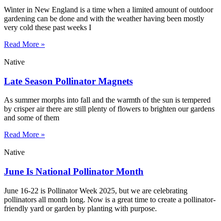
Winter in New England is a time when a limited amount of outdoor
gardening can be done and with the weather having been mostly
very cold these past weeks I
Read More »
Native
Late Season Pollinator Magnets
As summer morphs into fall and the warmth of the sun is tempered
by crisper air there are still plenty of flowers to brighten our gardens
and some of them
Read More »
Native
June Is National Pollinator Month
June 16-22 is Pollinator Week 2025, but we are celebrating
pollinators all month long. Now is a great time to create a pollinator-
friendly yard or garden by planting with purpose.