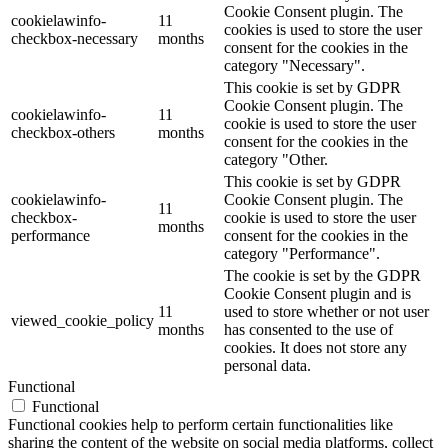
Cookie Consent plugin. The
cookielawinfo-
11
cookies is used to store the user
checkbox-necessary
months
consent for the cookies in the
category "Necessary".
This cookie is set by GDPR
Cookie Consent plugin. The
cookielawinfo-
11
cookie is used to store the user
checkbox-others
months
consent for the cookies in the
category "Other.
This cookie is set by GDPR
cookielawinfo-
Cookie Consent plugin. The
11
checkbox-
cookie is used to store the user
months
performance
consent for the cookies in the
category "Performance".
The cookie is set by the GDPR
Cookie Consent plugin and is
11
used to store whether or not user
viewed_cookie_policy
months
has consented to the use of
cookies. It does not store any
personal data.
Functional
Functional
Functional cookies help to perform certain functionalities like
sharing the content of the website on social media platforms, collect