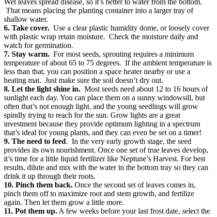
Wet leaves spread disease, so it’s better to water from the bottom.
That means placing the planting container into a larger tray of
shallow water.
6. Take cover.
Use a clear plastic humidity dome, or loosely cover
with plastic wrap retain moisture. Check the moisture daily and
watch for germination.
7. Stay warm.
For most seeds, sprouting requires a minimum
temperature of about 65 to 75 degrees. If the ambient temperature is
less than that, you can position a space heater nearby or use a
heating mat. Just make sure the soil doesn’t dry out.
8. Let the light shine in.
Most seeds need about 12 to 16 hours of
sunlight each day. You can place them on a sunny windowsill, but
often that’s not enough light, and the young seedlings will grow
spindly trying to reach for the sun. Grow lights are a great
investment because they provide optimum lighting in a spectrum
that’s ideal for young plants, and they can even be set on a timer!
9. The need to feed
. In the very early growth stage, the seed
provides its own nourishment. Once one set of true leaves develop,
it’s time for a little liquid fertilizer like Neptune’s Harvest. For best
results, dilute and mix with the water in the bottom tray so they can
drink it up through their roots.
10. Pinch them back.
Once the second set of leaves comes in,
pinch them off to maximize root and stem growth, and fertilize
again. Then let them grow a little more.
11. Pot them up.
A few weeks before your last frost date, select the