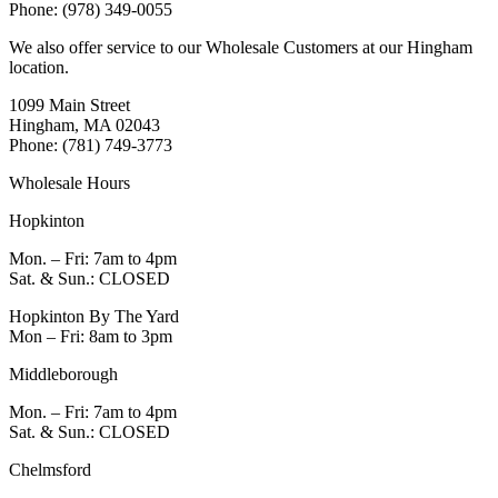
Phone: (978) 349-0055
We also offer service to our Wholesale Customers at our Hingham
location.
1099 Main Street
Hingham, MA 02043
Phone: (781) 749-3773
Wholesale Hours
Hopkinton
Mon. – Fri: 7am to 4pm
Sat. & Sun.: CLOSED
Hopkinton By The Yard
Mon – Fri: 8am to 3pm
Middleborough
Mon. – Fri: 7am to 4pm
Sat. & Sun.: CLOSED
Chelmsford