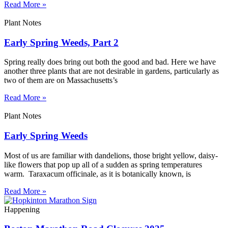
Read More »
Plant Notes
Early Spring Weeds, Part 2
Spring really does bring out both the good and bad. Here we have
another three plants that are not desirable in gardens, particularly as
two of them are on Massachusetts’s
Read More »
Plant Notes
Early Spring Weeds
Most of us are familiar with dandelions, those bright yellow, daisy-
like flowers that pop up all of a sudden as spring temperatures
warm. Taraxacum officinale, as it is botanically known, is
Read More »
Happening