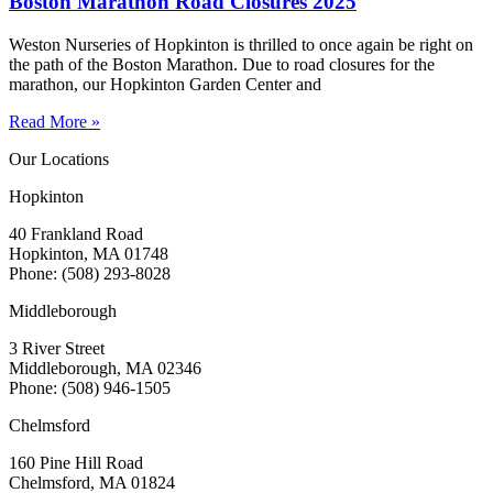
Boston Marathon Road Closures 2025
Weston Nurseries of Hopkinton is thrilled to once again be right on
the path of the Boston Marathon. Due to road closures for the
marathon, our Hopkinton Garden Center and
Read More »
Our Locations
Hopkinton
40 Frankland Road
Hopkinton, MA 01748
Phone: (508) 293-8028
Middleborough
3 River Street
Middleborough, MA 02346
Phone: (508) 946-1505
Chelmsford
160 Pine Hill Road
Chelmsford, MA 01824