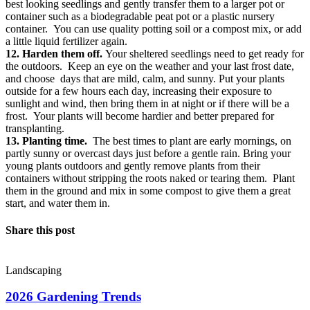
best looking seedlings and gently transfer them to a larger pot or
container such as a biodegradable peat pot or a plastic nursery
container. You can use quality potting soil or a compost mix, or add
a little liquid fertilizer again.
12. Harden them off.
Your sheltered seedlings need to get ready for
the outdoors. Keep an eye on the weather and your last frost date,
and choose days that are mild, calm, and sunny. Put your plants
outside for a few hours each day, increasing their exposure to
sunlight and wind, then bring them in at night or if there will be a
frost. Your plants will become hardier and better prepared for
transplanting.
13. Planting time.
The best times to plant are early mornings, on
partly sunny or overcast days just before a gentle rain. Bring your
young plants outdoors and gently remove plants from their
containers without stripping the roots naked or tearing them. Plant
them in the ground and mix in some compost to give them a great
start, and water them in.
Share this post
Landscaping
2026 Gardening Trends