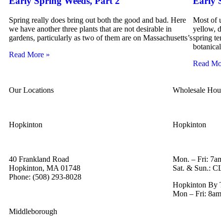
Early Spring Weeds, Part 2
Early 
Spring really does bring out both the good and bad. Here
Most of u
we have another three plants that are not desirable in
yellow, d
gardens, particularly as two of them are on Massachusetts’s
spring t
botanica
Read More »
Read Mo
Our Locations
Wholesale Hou
Hopkinton
Hopkinton
40 Frankland Road
Mon. – Fri: 7a
Hopkinton, MA 01748
Sat. & Sun.:
Phone: (508) 293-8028
Hopkinton By 
Mon – Fri: 8am
Middleborough