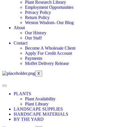
Plant Research Library
Employment Opportunities
Privacy Policy
Return Policy
Weston Wisdom- Our Blog
About
Our History
Our Staff
Contact
Become A Wholesale Client
Apply For Credit Account
Payments
Moffet Delivery Release
X
PLANTS
Plant Availability
Plant Library
LANDSCAPE SUPPLIES
HARDSCAPE MATERIALS
BY THE YARD