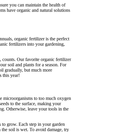
nsure you can maintain the health of
ems have organic and natural solutions
uals, organic fertilizer is the perfect
anic fertilizers into your gardening,
counts. Our favorite organic fertilizer
ur soil and plants for a season. For
oil gradually, but much more
 this year!
se microorganisms to too much oxygen
 seeds to the surface, making your
ng. Otherwise, leave your tools in the
s to grow. Each step in your garden
 the soil is wet. To avoid damage, try