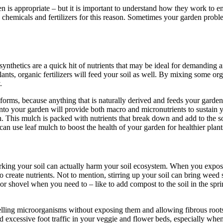
n is appropriate – but it is important to understand how they work to e
 chemicals and fertilizers for this reason. Sometimes your garden probl
ynthetics are a quick hit of nutrients that may be ideal for demanding ann
lants, organic fertilizers will feed your soil as well. By mixing some org
.
forms, because anything that is naturally derived and feeds your garden, 
to your garden will provide both macro and micronutrients to sustain yo
 This mulch is packed with nutrients that break down and add to the s
n use leaf mulch to boost the health of your garden for healthier plants
ing your soil can actually harm your soil ecosystem. When you expo
 to create nutrients. Not to mention, stirring up your soil can bring weed
or shovel when you need to – like to add compost to the soil in the spri
uelling microorganisms without exposing them and allowing fibrous root
d excessive foot traffic in your veggie and flower beds, especially when