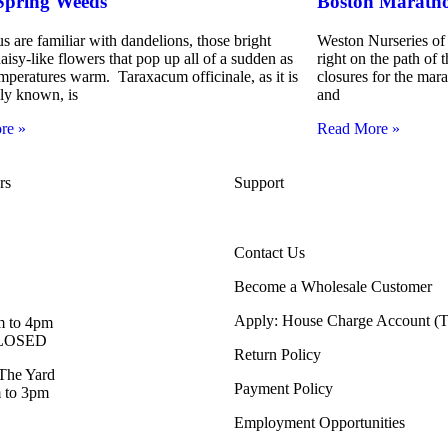
Spring Weeds
Boston Maratho
s are familiar with dandelions, those bright
Weston Nurseries of 
aisy-like flowers that pop up all of a sudden as
right on the path of
emperatures warm. Taraxacum officinale, as it is
closures for the ma
lly known, is
and
re »
Read More »
rs
Support
Contact Us
Become a Wholesale Customer
Apply: House Charge Account 
m to 4pm
 CLOSED
Return Policy
The Yard
Payment Policy
 to 3pm
Employment Opportunities