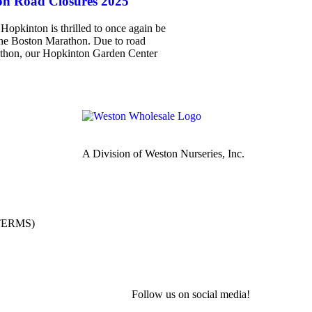
n Road Closures 2025
Hopkinton is thrilled to once again be
 the Boston Marathon. Due to road
rathon, our Hopkinton Garden Center
A Division of Weston Nurseries, Inc.
(TERMS)
Follow us on social media!