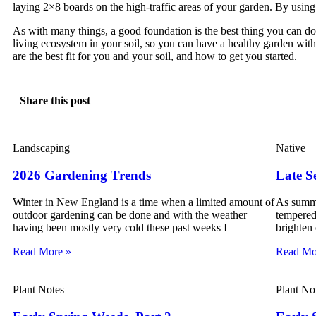
laying 2×8 boards on the high-traffic areas of your garden. By usin
As with many things, a good foundation is the best thing you can do 
living ecosystem in your soil, so you can have a healthy garden with 
are the best fit for you and your soil, and how to get you started.
Share this post
Landscaping
Native
2026 Gardening Trends
Late S
Winter in New England is a time when a limited amount of
As summe
outdoor gardening can be done and with the weather
tempered 
having been mostly very cold these past weeks I
brighten
Read More »
Read Mo
Plant Notes
Plant No