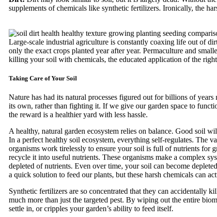
supplements of chemicals like synthetic fertilizers. Ironically, the h
Large-scale industrial agriculture is constantly coaxing life out of 
only the exact crops planted year after year. Permaculture and small
killing your soil with chemicals, the educated application of the ri
Taking Care of Your Soil
Nature has had its natural processes figured out for billions of year
its own, rather than fighting it. If we give our garden space to functi
the reward is a healthier yard with less hassle.
A healthy, natural garden ecosystem relies on balance. Good soil will
In a perfect healthy soil ecosystem, everything self-regulates. The va
organisms work tirelessly to ensure your soil is full of nutrients fo
recycle it into useful nutrients. These organisms make a complex sys
depleted of nutrients. Even over time, your soil can become depleted o
a quick solution to feed our plants, but these harsh chemicals can actu
Synthetic fertilizers are so concentrated that they can accidentally ki
much more than just the targeted pest. By wiping out the entire biom
settle in, or cripples your garden’s ability to feed itself.