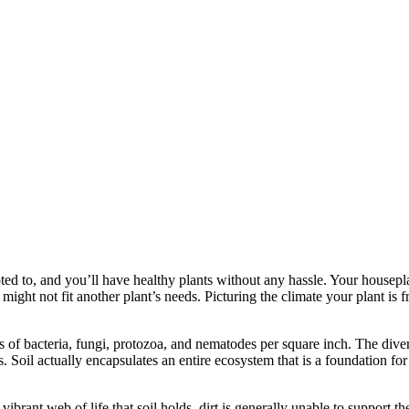
dapted to, and you’ll have healthy plants without any hassle. Your housepl
might not fit another plant’s needs. Picturing the climate your plant is f
s of bacteria, fungi, protozoa, and nematodes per square inch. The divers
is. Soil actually encapsulates an entire ecosystem that is a foundation for
 vibrant web of life that soil holds, dirt is generally unable to support 