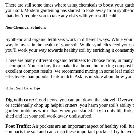
There are still some times where using chemicals to boost your garde
your soil. Modern gardening has started to look away from synthetic
that don’t require you to take any risks with your soil health.
Non-Chemical Solutions
Synthetic and organic fertilizers work in different ways. While your s
way to invest in the health of your soil. While synthetics feed your p
you’ll work your way towards healthy soil by enriching it constantly
There are many different organic fertilizers to choose from, in many 
is compost. You can buy it or make it at home, but mixing compost in
excellent compost results, we recommend mixing in some leaf mulch.
effectively than popular bark mulch. Ask us in-store about how you ca
Other Soil Care Tips
Dig with care:
Good news, you can put down that shovel! Overwork
or accidentally chop up helpful critters, you harm your soil’s ability
garden problems worse than when you started. Try to only till, fork, 
shed and let your soil work away undisturbed.
Foot Traffic:
Air pockets are an important aspect of healthy soil, f
compacts the soil and can crush these important pockets! Try to avoi