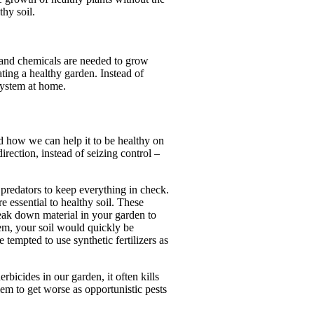
thy soil.
rs and chemicals are needed to grow
ting a healthy garden. Instead of
system at home.
nd how we can help it to be healthy on
irection, instead of seizing control –
 predators to keep everything in check.
e essential to healthy soil. These
break down material in your garden to
hem, your soil would quickly be
 tempted to use synthetic fertilizers as
erbicides in our garden, it often kills
em to get worse as opportunistic pests