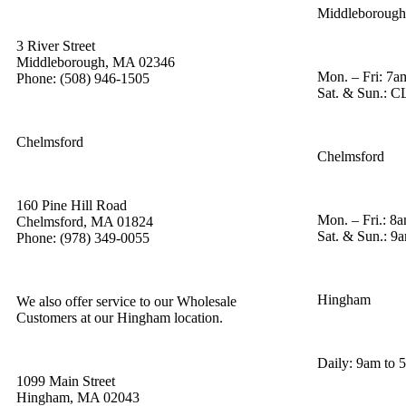
Middleborough
3 River Street
Middleborough, MA 02346
Mon. – Fri: 7a
Phone: (508) 946-1505
Sat. & Sun.:
Chelmsford
Chelmsford
160 Pine Hill Road
Mon. – Fri.: 8
Chelmsford, MA 01824
Sat. & Sun.: 9
Phone: (978) 349-0055
Hingham
We also offer service to our Wholesale
Customers at our Hingham location.
Daily: 9am to 
1099 Main Street
Hingham, MA 02043