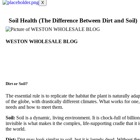
X
Soil Health (The Difference Between Dirt and Soil)
WESTON WHOLESALE BLOG
Dirt or Soil?
The essential rule is to replicate the habitat the plant is naturally a
of the globe, with drastically different climates. What works for one, 
needs and how to meet them.
Soil:
Soil is a dynamic, living environment. It is chock-full of billion
invisible is what makes it the complex, life-supporting cradle that it 
the world.
Dirt:
Dirt may look similar to soil, but it is largely dead. Without the