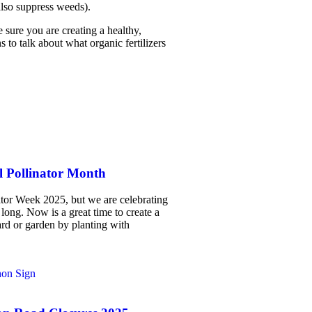
also suppress weeds).
 sure you are creating a healthy,
 to talk about what organic fertilizers
l Pollinator Month
ator Week 2025, but we are celebrating
 long. Now is a great time to create a
ard or garden by planting with