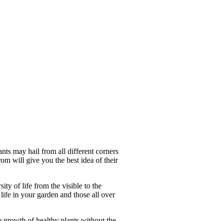
ants may hail from all different corners
rom will give you the best idea of their
ity of life from the visible to the
 life in your garden and those all over
the growth of healthy plants without the