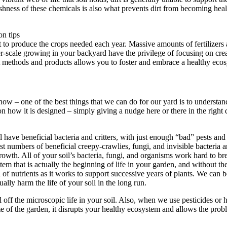
arshness of these chemicals is also what prevents dirt from becoming heal
dirt to produce the crops needed each year. Massive amounts of fertilize
er-scale growing in your backyard have the privilege of focusing on crea
ght methods and products allows you to foster and embrace a healthy eco
s now – one of the best things that we can do for our yard is to understa
on how it is designed – simply giving a nudge here or there in the right d
 have beneficial bacteria and critters, with just enough “bad” pests and
st numbers of beneficial creepy-crawlies, fungi, and invisible bacteria ar
r growth. All of your soil’s bacteria, fungi, and organisms work hard to 
tem that is actually the beginning of life in your garden, and without t
f nutrients as it works to support successive years of plants. We can be
ally harm the life of your soil in the long run.
ll off the microscopic life in your soil. Also, when we use pesticides or h
e of the garden, it disrupts your healthy ecosystem and allows the probl