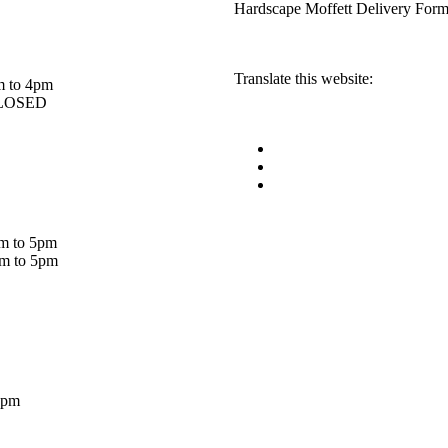
Hardscape Moffett Delivery For
Translate this website:
m to 4pm
 CLOSED
am to 5pm
am to 5pm
5pm