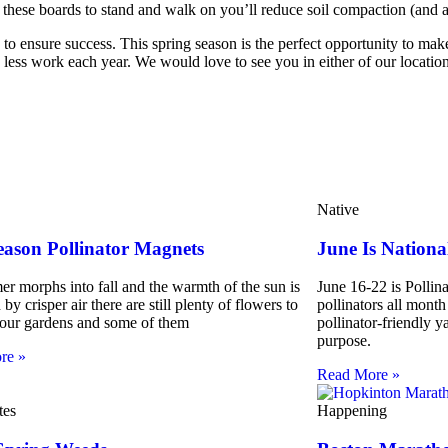
g these boards to stand and walk on you’ll reduce soil compaction (and 
to ensure success. This spring season is the perfect opportunity to make
less work each year. We would love to see you in either of our locations
Native
eason Pollinator Magnets
June Is Nationa
r morphs into fall and the warmth of the sun is
June 16-22 is Pollin
by crisper air there are still plenty of flowers to
pollinators all month
 our gardens and some of them
pollinator-friendly y
purpose.
re »
Read More »
tes
Happening