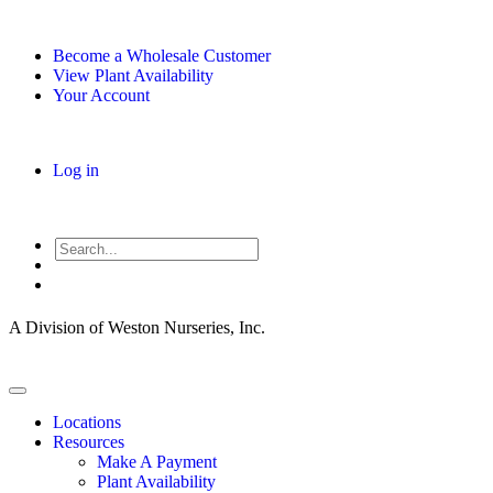
Become a Wholesale Customer
View Plant Availability
Your Account
Log in
A Division of Weston Nurseries, Inc.
Locations
Resources
Make A Payment
Plant Availability