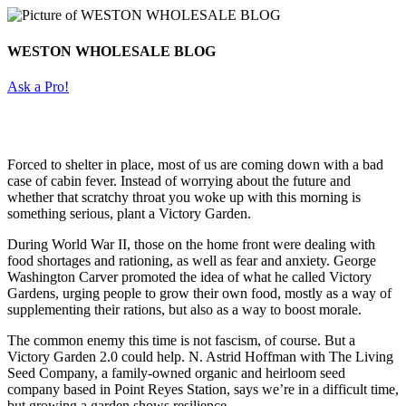
WESTON WHOLESALE BLOG
Ask a Pro!
Forced to shelter in place, most of us are coming down with a bad
case of cabin fever. Instead of worrying about the future and
whether that scratchy throat you woke up with this morning is
something serious, plant a Victory Garden.
During World War II, those on the home front were dealing with
food shortages and rationing, as well as fear and anxiety. George
Washington Carver promoted the idea of what he called Victory
Gardens, urging people to grow their own food, mostly as a way of
supplementing their rations, but also as a way to boost morale.
The common enemy this time is not fascism, of course. But a
Victory Garden 2.0 could help. N. Astrid Hoffman with The Living
Seed Company, a family-owned organic and heirloom seed
company based in Point Reyes Station, says we’re in a difficult time,
but growing a garden shows resilience.