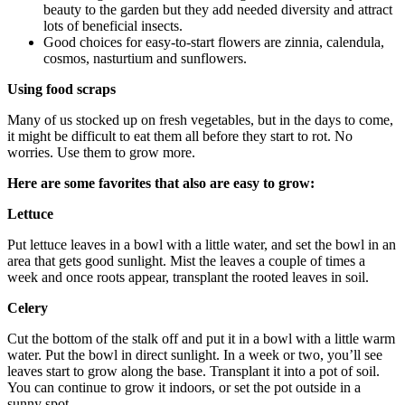
beauty to the garden but they add needed diversity and attract
lots of beneficial insects.
Good choices for easy-to-start flowers are zinnia, calendula,
cosmos, nasturtium and sunflowers.
Using food scraps
Many of us stocked up on fresh vegetables, but in the days to come,
it might be difficult to eat them all before they start to rot. No
worries. Use them to grow more.
Here are some favorites that also are easy to grow:
Lettuce
Put lettuce leaves in a bowl with a little water, and set the bowl in an
area that gets good sunlight. Mist the leaves a couple of times a
week and once roots appear, transplant the rooted leaves in soil.
Celery
Cut the bottom of the stalk off and put it in a bowl with a little warm
water. Put the bowl in direct sunlight. In a week or two, you’ll see
leaves start to grow along the base. Transplant it into a pot of soil.
You can continue to grow it indoors, or set the pot outside in a
sunny spot.