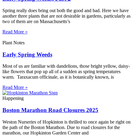
Spring really does bring out both the good and bad. Here we have
another three plants that are not desirable in gardens, particularly as
two of them are on Massachusetts’s
Read More »
Plant Notes
Early Spring Weeds
Most of us are familiar with dandelions, those bright yellow, daisy-
like flowers that pop up all of a sudden as spring temperatures
warm. Taraxacum officinale, as it is botanically known, is
Read More »
Happening
Boston Marathon Road Closures 2025
Weston Nurseries of Hopkinton is thrilled to once again be right on
the path of the Boston Marathon. Due to road closures for the
marathon, our Hopkinton Garden Center and