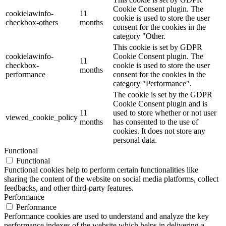
Cookie Consent plugin. The
cookielawinfo-
11
cookie is used to store the user
checkbox-others
months
consent for the cookies in the
category "Other.
This cookie is set by GDPR
cookielawinfo-
Cookie Consent plugin. The
11
checkbox-
cookie is used to store the user
months
performance
consent for the cookies in the
category "Performance".
The cookie is set by the GDPR
Cookie Consent plugin and is
11
used to store whether or not user
viewed_cookie_policy
months
has consented to the use of
cookies. It does not store any
personal data.
Functional
Functional
Functional cookies help to perform certain functionalities like
sharing the content of the website on social media platforms, collect
feedbacks, and other third-party features.
Performance
Performance
Performance cookies are used to understand and analyze the key
performance indexes of the website which helps in delivering a