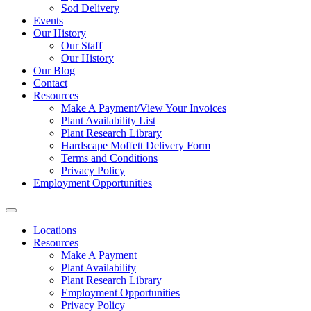
Sod Delivery
Events
Our History
Our Staff
Our History
Our Blog
Contact
Resources
Make A Payment/View Your Invoices
Plant Availability List
Plant Research Library
Hardscape Moffett Delivery Form
Terms and Conditions
Privacy Policy
Employment Opportunities
Locations
Resources
Make A Payment
Plant Availability
Plant Research Library
Employment Opportunities
Privacy Policy