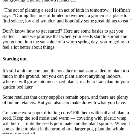
“The act of planting a seed is an act of faith in tomorrow,” Hoffman
says. “During this time of limited movement, a garden is a place to
find solace, joy and wonder, and hopefully some great things to eat.”
Don’t know how to get started? Here are some basics to get you
started — and we promise that when your seeds start to sprout and
you get out into the sunshine of a warm spring day, you’re going to
feel a lot better about things.
Starting out
It’s still a bit too cool and the weather remains unsettled to plant too
much in the ground, but you can plant almost anything indoors,
where it will grow into nice sized plants, ready to transplant in your
garden bed later.
Some retailers that carry supplies remain open, and there are plenty
of online retailers. But you also can make do with what you have.
Got some extra paper drinking cups? Fill them with soil and plant a
seed. Keep the soil moist and warm — covering with plastic wrap
will help — until the seeds germinate and the plant sprouts. When it
comes time to plant in the ground or a larger pot, plant the whole