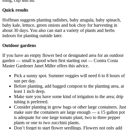
thing, cup and all.
Quick results
Hoffman suggests planting radishes, baby arugula, baby spinach,
baby kale, lettuce, green onions and bok choy for harvesting in
about 30 days. You also can start a variety of plants and herbs
indoors for planting outside later.
Outdoor gardens
If you have an empty flower bed or designated area for an outdoor
garden — small is good when first starting out — Contra Costa
Master Gardener Janet Miller offers this advice.
Pick a sunny spot. Summer veggies will need 6 to 8 hours of
sun per day.
Before planting, add bagged compost to the planting area, at
least 1 inch deep.
Make sure you have some kind of irrigation to the area; drip
tubing is preferred.
Consider planting in grow bags or other large containers. Just
make sure the containers are large enough — a 15 gallon pot
is adequate for one large tomato plant, two to three pepper
plants or one to two zucchini plants.
Don’t forget to start flower seedlings. Flowers not only add