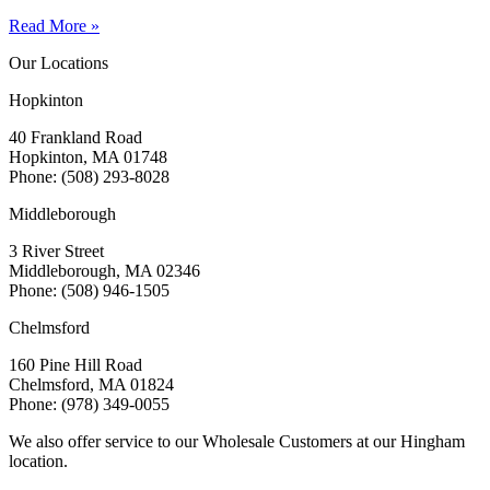
Read More »
Our Locations
Hopkinton
40 Frankland Road
Hopkinton, MA 01748
Phone: (508) 293-8028
Middleborough
3 River Street
Middleborough, MA 02346
Phone: (508) 946-1505
Chelmsford
160 Pine Hill Road
Chelmsford, MA 01824
Phone: (978) 349-0055
We also offer service to our Wholesale Customers at our Hingham
location.