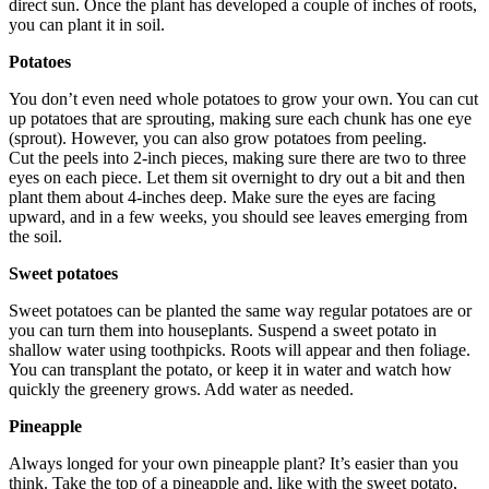
direct sun. Once the plant has developed a couple of inches of roots,
you can plant it in soil.
Potatoes
You don’t even need whole potatoes to grow your own. You can cut
up potatoes that are sprouting, making sure each chunk has one eye
(sprout). However, you can also grow potatoes from peeling.
Cut the peels into 2-inch pieces, making sure there are two to three
eyes on each piece. Let them sit overnight to dry out a bit and then
plant them about 4-inches deep. Make sure the eyes are facing
upward, and in a few weeks, you should see leaves emerging from
the soil.
Sweet potatoes
Sweet potatoes can be planted the same way regular potatoes are or
you can turn them into houseplants. Suspend a sweet potato in
shallow water using toothpicks. Roots will appear and then foliage.
You can transplant the potato, or keep it in water and watch how
quickly the greenery grows. Add water as needed.
Pineapple
Always longed for your own pineapple plant? It’s easier than you
think. Take the top of a pineapple and, like with the sweet potato,