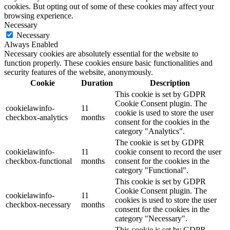
cookies. But opting out of some of these cookies may affect your
browsing experience.
Necessary
Necessary
Always Enabled
Necessary cookies are absolutely essential for the website to
function properly. These cookies ensure basic functionalities and
security features of the website, anonymously.
Cookie
Duration
Description
This cookie is set by GDPR
Cookie Consent plugin. The
cookielawinfo-
11
cookie is used to store the user
checkbox-analytics
months
consent for the cookies in the
category "Analytics".
The cookie is set by GDPR
cookielawinfo-
11
cookie consent to record the user
checkbox-functional
months
consent for the cookies in the
category "Functional".
This cookie is set by GDPR
Cookie Consent plugin. The
cookielawinfo-
11
cookies is used to store the user
checkbox-necessary
months
consent for the cookies in the
category "Necessary".
This cookie is set by GDPR