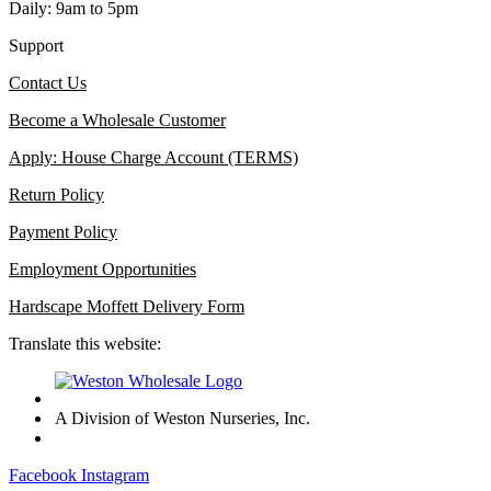
Daily: 9am to 5pm
Support
Contact Us
Become a Wholesale Customer
Apply: House Charge Account (TERMS)
Return Policy
Payment Policy
Employment Opportunities
Hardscape Moffett Delivery Form
Translate this website:
A Division of Weston Nurseries, Inc.
Facebook
Instagram