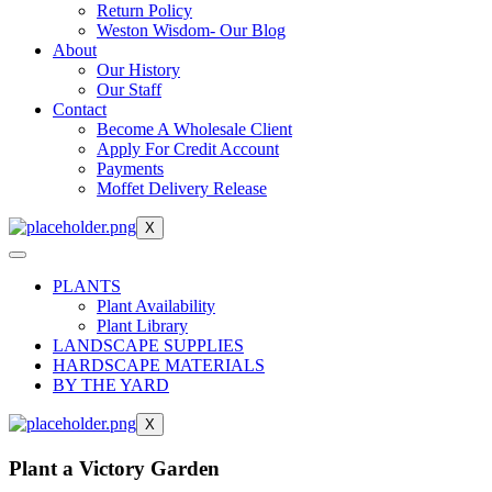
Return Policy
Weston Wisdom- Our Blog
About
Our History
Our Staff
Contact
Become A Wholesale Client
Apply For Credit Account
Payments
Moffet Delivery Release
X
PLANTS
Plant Availability
Plant Library
LANDSCAPE SUPPLIES
HARDSCAPE MATERIALS
BY THE YARD
X
Plant a Victory Garden