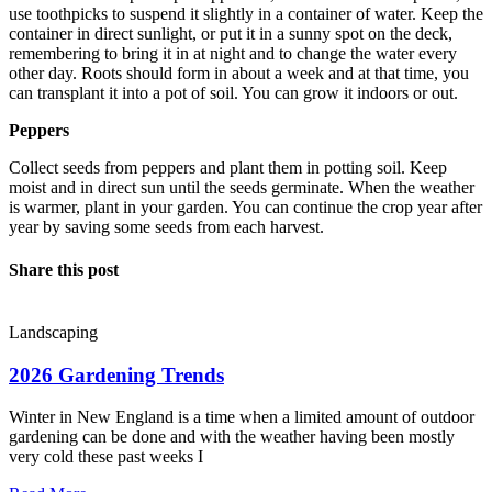
use toothpicks to suspend it slightly in a container of water. Keep the
container in direct sunlight, or put it in a sunny spot on the deck,
remembering to bring it in at night and to change the water every
other day. Roots should form in about a week and at that time, you
can transplant it into a pot of soil. You can grow it indoors or out.
Peppers
Collect seeds from peppers and plant them in potting soil. Keep
moist and in direct sun until the seeds germinate. When the weather
is warmer, plant in your garden. You can continue the crop year after
year by saving some seeds from each harvest.
Share this post
Landscaping
2026 Gardening Trends
Winter in New England is a time when a limited amount of outdoor
gardening can be done and with the weather having been mostly
very cold these past weeks I