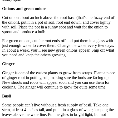
Onions and green onions
Cut onion about an inch above the root base (that’s the fuzzy end of
the onion), put it in a pot of soil, root end down, and cover lightly
with soil. Place the pot in a sunny spot and wait for the onion to
sprout and produce a bulb.
For green onions, cut the root ends off and put them in a glass with
just enough water to cover them. Change the water every few days.
In about a week, you’ll see new green onions appear. Snip off what
you need and keep the others growing.
Ginger
Ginger is one of the easiest plants to grow from scraps. Plant a piece
of ginger root in potting soil, making sure the buds are facing up.
New shoots and roots will appear soon and you can use them for
cooking. The ginger will continue to grow for quite some time.
Basil
Some people can’t live without a fresh supply of basil. Take one
stem, at least 4 inches tall, and put it in a glass of water, keeping the
leaves above the waterline. Put the glass in bright light, but not