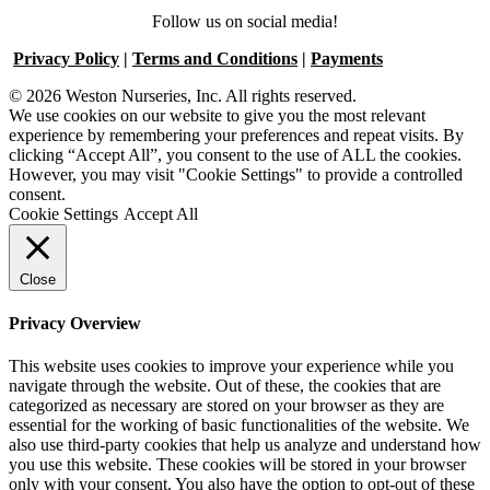
Follow us on social media!
Privacy Policy
|
Terms and Conditions
|
Payments
© 2026 Weston Nurseries, Inc. All rights reserved.
We use cookies on our website to give you the most relevant
experience by remembering your preferences and repeat visits. By
clicking “Accept All”, you consent to the use of ALL the cookies.
However, you may visit "Cookie Settings" to provide a controlled
consent.
Cookie Settings
Accept All
Close
Privacy Overview
This website uses cookies to improve your experience while you
navigate through the website. Out of these, the cookies that are
categorized as necessary are stored on your browser as they are
essential for the working of basic functionalities of the website. We
also use third-party cookies that help us analyze and understand how
you use this website. These cookies will be stored in your browser
only with your consent. You also have the option to opt-out of these