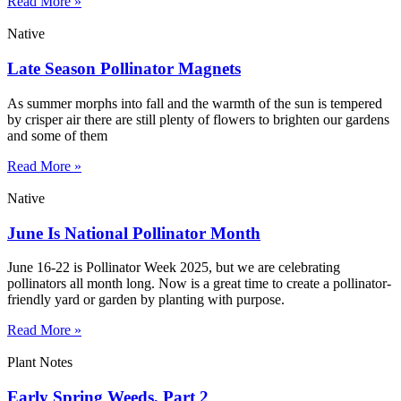
Read More »
Native
Late Season Pollinator Magnets
As summer morphs into fall and the warmth of the sun is tempered
by crisper air there are still plenty of flowers to brighten our gardens
and some of them
Read More »
Native
June Is National Pollinator Month
June 16-22 is Pollinator Week 2025, but we are celebrating
pollinators all month long. Now is a great time to create a pollinator-
friendly yard or garden by planting with purpose.
Read More »
Plant Notes
Early Spring Weeds, Part 2