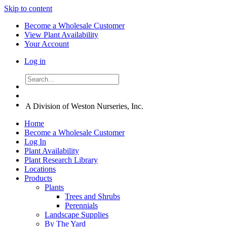
Skip to content
Become a Wholesale Customer
View Plant Availability
Your Account
Log in
A Division of Weston Nurseries, Inc.
Home
Become a Wholesale Customer
Log In
Plant Availability
Plant Research Library
Locations
Products
Plants
Trees and Shrubs
Perennials
Landscape Supplies
By The Yard