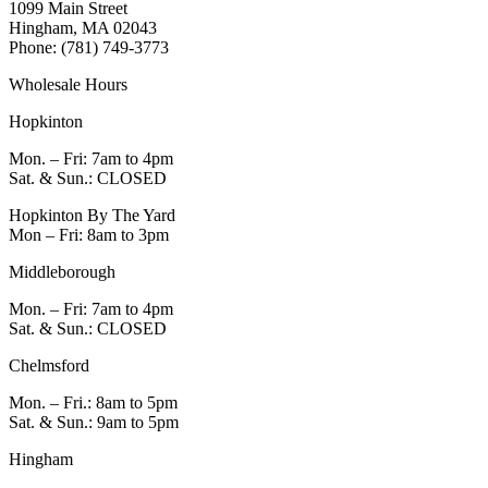
1099 Main Street
Hingham, MA 02043
Phone: (781) 749-3773
Wholesale Hours
Hopkinton
Mon. – Fri: 7am to 4pm
Sat. & Sun.: CLOSED
Hopkinton By The Yard
Mon – Fri: 8am to 3pm
Middleborough
Mon. – Fri: 7am to 4pm
Sat. & Sun.: CLOSED
Chelmsford
Mon. – Fri.: 8am to 5pm
Sat. & Sun.: 9am to 5pm
Hingham