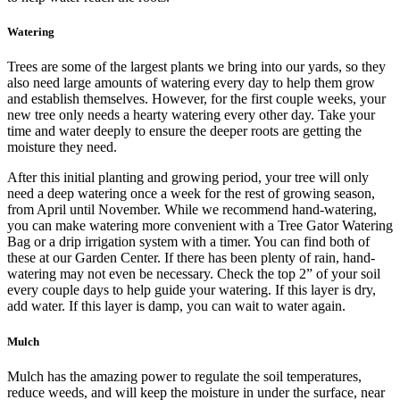
Watering
Trees are some of the largest plants we bring into our yards, so they
also need large amounts of watering every day to help them grow
and establish themselves. However, for the first couple weeks, your
new tree only needs a hearty watering every other day. Take your
time and water deeply to ensure the deeper roots are getting the
moisture they need.
After this initial planting and growing period, your tree will only
need a deep watering once a week for the rest of growing season,
from April until November. While we recommend hand-watering,
you can make watering more convenient with a Tree Gator Watering
Bag or a drip irrigation system with a timer. You can find both of
these at our Garden Center. If there has been plenty of rain, hand-
watering may not even be necessary. Check the top 2” of your soil
every couple days to help guide your watering. If this layer is dry,
add water. If this layer is damp, you can wait to water again.
Mulch
Mulch has the amazing power to regulate the soil temperatures,
reduce weeds, and will keep the moisture in under the surface, near