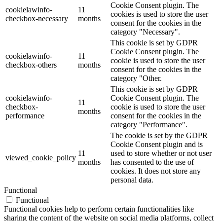
Cookie Consent plugin. The
cookielawinfo-
11
cookies is used to store the user
checkbox-necessary
months
consent for the cookies in the
category "Necessary".
This cookie is set by GDPR
Cookie Consent plugin. The
cookielawinfo-
11
cookie is used to store the user
checkbox-others
months
consent for the cookies in the
category "Other.
This cookie is set by GDPR
cookielawinfo-
Cookie Consent plugin. The
11
checkbox-
cookie is used to store the user
months
performance
consent for the cookies in the
category "Performance".
The cookie is set by the GDPR
Cookie Consent plugin and is
11
used to store whether or not user
viewed_cookie_policy
months
has consented to the use of
cookies. It does not store any
personal data.
Functional
Functional
Functional cookies help to perform certain functionalities like
sharing the content of the website on social media platforms, collect