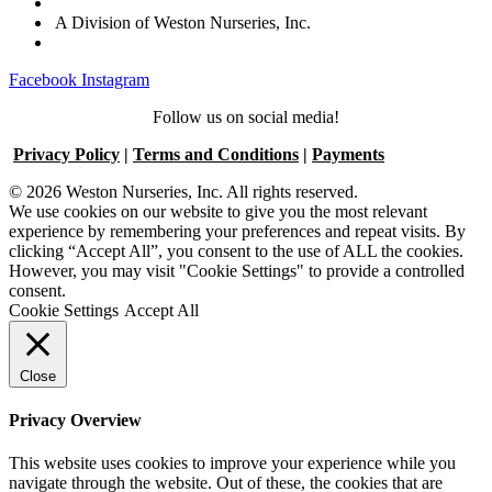
A Division of Weston Nurseries, Inc.
Facebook
Instagram
Follow us on social media!
Privacy Policy
|
Terms and Conditions
|
Payments
© 2026 Weston Nurseries, Inc. All rights reserved.
We use cookies on our website to give you the most relevant
experience by remembering your preferences and repeat visits. By
clicking “Accept All”, you consent to the use of ALL the cookies.
However, you may visit "Cookie Settings" to provide a controlled
consent.
Cookie Settings
Accept All
Close
Privacy Overview
This website uses cookies to improve your experience while you
navigate through the website. Out of these, the cookies that are