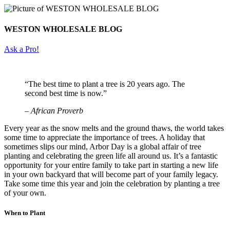
WESTON WHOLESALE BLOG
Ask a Pro!
“The best time to plant a tree is 20 years ago. The
second best time is now.”
– African Proverb
Every year as the snow melts and the ground thaws, the world takes
some time to appreciate the importance of trees. A holiday that
sometimes slips our mind, Arbor Day is a global affair of tree
planting and celebrating the green life all around us. It’s a fantastic
opportunity for your entire family to take part in starting a new life
in your own backyard that will become part of your family legacy.
Take some time this year and join the celebration by planting a tree
of your own.
When to Plant