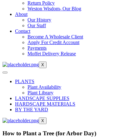
Return Policy
Weston Wisdom- Our Blog
About
Our History
Our Staff
Contact
Become A Wholesale Client
Apply For Credit Account
Payments
Moffet Delivery Release
X
PLANTS
Plant Availability
Plant Library
LANDSCAPE SUPPLIES
HARDSCAPE MATERIALS
BY THE YARD
X
How to Plant a Tree (for Arbor Day)