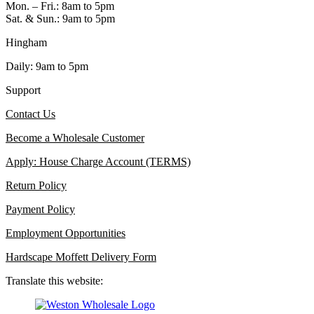
Mon. – Fri.: 8am to 5pm
Sat. & Sun.: 9am to 5pm
Hingham
Daily: 9am to 5pm
Support
Contact Us
Become a Wholesale Customer
Apply: House Charge Account (TERMS)
Return Policy
Payment Policy
Employment Opportunities
Hardscape Moffett Delivery Form
Translate this website: