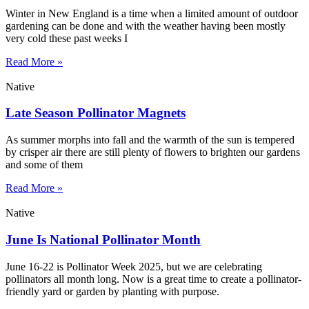
Winter in New England is a time when a limited amount of outdoor
gardening can be done and with the weather having been mostly
very cold these past weeks I
Read More »
Native
Late Season Pollinator Magnets
As summer morphs into fall and the warmth of the sun is tempered
by crisper air there are still plenty of flowers to brighten our gardens
and some of them
Read More »
Native
June Is National Pollinator Month
June 16-22 is Pollinator Week 2025, but we are celebrating
pollinators all month long. Now is a great time to create a pollinator-
friendly yard or garden by planting with purpose.