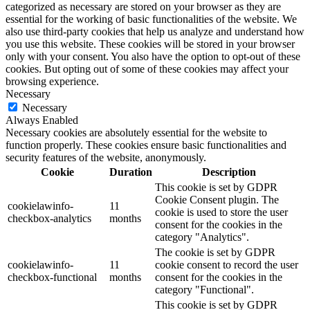
categorized as necessary are stored on your browser as they are
essential for the working of basic functionalities of the website. We
also use third-party cookies that help us analyze and understand how
you use this website. These cookies will be stored in your browser
only with your consent. You also have the option to opt-out of these
cookies. But opting out of some of these cookies may affect your
browsing experience.
Necessary
Necessary
Always Enabled
Necessary cookies are absolutely essential for the website to
function properly. These cookies ensure basic functionalities and
security features of the website, anonymously.
Cookie
Duration
Description
This cookie is set by GDPR
Cookie Consent plugin. The
cookielawinfo-
11
cookie is used to store the user
checkbox-analytics
months
consent for the cookies in the
category "Analytics".
The cookie is set by GDPR
cookielawinfo-
11
cookie consent to record the user
checkbox-functional
months
consent for the cookies in the
category "Functional".
This cookie is set by GDPR