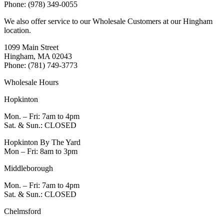
Phone: (978) 349-0055
We also offer service to our Wholesale Customers at our Hingham
location.
1099 Main Street
Hingham, MA 02043
Phone: (781) 749-3773
Wholesale Hours
Hopkinton
Mon. – Fri: 7am to 4pm
Sat. & Sun.: CLOSED
Hopkinton By The Yard
Mon – Fri: 8am to 3pm
Middleborough
Mon. – Fri: 7am to 4pm
Sat. & Sun.: CLOSED
Chelmsford