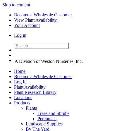
Skip to content
Become a Wholesale Customer
View Plant Availability
Your Account
Log in
A Division of Weston Nurseries, Inc.
Home
Become a Wholesale Customer
Log In
Plant Availability
Plant Research Library
Locations
Products
Plants
Trees and Shrubs
Perennials
Landscape Supplies
By The Yard