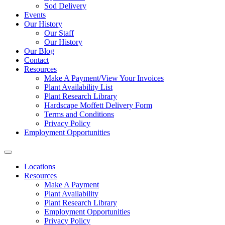
Sod Delivery
Events
Our History
Our Staff
Our History
Our Blog
Contact
Resources
Make A Payment/View Your Invoices
Plant Availability List
Plant Research Library
Hardscape Moffett Delivery Form
Terms and Conditions
Privacy Policy
Employment Opportunities
Locations
Resources
Make A Payment
Plant Availability
Plant Research Library
Employment Opportunities
Privacy Policy