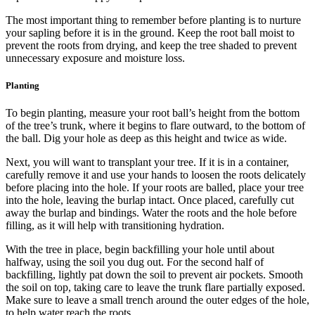
The most important thing to remember before planting is to nurture
your sapling before it is in the ground. Keep the root ball moist to
prevent the roots from drying, and keep the tree shaded to prevent
unnecessary exposure and moisture loss.
Planting
To begin planting, measure your root ball’s height from the bottom
of the tree’s trunk, where it begins to flare outward, to the bottom of
the ball. Dig your hole as deep as this height and twice as wide.
Next, you will want to transplant your tree. If it is in a container,
carefully remove it and use your hands to loosen the roots delicately
before placing into the hole. If your roots are balled, place your tree
into the hole, leaving the burlap intact. Once placed, carefully cut
away the burlap and bindings. Water the roots and the hole before
filling, as it will help with transitioning hydration.
With the tree in place, begin backfilling your hole until about
halfway, using the soil you dug out. For the second half of
backfilling, lightly pat down the soil to prevent air pockets. Smooth
the soil on top, taking care to leave the trunk flare partially exposed.
Make sure to leave a small trench around the outer edges of the hole,
to help water reach the roots.