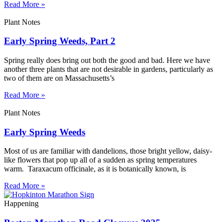
Read More »
Plant Notes
Early Spring Weeds, Part 2
Spring really does bring out both the good and bad. Here we have
another three plants that are not desirable in gardens, particularly as
two of them are on Massachusetts’s
Read More »
Plant Notes
Early Spring Weeds
Most of us are familiar with dandelions, those bright yellow, daisy-
like flowers that pop up all of a sudden as spring temperatures
warm. Taraxacum officinale, as it is botanically known, is
Read More »
Happening