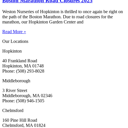
Boston Marathon Road Closures 2025
Weston Nurseries of Hopkinton is thrilled to once again be right on
the path of the Boston Marathon. Due to road closures for the
marathon, our Hopkinton Garden Center and
Read More »
Our Locations
Hopkinton
40 Frankland Road
Hopkinton, MA 01748
Phone: (508) 293-8028
Middleborough
3 River Street
Middleborough, MA 02346
Phone: (508) 946-1505
Chelmsford
160 Pine Hill Road
Chelmsford, MA 01824