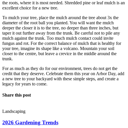
the roots, where it is most needed. Shredded pine or leaf mulch is an
excellent choice for a new tree.
To mulch your tree, place the mulch around the tree about 3x the
diameter of the root ball you planted. You will want the mulch
deeper the closer it is to the tree, no deeper than three inches, but
taper it out further away from the trunk. Be careful not to pile any
mulch against the trunk. Too much mulch contact could invite
fungus and rot. For the correct balance of mulch that is healthy for
your tree, imagine its shape like a volcano. Mountain your soil
closer to the centre, but leave a crevice in the middle around the
trunk.
For as much as they do for our environment, trees do not get the
credit that they deserve. Celebrate them this year on Arbor Day, add
a new tree to your backyard with these simple steps, and create a
legacy for years to come.
Share this post
Landscaping
2026 Gardening Trends