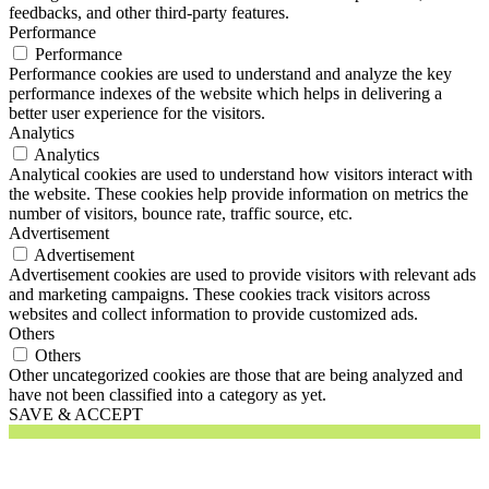
feedbacks, and other third-party features.
Performance
Performance
Performance cookies are used to understand and analyze the key
performance indexes of the website which helps in delivering a
better user experience for the visitors.
Analytics
Analytics
Analytical cookies are used to understand how visitors interact with
the website. These cookies help provide information on metrics the
number of visitors, bounce rate, traffic source, etc.
Advertisement
Advertisement
Advertisement cookies are used to provide visitors with relevant ads
and marketing campaigns. These cookies track visitors across
websites and collect information to provide customized ads.
Others
Others
Other uncategorized cookies are those that are being analyzed and
have not been classified into a category as yet.
SAVE & ACCEPT