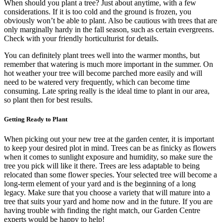
When should you plant a tree? Just about anytime, with a few
considerations. If it is too cold and the ground is frozen, you
obviously won’t be able to plant. Also be cautious with trees that are
only marginally hardy in the fall season, such as certain evergreens.
Check with your friendly horticulturist for details.
You can definitely plant trees well into the warmer months, but
remember that watering is much more important in the summer. On
hot weather your tree will become parched more easily and will
need to be watered very frequently, which can become time
consuming. Late spring really is the ideal time to plant in our area,
so plant then for best results.
Getting Ready to Plant
When picking out your new tree at the garden center, it is important
to keep your desired plot in mind. Trees can be as finicky as flowers
when it comes to sunlight exposure and humidity, so make sure the
tree you pick will like it there. Trees are less adaptable to being
relocated than some flower species. Your selected tree will become a
long-term element of your yard and is the beginning of a long
legacy. Make sure that you choose a variety that will mature into a
tree that suits your yard and home now and in the future. If you are
having trouble with finding the right match, our Garden Centre
experts would be happy to help!