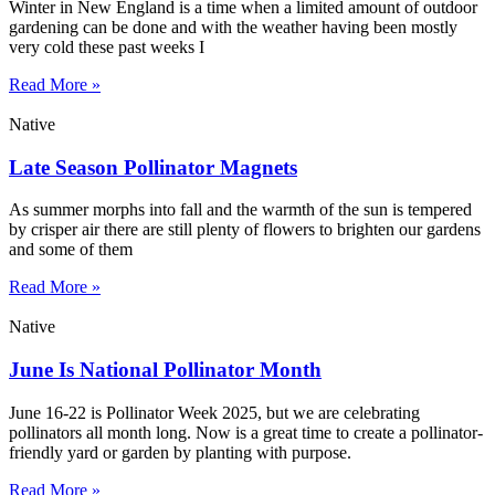
Winter in New England is a time when a limited amount of outdoor
gardening can be done and with the weather having been mostly
very cold these past weeks I
Read More »
Native
Late Season Pollinator Magnets
As summer morphs into fall and the warmth of the sun is tempered
by crisper air there are still plenty of flowers to brighten our gardens
and some of them
Read More »
Native
June Is National Pollinator Month
June 16-22 is Pollinator Week 2025, but we are celebrating
pollinators all month long. Now is a great time to create a pollinator-
friendly yard or garden by planting with purpose.
Read More »