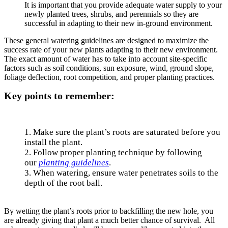
It is important that you provide adequate water supply to your
newly planted trees, shrubs, and perennials so they are
successful in adapting to their new in-ground environment.
These general watering guidelines are designed to maximize the
success rate of your new plants adapting to their new environment.
The exact amount of water has to take into account site-specific
factors such as soil conditions, sun exposure, wind, ground slope,
foliage deflection, root competition, and proper planting practices.
Key points to remember:
1. Make sure the plant’s roots are saturated before you
install the plant.
2. Follow proper planting technique by following
our
planting guidelines
.
3. When watering, ensure water penetrates soils to the
depth of the root ball.
By wetting the plant’s roots prior to backfilling the new hole, you
are already giving that plant a much better chance of survival. All