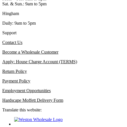
Sat. & Sun.: 9am to 5pm
Hingham
Daily: 9am to 5pm
Support
Contact Us
Become a Wholesale Customer
Apply: House Charge Account (TERMS)
Return Policy
Payment Policy
Employment Opportunities
Hardscape Moffett Delivery Form
Translate this website: