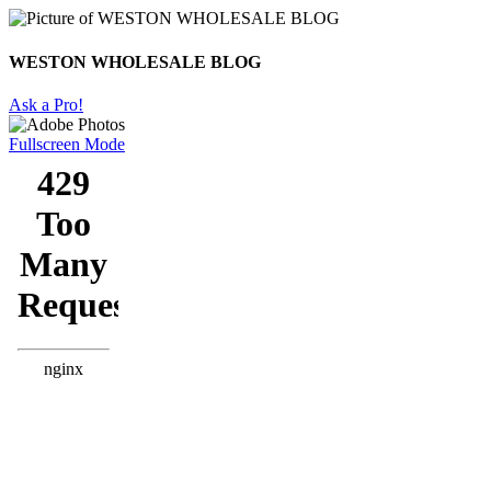
WESTON WHOLESALE BLOG
Ask a Pro!
Fullscreen Mode