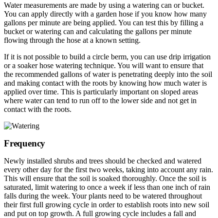
Water measurements are made by using a watering can or bucket.
You can apply directly with a garden hose if you know how many
gallons per minute are being applied. You can test this by filling a
bucket or watering can and calculating the gallons per minute
flowing through the hose at a known setting.
If it is not possible to build a circle berm, you can use drip irrigation
or a soaker hose watering technique. You will want to ensure that
the recommended gallons of water is penetrating deeply into the soil
and making contact with the roots by knowing how much water is
applied over time. This is particularly important on sloped areas
where water can tend to run off to the lower side and not get in
contact with the roots.
Frequency
Newly installed shrubs and trees should be checked and watered
every other day for the first two weeks, taking into account any rain.
This will ensure that the soil is soaked thoroughly. Once the soil is
saturated, limit watering to once a week if less than one inch of rain
falls during the week. Your plants need to be watered throughout
their first full growing cycle in order to establish roots into new soil
and put on top growth. A full growing cycle includes a fall and