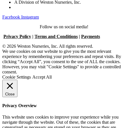
A Division of Weston Nurseries, Inc.
Facebook
Instagram
Follow us on social media!
Privacy Policy
|
Terms and Conditions
|
Payments
© 2026 Weston Nurseries, Inc. All rights reserved.
We use cookies on our website to give you the most relevant
experience by remembering your preferences and repeat visits. By
clicking “Accept All”, you consent to the use of ALL the cookies.
However, you may visit "Cookie Settings" to provide a controlled
consent.
Cookie Settings
Accept All
Close
Privacy Overview
This website uses cookies to improve your experience while you
navigate through the website. Out of these, the cookies that are
categorized as necessary are stored on your browser as they are