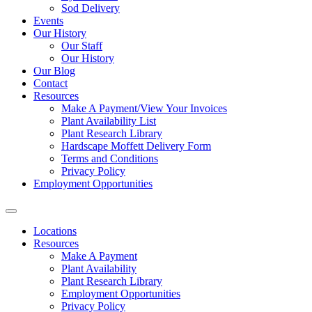
Sod Delivery
Events
Our History
Our Staff
Our History
Our Blog
Contact
Resources
Make A Payment/View Your Invoices
Plant Availability List
Plant Research Library
Hardscape Moffett Delivery Form
Terms and Conditions
Privacy Policy
Employment Opportunities
Locations
Resources
Make A Payment
Plant Availability
Plant Research Library
Employment Opportunities
Privacy Policy