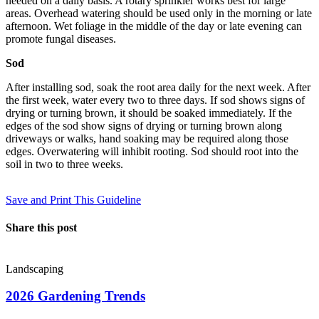
needed on a daily basis. A rotary sprinkler works best for large
areas. Overhead watering should be used only in the morning or late
afternoon. Wet foliage in the middle of the day or late evening can
promote fungal diseases.
Sod
After installing sod, soak the root area daily for the next week. After
the first week, water every two to three days. If sod shows signs of
drying or turning brown, it should be soaked immediately. If the
edges of the sod show signs of drying or turning brown along
driveways or walks, hand soaking may be required along those
edges. Overwatering will inhibit rooting. Sod should root into the
soil in two to three weeks.
Save and Print This Guideline
Share this post
Landscaping
2026 Gardening Trends