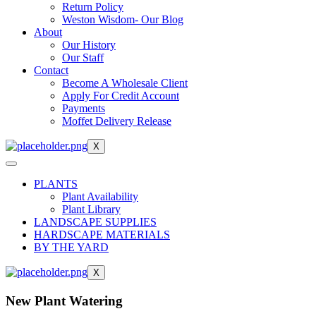
Return Policy
Weston Wisdom- Our Blog
About
Our History
Our Staff
Contact
Become A Wholesale Client
Apply For Credit Account
Payments
Moffet Delivery Release
X
PLANTS
Plant Availability
Plant Library
LANDSCAPE SUPPLIES
HARDSCAPE MATERIALS
BY THE YARD
X
New Plant Watering