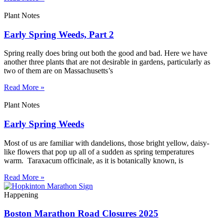
Plant Notes
Early Spring Weeds, Part 2
Spring really does bring out both the good and bad. Here we have
another three plants that are not desirable in gardens, particularly as
two of them are on Massachusetts’s
Read More »
Plant Notes
Early Spring Weeds
Most of us are familiar with dandelions, those bright yellow, daisy-
like flowers that pop up all of a sudden as spring temperatures
warm. Taraxacum officinale, as it is botanically known, is
Read More »
Happening
Boston Marathon Road Closures 2025