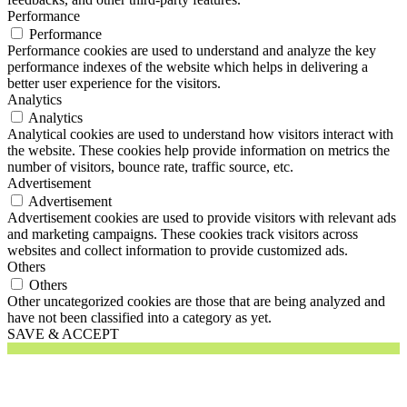
Performance
Performance
Performance cookies are used to understand and analyze the key
performance indexes of the website which helps in delivering a
better user experience for the visitors.
Analytics
Analytics
Analytical cookies are used to understand how visitors interact with
the website. These cookies help provide information on metrics the
number of visitors, bounce rate, traffic source, etc.
Advertisement
Advertisement
Advertisement cookies are used to provide visitors with relevant ads
and marketing campaigns. These cookies track visitors across
websites and collect information to provide customized ads.
Others
Others
Other uncategorized cookies are those that are being analyzed and
have not been classified into a category as yet.
SAVE & ACCEPT