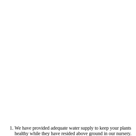
We have provided adequate water supply to keep your plants
healthy while they have resided above ground in our nursery.