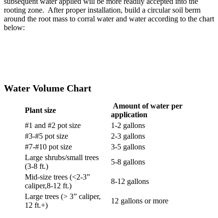
subsequent water applied will be more readily accepted into the
rooting zone. After proper installation, build a circular soil berm
around the root mass to corral water and water according to the chart
below:
Water Volume Chart
Amount of water per
Plant size
application
#1 and #2 pot size
1-2 gallons
#3-#5 pot size
2-3 gallons
#7-#10 pot size
3-5 gallons
Large shrubs/small trees
5-8 gallons
(3-8 ft.)
Mid-size trees (<2-3”
8-12 gallons
caliper,8-12 ft.)
Large trees (> 3” caliper,
12 gallons or more
12 ft.+)