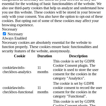
essential for the working of basic functionalities of the website. We
also use third-party cookies that help us analyze and understand how
you use this website. These cookies will be stored in your browser
only with your consent. You also have the option to opt-out of these
cookies. But opting out of some of these cookies may affect your
browsing experience.
Necessary
Necessary
Always Enabled
Necessary cookies are absolutely essential for the website to
function properly. These cookies ensure basic functionalities and
security features of the website, anonymously.
Cookie
Duration
Description
This cookie is set by GDPR
Cookie Consent plugin. The
cookielawinfo-
11
cookie is used to store the user
checkbox-analytics
months
consent for the cookies in the
category "Analytics".
The cookie is set by GDPR
cookielawinfo-
11
cookie consent to record the user
checkbox-functional
months
consent for the cookies in the
category "Functional".
This cookie is set by GDPR
Cookie Consent plugin. The