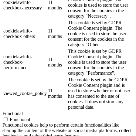
cookielawinfo-
11
cookies is used to store the user
checkbox-necessary
months
consent for the cookies in the
category "Necessary".
This cookie is set by GDPR
Cookie Consent plugin. The
cookielawinfo-
11
cookie is used to store the user
checkbox-others
months
consent for the cookies in the
category "Other.
This cookie is set by GDPR
cookielawinfo-
Cookie Consent plugin. The
11
checkbox-
cookie is used to store the user
months
performance
consent for the cookies in the
category "Performance".
The cookie is set by the GDPR
Cookie Consent plugin and is
11
used to store whether or not user
viewed_cookie_policy
months
has consented to the use of
cookies. It does not store any
personal data.
Functional
Functional
Functional cookies help to perform certain functionalities like
sharing the content of the website on social media platforms, collect
feedbacks, and other third-party features.