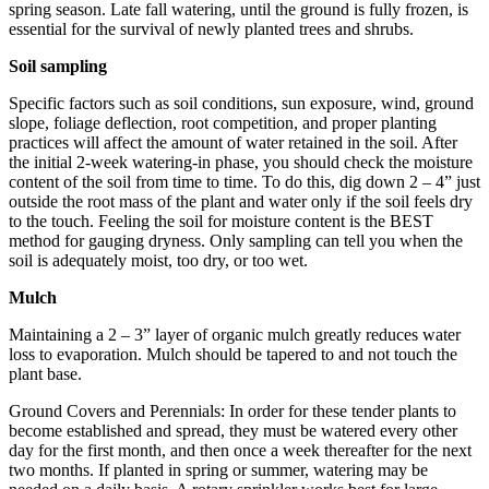
spring season. Late fall watering, until the ground is fully frozen, is
essential for the survival of newly planted trees and shrubs.
Soil sampling
Specific factors such as soil conditions, sun exposure, wind, ground
slope, foliage deflection, root competition, and proper planting
practices will affect the amount of water retained in the soil. After
the initial 2-week watering-in phase, you should check the moisture
content of the soil from time to time. To do this, dig down 2 – 4” just
outside the root mass of the plant and water only if the soil feels dry
to the touch. Feeling the soil for moisture content is the BEST
method for gauging dryness. Only sampling can tell you when the
soil is adequately moist, too dry, or too wet.
Mulch
Maintaining a 2 – 3” layer of organic mulch greatly reduces water
loss to evaporation. Mulch should be tapered to and not touch the
plant base.
Ground Covers and Perennials: In order for these tender plants to
become established and spread, they must be watered every other
day for the first month, and then once a week thereafter for the next
two months. If planted in spring or summer, watering may be