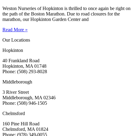
Weston Nurseries of Hopkinton is thrilled to once again be right on
the path of the Boston Marathon. Due to road closures for the
marathon, our Hopkinton Garden Center and
Read More »
Our Locations
Hopkinton
40 Frankland Road
Hopkinton, MA 01748
Phone: (508) 293-8028
Middleborough
3 River Street
Middleborough, MA 02346
Phone: (508) 946-1505
Chelmsford
160 Pine Hill Road
Chelmsford, MA 01824
Phone: (978) 349-0055