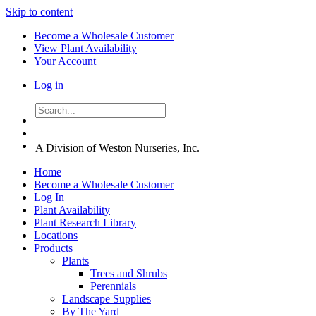
Skip to content
Become a Wholesale Customer
View Plant Availability
Your Account
Log in
A Division of Weston Nurseries, Inc.
Home
Become a Wholesale Customer
Log In
Plant Availability
Plant Research Library
Locations
Products
Plants
Trees and Shrubs
Perennials
Landscape Supplies
By The Yard