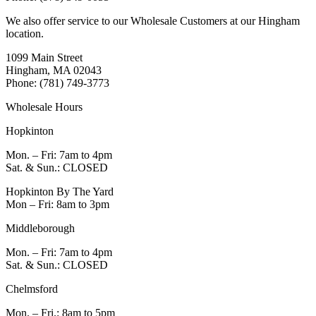
We also offer service to our Wholesale Customers at our Hingham
location.
1099 Main Street
Hingham, MA 02043
Phone: (781) 749-3773
Wholesale Hours
Hopkinton
Mon. – Fri: 7am to 4pm
Sat. & Sun.: CLOSED
Hopkinton By The Yard
Mon – Fri: 8am to 3pm
Middleborough
Mon. – Fri: 7am to 4pm
Sat. & Sun.: CLOSED
Chelmsford
Mon. – Fri.: 8am to 5pm