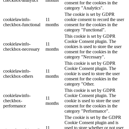
checkbox-analytics
months
consent for the cookies in the
category "Analytics".
The cookie is set by GDPR
cookielawinfo-
11
cookie consent to record the user
checkbox-functional
months
consent for the cookies in the
category "Functional".
This cookie is set by GDPR
Cookie Consent plugin. The
cookielawinfo-
11
cookies is used to store the user
checkbox-necessary
months
consent for the cookies in the
category "Necessary".
This cookie is set by GDPR
Cookie Consent plugin. The
cookielawinfo-
11
cookie is used to store the user
checkbox-others
months
consent for the cookies in the
category "Other.
This cookie is set by GDPR
cookielawinfo-
Cookie Consent plugin. The
11
checkbox-
cookie is used to store the user
months
performance
consent for the cookies in the
category "Performance".
The cookie is set by the GDPR
Cookie Consent plugin and is
11
used to store whether or not user