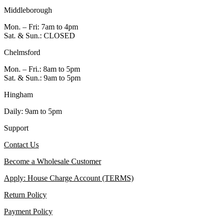
Middleborough
Mon. – Fri: 7am to 4pm
Sat. & Sun.: CLOSED
Chelmsford
Mon. – Fri.: 8am to 5pm
Sat. & Sun.: 9am to 5pm
Hingham
Daily: 9am to 5pm
Support
Contact Us
Become a Wholesale Customer
Apply: House Charge Account (TERMS)
Return Policy
Payment Policy