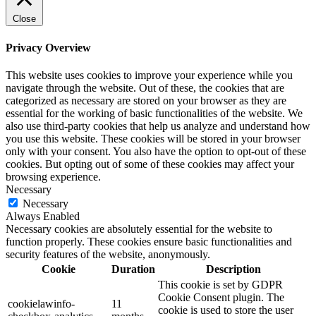
Close
Privacy Overview
This website uses cookies to improve your experience while you
navigate through the website. Out of these, the cookies that are
categorized as necessary are stored on your browser as they are
essential for the working of basic functionalities of the website. We
also use third-party cookies that help us analyze and understand how
you use this website. These cookies will be stored in your browser
only with your consent. You also have the option to opt-out of these
cookies. But opting out of some of these cookies may affect your
browsing experience.
Necessary
Necessary
Always Enabled
Necessary cookies are absolutely essential for the website to
function properly. These cookies ensure basic functionalities and
security features of the website, anonymously.
Cookie
Duration
Description
This cookie is set by GDPR
Cookie Consent plugin. The
cookielawinfo-
11
cookie is used to store the user