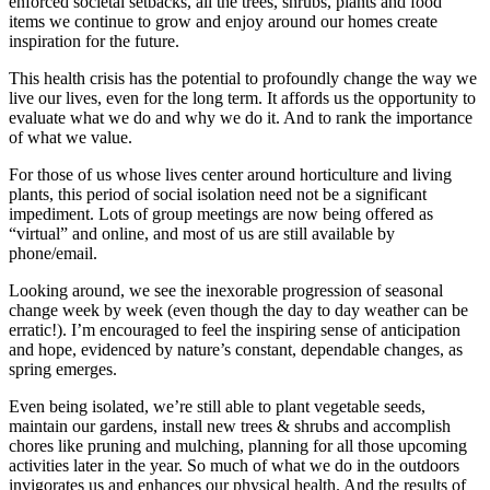
enforced societal setbacks, all the trees, shrubs, plants and food
items we continue to grow and enjoy around our homes create
inspiration for the future.
This health crisis has the potential to profoundly change the way we
live our lives, even for the long term. It affords us the opportunity to
evaluate what we do and why we do it. And to rank the importance
of what we value.
For those of us whose lives center around horticulture and living
plants, this period of social isolation need not be a significant
impediment. Lots of group meetings are now being offered as
“virtual” and online, and most of us are still available by
phone/email.
Looking around, we see the inexorable progression of seasonal
change week by week (even though the day to day weather can be
erratic!). I’m encouraged to feel the inspiring sense of anticipation
and hope, evidenced by nature’s constant, dependable changes, as
spring emerges.
Even being isolated, we’re still able to plant vegetable seeds,
maintain our gardens, install new trees & shrubs and accomplish
chores like pruning and mulching, planning for all those upcoming
activities later in the year. So much of what we do in the outdoors
invigorates us and enhances our physical health. And the results of