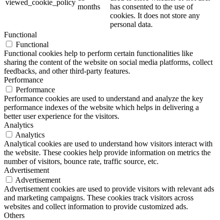
viewed_cookie_policy
months
has consented to the use of
cookies. It does not store any
personal data.
Functional
Functional
Functional cookies help to perform certain functionalities like
sharing the content of the website on social media platforms, collect
feedbacks, and other third-party features.
Performance
Performance
Performance cookies are used to understand and analyze the key
performance indexes of the website which helps in delivering a
better user experience for the visitors.
Analytics
Analytics
Analytical cookies are used to understand how visitors interact with
the website. These cookies help provide information on metrics the
number of visitors, bounce rate, traffic source, etc.
Advertisement
Advertisement
Advertisement cookies are used to provide visitors with relevant ads
and marketing campaigns. These cookies track visitors across
websites and collect information to provide customized ads.
Others