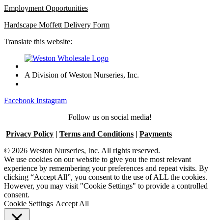
Employment Opportunities
Hardscape Moffett Delivery Form
Translate this website:
A Division of Weston Nurseries, Inc.
Facebook
Instagram
Follow us on social media!
Privacy Policy
|
Terms and Conditions
|
Payments
© 2026 Weston Nurseries, Inc. All rights reserved.
We use cookies on our website to give you the most relevant
experience by remembering your preferences and repeat visits. By
clicking “Accept All”, you consent to the use of ALL the cookies.
However, you may visit "Cookie Settings" to provide a controlled
consent.
Cookie Settings
Accept All