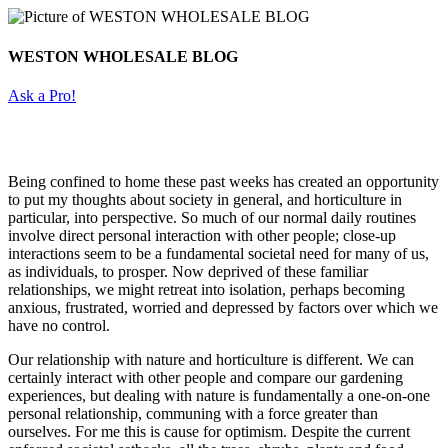
WESTON WHOLESALE BLOG
Ask a Pro!
Being confined to home these past weeks has created an opportunity
to put my thoughts about society in general, and horticulture in
particular, into perspective. So much of our normal daily routines
involve direct personal interaction with other people; close-up
interactions seem to be a fundamental societal need for many of us,
as individuals, to prosper. Now deprived of these familiar
relationships, we might retreat into isolation, perhaps becoming
anxious, frustrated, worried and depressed by factors over which we
have no control.
Our relationship with nature and horticulture is different. We can
certainly interact with other people and compare our gardening
experiences, but dealing with nature is fundamentally a one-on-one
personal relationship, communing with a force greater than
ourselves. For me this is cause for optimism. Despite the current