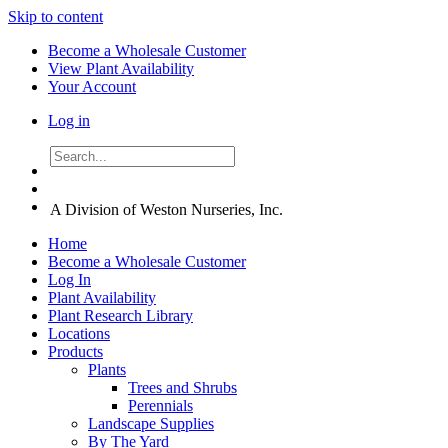
Skip to content
Become a Wholesale Customer
View Plant Availability
Your Account
Log in
A Division of Weston Nurseries, Inc.
Home
Become a Wholesale Customer
Log In
Plant Availability
Plant Research Library
Locations
Products
Plants
Trees and Shrubs
Perennials
Landscape Supplies
By The Yard