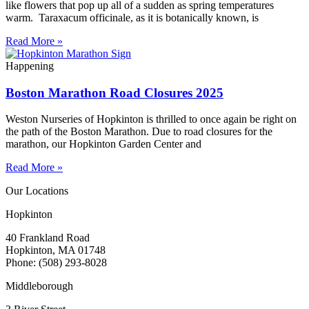
like flowers that pop up all of a sudden as spring temperatures
warm. Taraxacum officinale, as it is botanically known, is
Read More »
Happening
Boston Marathon Road Closures 2025
Weston Nurseries of Hopkinton is thrilled to once again be right on
the path of the Boston Marathon. Due to road closures for the
marathon, our Hopkinton Garden Center and
Read More »
Our Locations
Hopkinton
40 Frankland Road
Hopkinton, MA 01748
Phone: (508) 293-8028
Middleborough