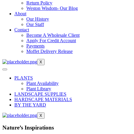
Return Policy
Weston Wisdom- Our Blog
About
Our History
Our Staff
Contact
Become A Wholesale Client
Apply For Credit Account
Payments
Moffet Delivery Release
X
PLANTS
Plant Availability
Plant Library
LANDSCAPE SUPPLIES
HARDSCAPE MATERIALS
BY THE YARD
X
Nature’s Inspirations