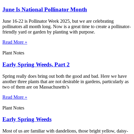
June Is National Pollinator Month
June 16-22 is Pollinator Week 2025, but we are celebrating
pollinators all month long. Now is a great time to create a pollinator-
friendly yard or garden by planting with purpose.
Read More »
Plant Notes
Early Spring Weeds, Part 2
Spring really does bring out both the good and bad. Here we have
another three plants that are not desirable in gardens, particularly as
two of them are on Massachusetts’s
Read More »
Plant Notes
Early Spring Weeds
Most of us are familiar with dandelions, those bright yellow, daisy-