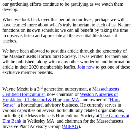
our gardening efforts continue to be gratifying as we watch them
develop.
When we look back over this period in our lives, perhaps we will
have learned more about what’s truly important to each of us. Nature
functions on its own schedule; we can all benefit by taking the time
to observe, listen and appreciate all the essential life-lessons it
teaches.
We have been allowed to post this article through the generosity of
the Massachusetts Horticultural Society. It was written for them and
will be published, along with many other wonderful and information
article in their 2020 membership leaflet.
Join now
to get one of these
exclusive member benefits.
rd
Wayne Mezitt is a 3
generation nurseryman, a
Massachusetts
Certified Horticulturist
, now chairman of
Weston Nurseries of
Hopkinton, Chelmsford & Hingham MA
, and owner of “
Hort-
Sense
”, a horticultural advisory business. He currently serves in
various capacities on several horticulturally-related organizations,
including the Massachusetts Horticultural Society at
The Gardens at
Elm Bank
in Wellesley MA, and chairman for the Massachusetts
Invasive Plant Advisory Group (
MIPAG
).