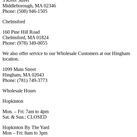
3 River Street
Middleborough, MA 02346
Phone: (508) 946-1505
Chelmsford
160 Pine Hill Road
Chelmsford, MA 01824
Phone: (978) 349-0055
We also offer service to our Wholesale Customers at our Hingham
location.
1099 Main Street
Hingham, MA 02043
Phone: (781) 749-3773
Wholesale Hours
Hopkinton
Mon. – Fri: 7am to 4pm
Sat. & Sun.: CLOSED
Hopkinton By The Yard
Mon – Fri: 8am to 3pm