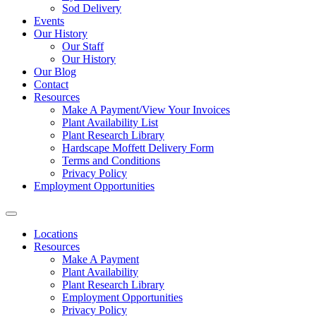
Sod Delivery
Events
Our History
Our Staff
Our History
Our Blog
Contact
Resources
Make A Payment/View Your Invoices
Plant Availability List
Plant Research Library
Hardscape Moffett Delivery Form
Terms and Conditions
Privacy Policy
Employment Opportunities
Locations
Resources
Make A Payment
Plant Availability
Plant Research Library
Employment Opportunities
Privacy Policy