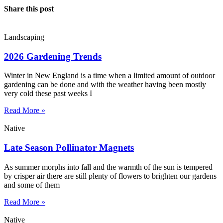
Share this post
Landscaping
2026 Gardening Trends
Winter in New England is a time when a limited amount of outdoor
gardening can be done and with the weather having been mostly
very cold these past weeks I
Read More »
Native
Late Season Pollinator Magnets
As summer morphs into fall and the warmth of the sun is tempered
by crisper air there are still plenty of flowers to brighten our gardens
and some of them
Read More »
Native