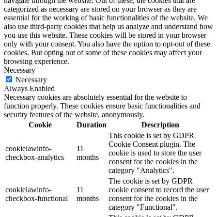
navigate through the website. Out of these, the cookies that are
categorized as necessary are stored on your browser as they are
essential for the working of basic functionalities of the website. We
also use third-party cookies that help us analyze and understand how
you use this website. These cookies will be stored in your browser
only with your consent. You also have the option to opt-out of these
cookies. But opting out of some of these cookies may affect your
browsing experience.
Necessary
Necessary
Always Enabled
Necessary cookies are absolutely essential for the website to
function properly. These cookies ensure basic functionalities and
security features of the website, anonymously.
Cookie
Duration
Description
This cookie is set by GDPR
Cookie Consent plugin. The
cookielawinfo-
11
cookie is used to store the user
checkbox-analytics
months
consent for the cookies in the
category "Analytics".
The cookie is set by GDPR
cookielawinfo-
11
cookie consent to record the user
checkbox-functional
months
consent for the cookies in the
category "Functional".