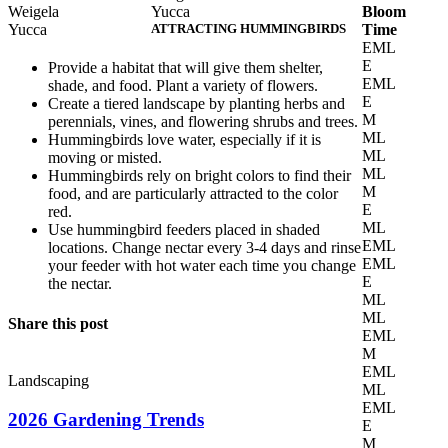
Weigela
Yucca
Bloom
Yucca
ATTRACTING HUMMINGBIRDS
Time
EML
E
Provide a habitat that will give them shelter,
EML
shade, and food. Plant a variety of flowers.
E
Create a tiered landscape by planting herbs and
M
perennials, vines, and flowering shrubs and trees.
ML
Hummingbirds love water, especially if it is
ML
moving or misted.
ML
Hummingbirds rely on bright colors to find their
M
food, and are particularly attracted to the color
E
red.
ML
Use hummingbird feeders placed in shaded
EML
locations. Change nectar every 3-4 days and rinse
EML
your feeder with hot water each time you change
E
the nectar.
ML
ML
Share this post
EML
M
EML
Landscaping
ML
EML
2026 Gardening Trends
E
M