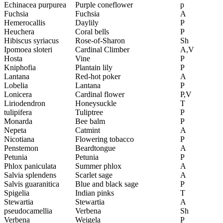
Echinacea purpurea
Purple coneflower
p
Fuchsia
Fuchsia
A
Hemerocallis
Daylily
P
Heuchera
Coral bells
P
Hibiscus syriacus
Rose-of-Sharon
Sh
Ipomoea sloteri
Cardinal Climber
A,V
Hosta
Vine
P
Kniphofia
Plantain lily
P
Lantana
Red-hot poker
A
Lobelia
Lantana
P
Lonicera
Cardinal flower
P,V
Liriodendron
Honeysuckle
T
tulipifera
Tuliptree
P
Monarda
Bee balm
P
Nepeta
Catmint
A
Nicotiana
Flowering tobacco
P
Penstemon
Beardtongue
A
Petunia
Petunia
P
Phlox paniculata
Summer phlox
A
Salvia splendens
Scarlet sage
A
Salvis guaranitica
Blue and black sage
P
Spigelia
Indian pinks
T
Stewartia
Stewartia
A
pseudocamellia
Verbena
Sh
Verbena
Weigela
P