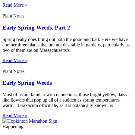
Read More »
Plant Notes
Early Spring Weeds, Part 2
Spring really does bring out both the good and bad. Here we have
another three plants that are not desirable in gardens, particularly as
two of them are on Massachusetts’s
Read More »
Plant Notes
Early Spring Weeds
Most of us are familiar with dandelions, those bright yellow, daisy-
like flowers that pop up all of a sudden as spring temperatures
warm. Taraxacum officinale, as it is botanically known, is
Read More »
Happening