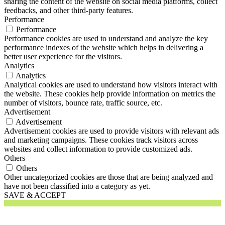
sharing the content of the website on social media platforms, collect
feedbacks, and other third-party features.
Performance
Performance
Performance cookies are used to understand and analyze the key
performance indexes of the website which helps in delivering a
better user experience for the visitors.
Analytics
Analytics
Analytical cookies are used to understand how visitors interact with
the website. These cookies help provide information on metrics the
number of visitors, bounce rate, traffic source, etc.
Advertisement
Advertisement
Advertisement cookies are used to provide visitors with relevant ads
and marketing campaigns. These cookies track visitors across
websites and collect information to provide customized ads.
Others
Others
Other uncategorized cookies are those that are being analyzed and
have not been classified into a category as yet.
SAVE & ACCEPT