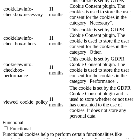
This cookie is set by GDPR
Cookie Consent plugin. The
cookielawinfo-
11
cookies is used to store the user
checkbox-necessary
months
consent for the cookies in the
category "Necessary".
This cookie is set by GDPR
Cookie Consent plugin. The
cookielawinfo-
11
cookie is used to store the user
checkbox-others
months
consent for the cookies in the
category "Other.
This cookie is set by GDPR
cookielawinfo-
Cookie Consent plugin. The
11
checkbox-
cookie is used to store the user
months
performance
consent for the cookies in the
category "Performance".
The cookie is set by the GDPR
Cookie Consent plugin and is
11
used to store whether or not user
viewed_cookie_policy
months
has consented to the use of
cookies. It does not store any
personal data.
Functional
Functional
Functional cookies help to perform certain functionalities like