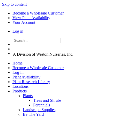
Skip to content
Become a Wholesale Customer
View Plant Availability
Your Account
Log in
A Division of Weston Nurseries, Inc.
Home
Become a Wholesale Customer
Log In
Plant Availability
Plant Research Library
Locations
Products
Plants
Trees and Shrubs
Perennials
Landscape Supplies
By The Yard