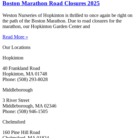
Boston Marathon Road Closures 2025
Weston Nurseries of Hopkinton is thrilled to once again be right on
the path of the Boston Marathon. Due to road closures for the
marathon, our Hopkinton Garden Center and
Read More »
Our Locations
Hopkinton
40 Frankland Road
Hopkinton, MA 01748
Phone: (508) 293-8028
Middleborough
3 River Street
Middleborough, MA 02346
Phone: (508) 946-1505
Chelmsford
160 Pine Hill Road
Chelmsford, MA 01824