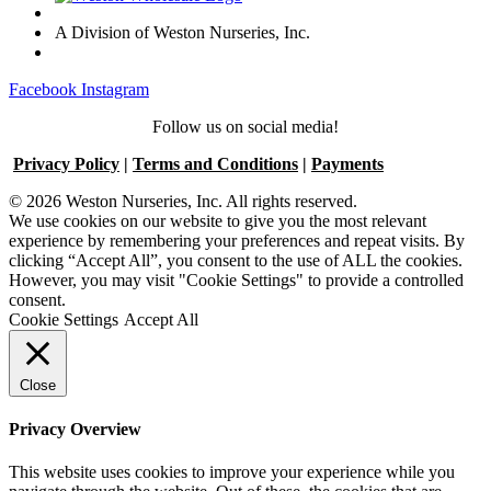
A Division of Weston Nurseries, Inc.
Facebook
Instagram
Follow us on social media!
Privacy Policy
|
Terms and Conditions
|
Payments
© 2026 Weston Nurseries, Inc. All rights reserved.
We use cookies on our website to give you the most relevant
experience by remembering your preferences and repeat visits. By
clicking “Accept All”, you consent to the use of ALL the cookies.
However, you may visit "Cookie Settings" to provide a controlled
consent.
Cookie Settings
Accept All
Close
Privacy Overview
This website uses cookies to improve your experience while you