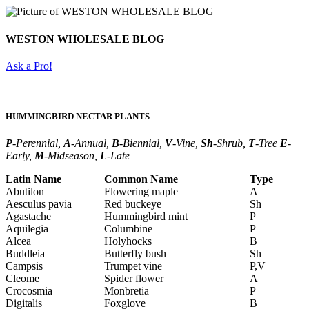
WESTON WHOLESALE BLOG
Ask a Pro!
HUMMINGBIRD NECTAR PLANTS
P
-Perennial,
A
-Annual,
B
-Biennial,
V
-Vine,
Sh
-Shrub,
T
-Tree
E
-
Early,
M
-Midseason,
L
-Late
Latin Name
Common Name
Type
Abutilon
Flowering maple
A
Aesculus pavia
Red buckeye
Sh
Agastache
Hummingbird mint
P
Aquilegia
Columbine
P
Alcea
Holyhocks
B
Buddleia
Butterfly bush
Sh
Campsis
Trumpet vine
P,V
Cleome
Spider flower
A
Crocosmia
Monbretia
P
Digitalis
Foxglove
B