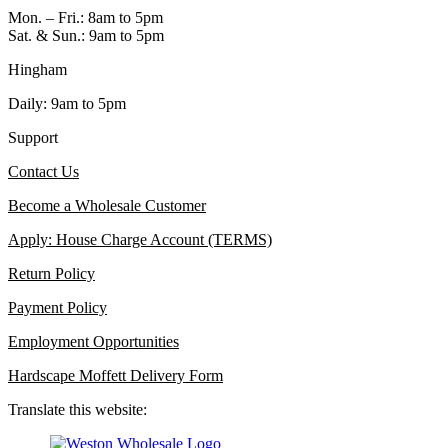
Mon. – Fri.: 8am to 5pm
Sat. & Sun.: 9am to 5pm
Hingham
Daily: 9am to 5pm
Support
Contact Us
Become a Wholesale Customer
Apply: House Charge Account (TERMS)
Return Policy
Payment Policy
Employment Opportunities
Hardscape Moffett Delivery Form
Translate this website: