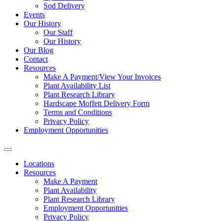
Sod Delivery
Events
Our History
Our Staff
Our History
Our Blog
Contact
Resources
Make A Payment/View Your Invoices
Plant Availability List
Plant Research Library
Hardscape Moffett Delivery Form
Terms and Conditions
Privacy Policy
Employment Opportunities
Locations
Resources
Make A Payment
Plant Availability
Plant Research Library
Employment Opportunities
Privacy Policy