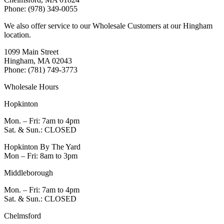
Phone: (978) 349-0055
We also offer service to our Wholesale Customers at our Hingham
location.
1099 Main Street
Hingham, MA 02043
Phone: (781) 749-3773
Wholesale Hours
Hopkinton
Mon. – Fri: 7am to 4pm
Sat. & Sun.: CLOSED
Hopkinton By The Yard
Mon – Fri: 8am to 3pm
Middleborough
Mon. – Fri: 7am to 4pm
Sat. & Sun.: CLOSED
Chelmsford