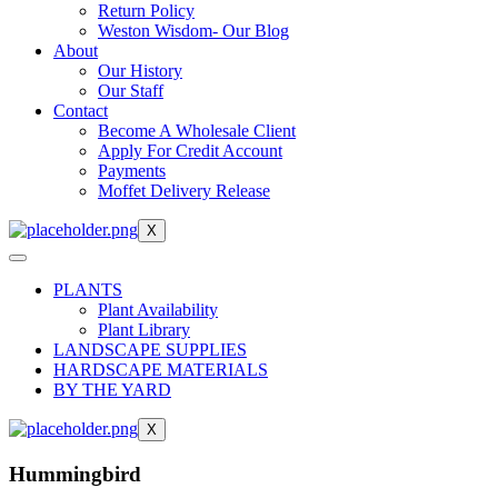
Return Policy
Weston Wisdom- Our Blog
About
Our History
Our Staff
Contact
Become A Wholesale Client
Apply For Credit Account
Payments
Moffet Delivery Release
X
PLANTS
Plant Availability
Plant Library
LANDSCAPE SUPPLIES
HARDSCAPE MATERIALS
BY THE YARD
X
Hummingbird