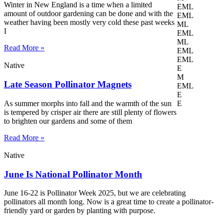
Winter in New England is a time when a limited
EML
amount of outdoor gardening can be done and with the
EML
weather having been mostly very cold these past weeks
ML
I
EML
ML
Read More »
EML
EML
Native
E
M
Late Season Pollinator Magnets
EML
E
As summer morphs into fall and the warmth of the sun
E
is tempered by crisper air there are still plenty of flowers
to brighten our gardens and some of them
Read More »
Native
June Is National Pollinator Month
June 16-22 is Pollinator Week 2025, but we are celebrating
pollinators all month long. Now is a great time to create a pollinator-
friendly yard or garden by planting with purpose.