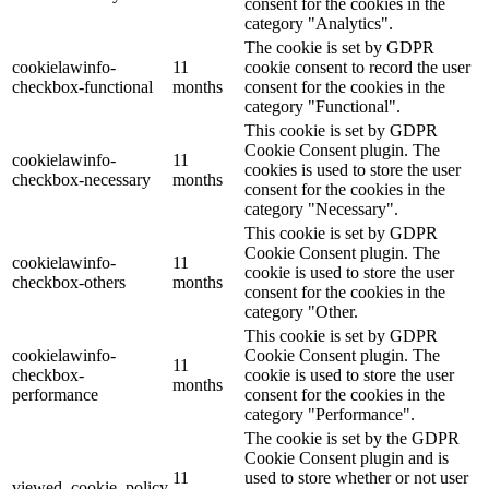
consent for the cookies in the
category "Analytics".
The cookie is set by GDPR
cookielawinfo-
11
cookie consent to record the user
checkbox-functional
months
consent for the cookies in the
category "Functional".
This cookie is set by GDPR
Cookie Consent plugin. The
cookielawinfo-
11
cookies is used to store the user
checkbox-necessary
months
consent for the cookies in the
category "Necessary".
This cookie is set by GDPR
Cookie Consent plugin. The
cookielawinfo-
11
cookie is used to store the user
checkbox-others
months
consent for the cookies in the
category "Other.
This cookie is set by GDPR
cookielawinfo-
Cookie Consent plugin. The
11
checkbox-
cookie is used to store the user
months
performance
consent for the cookies in the
category "Performance".
The cookie is set by the GDPR
Cookie Consent plugin and is
11
used to store whether or not user
viewed_cookie_policy