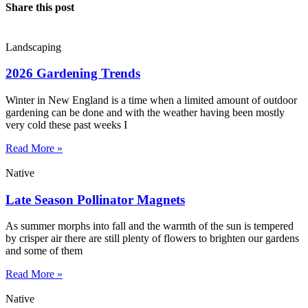
Share this post
Landscaping
2026 Gardening Trends
Winter in New England is a time when a limited amount of outdoor
gardening can be done and with the weather having been mostly
very cold these past weeks I
Read More »
Native
Late Season Pollinator Magnets
As summer morphs into fall and the warmth of the sun is tempered
by crisper air there are still plenty of flowers to brighten our gardens
and some of them
Read More »
Native