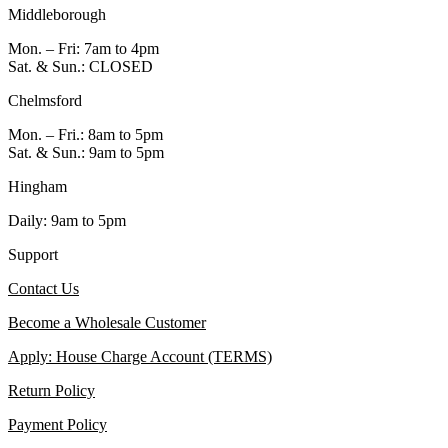
Middleborough
Mon. – Fri: 7am to 4pm
Sat. & Sun.: CLOSED
Chelmsford
Mon. – Fri.: 8am to 5pm
Sat. & Sun.: 9am to 5pm
Hingham
Daily: 9am to 5pm
Support
Contact Us
Become a Wholesale Customer
Apply: House Charge Account (TERMS)
Return Policy
Payment Policy