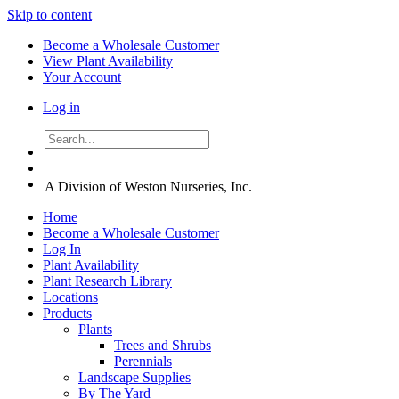
Skip to content
Become a Wholesale Customer
View Plant Availability
Your Account
Log in
A Division of Weston Nurseries, Inc.
Home
Become a Wholesale Customer
Log In
Plant Availability
Plant Research Library
Locations
Products
Plants
Trees and Shrubs
Perennials
Landscape Supplies
By The Yard