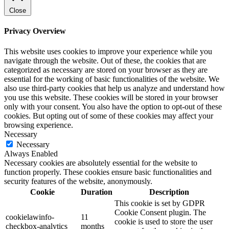
Close
Privacy Overview
This website uses cookies to improve your experience while you
navigate through the website. Out of these, the cookies that are
categorized as necessary are stored on your browser as they are
essential for the working of basic functionalities of the website. We
also use third-party cookies that help us analyze and understand how
you use this website. These cookies will be stored in your browser
only with your consent. You also have the option to opt-out of these
cookies. But opting out of some of these cookies may affect your
browsing experience.
Necessary
Necessary
Always Enabled
Necessary cookies are absolutely essential for the website to
function properly. These cookies ensure basic functionalities and
security features of the website, anonymously.
Cookie
Duration
Description
This cookie is set by GDPR
Cookie Consent plugin. The
cookielawinfo-
11
cookie is used to store the user
checkbox-analytics
months