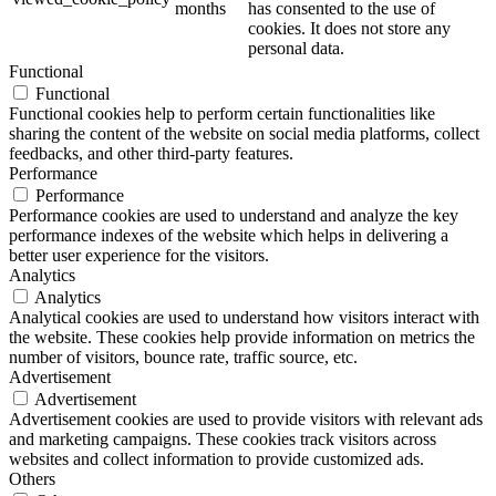
months
has consented to the use of
cookies. It does not store any
personal data.
Functional
Functional
Functional cookies help to perform certain functionalities like
sharing the content of the website on social media platforms, collect
feedbacks, and other third-party features.
Performance
Performance
Performance cookies are used to understand and analyze the key
performance indexes of the website which helps in delivering a
better user experience for the visitors.
Analytics
Analytics
Analytical cookies are used to understand how visitors interact with
the website. These cookies help provide information on metrics the
number of visitors, bounce rate, traffic source, etc.
Advertisement
Advertisement
Advertisement cookies are used to provide visitors with relevant ads
and marketing campaigns. These cookies track visitors across
websites and collect information to provide customized ads.
Others