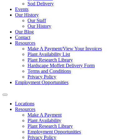
Sod Delivery
Events
Our History
Our Staff
Our History
Our Blog
Contact
Resources
Make A Payment/View Your Invoices
Plant Availability List
Plant Research Library
Hardscape Moffett Delivery Form
Terms and Conditions
Privacy Policy
Employment Opportunities
Locations
Resources
Make A Payment
Plant Availability
Plant Research Library
Employment Opportunities
Privacy Policy