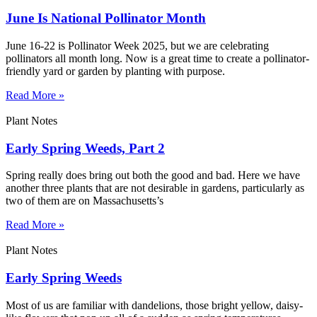
June Is National Pollinator Month
June 16-22 is Pollinator Week 2025, but we are celebrating
pollinators all month long. Now is a great time to create a pollinator-
friendly yard or garden by planting with purpose.
Read More »
Plant Notes
Early Spring Weeds, Part 2
Spring really does bring out both the good and bad. Here we have
another three plants that are not desirable in gardens, particularly as
two of them are on Massachusetts’s
Read More »
Plant Notes
Early Spring Weeds
Most of us are familiar with dandelions, those bright yellow, daisy-