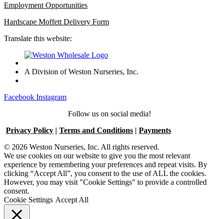
Employment Opportunities
Hardscape Moffett Delivery Form
Translate this website:
A Division of Weston Nurseries, Inc.
Facebook
Instagram
Follow us on social media!
Privacy Policy
|
Terms and Conditions
|
Payments
© 2026 Weston Nurseries, Inc. All rights reserved.
We use cookies on our website to give you the most relevant
experience by remembering your preferences and repeat visits. By
clicking “Accept All”, you consent to the use of ALL the cookies.
However, you may visit "Cookie Settings" to provide a controlled
consent.
Cookie Settings
Accept All