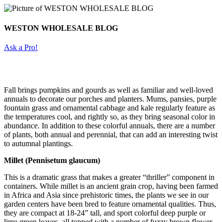
WESTON WHOLESALE BLOG
Ask a Pro!
Fall brings pumpkins and gourds as well as familiar and well-loved
annuals to decorate our porches and planters. Mums, pansies, purple
fountain grass and ornamental cabbage and kale regularly feature as
the temperatures cool, and rightly so, as they bring seasonal color in
abundance. In addition to these colorful annuals, there are a number
of plants, both annual and perennial, that can add an interesting twist
to autumnal plantings.
Millet (Pennisetum glaucum)
This is a dramatic grass that makes a greater “thriller” component in
containers. While millet is an ancient grain crop, having been farmed
in Africa and Asia since prehistoric times, the plants we see in our
garden centers have been bred to feature ornamental qualities. Thus,
they are compact at 18-24” tall, and sport colorful deep purple or
lime green leaves, all topped with a number of fuzzy brown flower