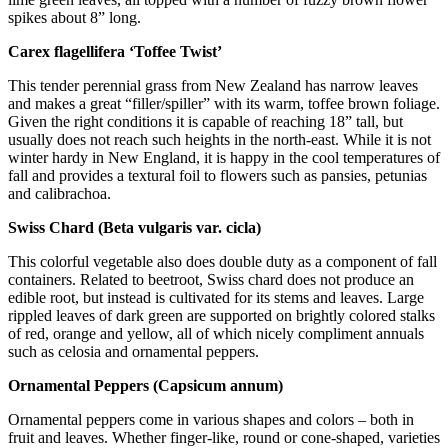
spikes about 8” long.
Carex flagellifera ‘Toffee Twist’
This tender perennial grass from New Zealand has narrow leaves
and makes a great “filler/spiller” with its warm, toffee brown foliage.
Given the right conditions it is capable of reaching 18” tall, but
usually does not reach such heights in the north-east. While it is not
winter hardy in New England, it is happy in the cool temperatures of
fall and provides a textural foil to flowers such as pansies, petunias
and calibrachoa.
Swiss Chard (Beta vulgaris var. cicla)
This colorful vegetable also does double duty as a component of fall
containers. Related to beetroot, Swiss chard does not produce an
edible root, but instead is cultivated for its stems and leaves. Large
rippled leaves of dark green are supported on brightly colored stalks
of red, orange and yellow, all of which nicely compliment annuals
such as celosia and ornamental peppers.
Ornamental Peppers (Capsicum annum)
Ornamental peppers come in various shapes and colors – both in
fruit and leaves. Whether finger-like, round or cone-shaped, varieties