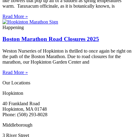
like flowers that pop up all of a sudden as spring temperatures
warm. Taraxacum officinale, as it is botanically known, is
Read More »
Happening
Boston Marathon Road Closures 2025
Weston Nurseries of Hopkinton is thrilled to once again be right on
the path of the Boston Marathon. Due to road closures for the
marathon, our Hopkinton Garden Center and
Read More »
Our Locations
Hopkinton
40 Frankland Road
Hopkinton, MA 01748
Phone: (508) 293-8028
Middleborough
3 River Street