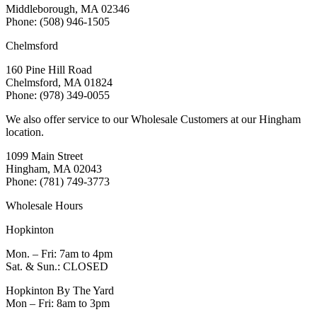
Middleborough, MA 02346
Phone: (508) 946-1505
Chelmsford
160 Pine Hill Road
Chelmsford, MA 01824
Phone: (978) 349-0055
We also offer service to our Wholesale Customers at our Hingham
location.
1099 Main Street
Hingham, MA 02043
Phone: (781) 749-3773
Wholesale Hours
Hopkinton
Mon. – Fri: 7am to 4pm
Sat. & Sun.: CLOSED
Hopkinton By The Yard
Mon – Fri: 8am to 3pm