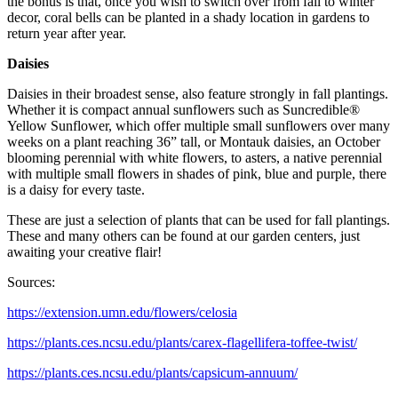
the bonus is that, once you wish to switch over from fall to winter
decor, coral bells can be planted in a shady location in gardens to
return year after year.
Daisies
Daisies in their broadest sense, also feature strongly in fall plantings.
Whether it is compact annual sunflowers such as Suncredible®
Yellow Sunflower, which offer multiple small sunflowers over many
weeks on a plant reaching 36” tall, or Montauk daisies, an October
blooming perennial with white flowers, to asters, a native perennial
with multiple small flowers in shades of pink, blue and purple, there
is a daisy for every taste.
These are just a selection of plants that can be used for fall plantings.
These and many others can be found at our garden centers, just
awaiting your creative flair!
Sources:
https://extension.umn.edu/flowers/celosia
https://plants.ces.ncsu.edu/plants/carex-flagellifera-toffee-twist/
https://plants.ces.ncsu.edu/plants/capsicum-annuum/