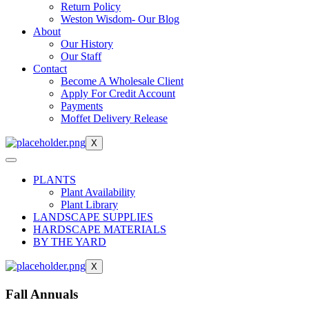
Return Policy
Weston Wisdom- Our Blog
About
Our History
Our Staff
Contact
Become A Wholesale Client
Apply For Credit Account
Payments
Moffet Delivery Release
X
PLANTS
Plant Availability
Plant Library
LANDSCAPE SUPPLIES
HARDSCAPE MATERIALS
BY THE YARD
X
Fall Annuals