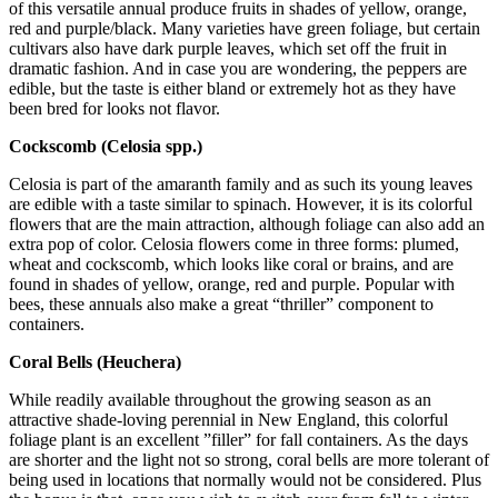
of this versatile annual produce fruits in shades of yellow, orange,
red and purple/black. Many varieties have green foliage, but certain
cultivars also have dark purple leaves, which set off the fruit in
dramatic fashion. And in case you are wondering, the peppers are
edible, but the taste is either bland or extremely hot as they have
been bred for looks not flavor.
Cockscomb (Celosia spp.)
Celosia is part of the amaranth family and as such its young leaves
are edible with a taste similar to spinach. However, it is its colorful
flowers that are the main attraction, although foliage can also add an
extra pop of color. Celosia flowers come in three forms: plumed,
wheat and cockscomb, which looks like coral or brains, and are
found in shades of yellow, orange, red and purple. Popular with
bees, these annuals also make a great “thriller” component to
containers.
Coral Bells (Heuchera)
While readily available throughout the growing season as an
attractive shade-loving perennial in New England, this colorful
foliage plant is an excellent ”filler” for fall containers. As the days
are shorter and the light not so strong, coral bells are more tolerant of
being used in locations that normally would not be considered. Plus