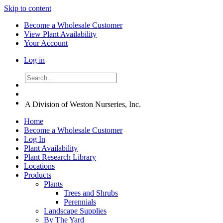
Skip to content
Become a Wholesale Customer
View Plant Availability
Your Account
Log in
A Division of Weston Nurseries, Inc.
Home
Become a Wholesale Customer
Log In
Plant Availability
Plant Research Library
Locations
Products
Plants
Trees and Shrubs
Perennials
Landscape Supplies
By The Yard