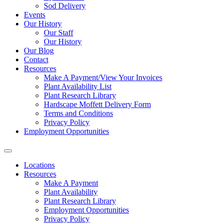
Sod Delivery
Events
Our History
Our Staff
Our History
Our Blog
Contact
Resources
Make A Payment/View Your Invoices
Plant Availability List
Plant Research Library
Hardscape Moffett Delivery Form
Terms and Conditions
Privacy Policy
Employment Opportunities
Locations
Resources
Make A Payment
Plant Availability
Plant Research Library
Employment Opportunities
Privacy Policy