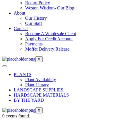
Return Policy
Weston Wisdom- Our Blog
About
Our History
Our Staff
Contact
Become A Wholesale Client
Apply For Credit Account
Payments
Moffet Delivery Release
X
PLANTS
Plant Availability
Plant Library
LANDSCAPE SUPPLIES
HARDSCAPE MATERIALS
BY THE YARD
X
0 events found.