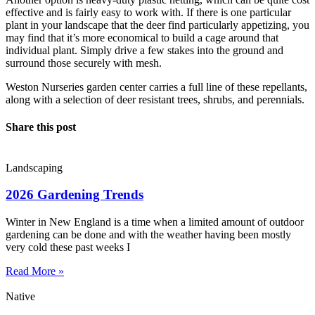
effective and is fairly easy to work with. If there is one particular
plant in your landscape that the deer find particularly appetizing, you
may find that it’s more economical to build a cage around that
individual plant. Simply drive a few stakes into the ground and
surround those securely with mesh.
Weston Nurseries garden center carries a full line of these repellants,
along with a selection of deer resistant trees, shrubs, and perennials.
Share this post
Landscaping
2026 Gardening Trends
Winter in New England is a time when a limited amount of outdoor
gardening can be done and with the weather having been mostly
very cold these past weeks I
Read More »
Native