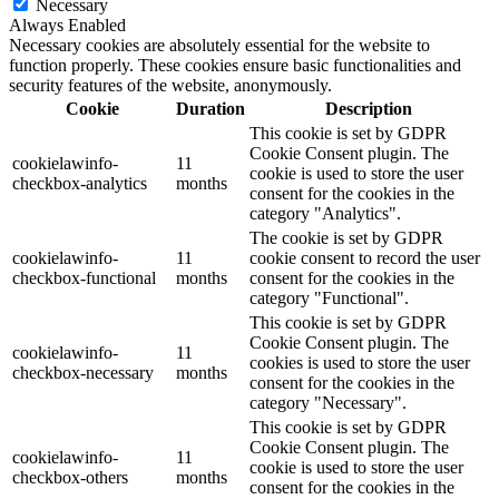
Necessary
Always Enabled
Necessary cookies are absolutely essential for the website to
function properly. These cookies ensure basic functionalities and
security features of the website, anonymously.
Cookie
Duration
Description
This cookie is set by GDPR
Cookie Consent plugin. The
cookielawinfo-
11
cookie is used to store the user
checkbox-analytics
months
consent for the cookies in the
category "Analytics".
The cookie is set by GDPR
cookielawinfo-
11
cookie consent to record the user
checkbox-functional
months
consent for the cookies in the
category "Functional".
This cookie is set by GDPR
Cookie Consent plugin. The
cookielawinfo-
11
cookies is used to store the user
checkbox-necessary
months
consent for the cookies in the
category "Necessary".
This cookie is set by GDPR
Cookie Consent plugin. The
cookielawinfo-
11
cookie is used to store the user
checkbox-others
months
consent for the cookies in the