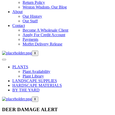
Return Policy
Weston Wisdom- Our Blog
About
Our History
Our Staff
Contact
Become A Wholesale Client
Apply For Credit Account
Payments
Moffet Delivery Release
X
PLANTS
Plant Availability
Plant Library
LANDSCAPE SUPPLIES
HARDSCAPE MATERIALS
BY THE YARD
X
DEER DAMAGE ALERT