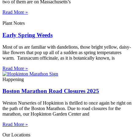
two of them are on Massachusetts’s
Read More »
Plant Notes
Early Spring Weeds
Most of us are familiar with dandelions, those bright yellow, daisy-
like flowers that pop up all of a sudden as spring temperatures
warm. Taraxacum officinale, as it is botanically known, is
Read More »
Happening
Boston Marathon Road Closures 2025
Weston Nurseries of Hopkinton is thrilled to once again be right on
the path of the Boston Marathon. Due to road closures for the
marathon, our Hopkinton Garden Center and
Read More »
Our Locations