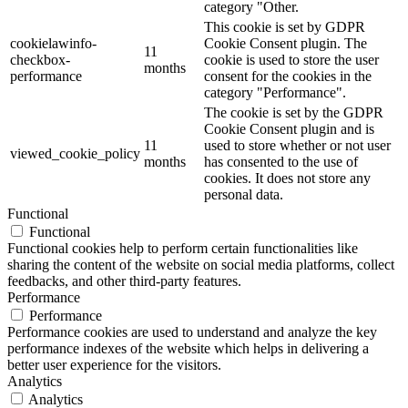
category "Other.
This cookie is set by GDPR
cookielawinfo-
Cookie Consent plugin. The
11
checkbox-
cookie is used to store the user
months
performance
consent for the cookies in the
category "Performance".
The cookie is set by the GDPR
Cookie Consent plugin and is
11
used to store whether or not user
viewed_cookie_policy
months
has consented to the use of
cookies. It does not store any
personal data.
Functional
Functional
Functional cookies help to perform certain functionalities like
sharing the content of the website on social media platforms, collect
feedbacks, and other third-party features.
Performance
Performance
Performance cookies are used to understand and analyze the key
performance indexes of the website which helps in delivering a
better user experience for the visitors.
Analytics
Analytics