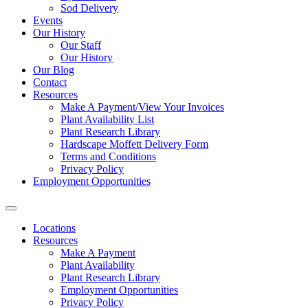
Sod Delivery
Events
Our History
Our Staff
Our History
Our Blog
Contact
Resources
Make A Payment/View Your Invoices
Plant Availability List
Plant Research Library
Hardscape Moffett Delivery Form
Terms and Conditions
Privacy Policy
Employment Opportunities
Locations
Resources
Make A Payment
Plant Availability
Plant Research Library
Employment Opportunities
Privacy Policy