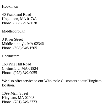
Hopkinton
40 Frankland Road
Hopkinton, MA 01748
Phone: (508) 293-8028
Middleborough
3 River Street
Middleborough, MA 02346
Phone: (508) 946-1505
Chelmsford
160 Pine Hill Road
Chelmsford, MA 01824
Phone: (978) 349-0055
We also offer service to our Wholesale Customers at our Hingham
location.
1099 Main Street
Hingham, MA 02043
Phone: (781) 749-3773