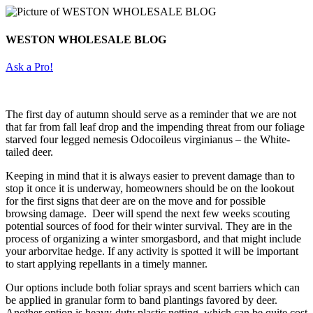
WESTON WHOLESALE BLOG
Ask a Pro!
The first day of autumn should serve as a reminder that we are not
that far from fall leaf drop and the impending threat from our foliage
starved four legged nemesis Odocoileus virginianus – the White-
tailed deer.
Keeping in mind that it is always easier to prevent damage than to
stop it once it is underway, homeowners should be on the lookout
for the first signs that deer are on the move and for possible
browsing damage. Deer will spend the next few weeks scouting
potential sources of food for their winter survival. They are in the
process of organizing a winter smorgasbord, and that might include
your arborvitae hedge. If any activity is spotted it will be important
to start applying repellants in a timely manner.
Our options include both foliar sprays and scent barriers which can
be applied in granular form to band plantings favored by deer.
Another option is heavy-duty plastic netting, which can be quite cost