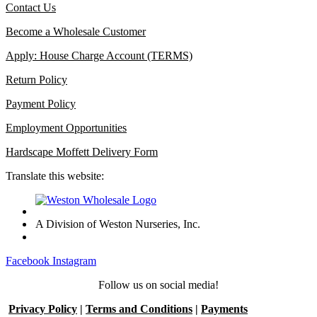
Contact Us
Become a Wholesale Customer
Apply: House Charge Account (TERMS)
Return Policy
Payment Policy
Employment Opportunities
Hardscape Moffett Delivery Form
Translate this website:
A Division of Weston Nurseries, Inc.
Facebook
Instagram
Follow us on social media!
Privacy Policy
|
Terms and Conditions
|
Payments