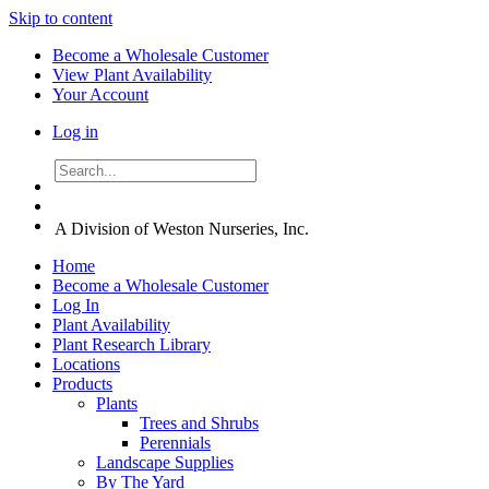
Skip to content
Become a Wholesale Customer
View Plant Availability
Your Account
Log in
A Division of Weston Nurseries, Inc.
Home
Become a Wholesale Customer
Log In
Plant Availability
Plant Research Library
Locations
Products
Plants
Trees and Shrubs
Perennials
Landscape Supplies
By The Yard