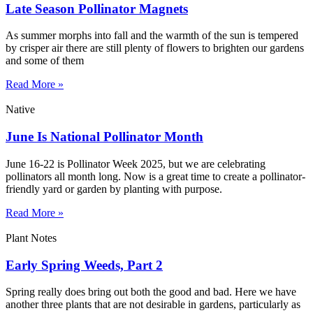
Late Season Pollinator Magnets
As summer morphs into fall and the warmth of the sun is tempered
by crisper air there are still plenty of flowers to brighten our gardens
and some of them
Read More »
Native
June Is National Pollinator Month
June 16-22 is Pollinator Week 2025, but we are celebrating
pollinators all month long. Now is a great time to create a pollinator-
friendly yard or garden by planting with purpose.
Read More »
Plant Notes
Early Spring Weeds, Part 2
Spring really does bring out both the good and bad. Here we have
another three plants that are not desirable in gardens, particularly as