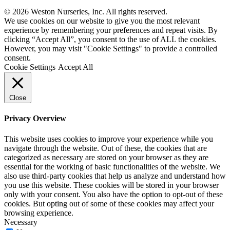
© 2026 Weston Nurseries, Inc. All rights reserved.
We use cookies on our website to give you the most relevant
experience by remembering your preferences and repeat visits. By
clicking “Accept All”, you consent to the use of ALL the cookies.
However, you may visit "Cookie Settings" to provide a controlled
consent.
Cookie Settings
Accept All
Close
Privacy Overview
This website uses cookies to improve your experience while you
navigate through the website. Out of these, the cookies that are
categorized as necessary are stored on your browser as they are
essential for the working of basic functionalities of the website. We
also use third-party cookies that help us analyze and understand how
you use this website. These cookies will be stored in your browser
only with your consent. You also have the option to opt-out of these
cookies. But opting out of some of these cookies may affect your
browsing experience.
Necessary