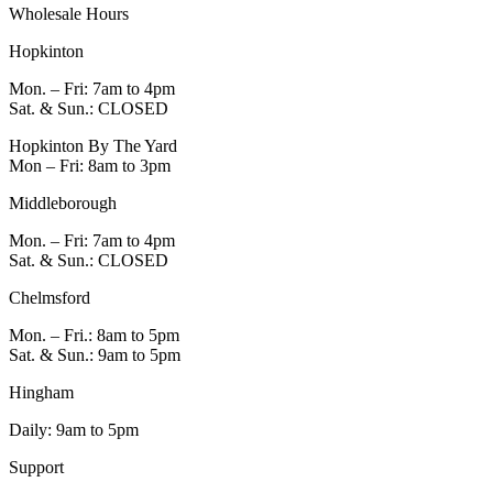
Wholesale Hours
Hopkinton
Mon. – Fri: 7am to 4pm
Sat. & Sun.: CLOSED
Hopkinton By The Yard
Mon – Fri: 8am to 3pm
Middleborough
Mon. – Fri: 7am to 4pm
Sat. & Sun.: CLOSED
Chelmsford
Mon. – Fri.: 8am to 5pm
Sat. & Sun.: 9am to 5pm
Hingham
Daily: 9am to 5pm
Support