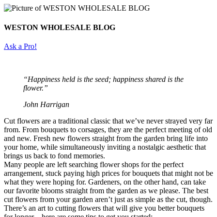
WESTON WHOLESALE BLOG
Ask a Pro!
“Happiness held is the seed; happiness shared is the
flower.”
John Harrigan
Cut flowers are a traditional classic that we’ve never strayed very far
from. From bouquets to corsages, they are the perfect meeting of old
and new. Fresh new flowers straight from the garden bring life into
your home, while simultaneously inviting a nostalgic aesthetic that
brings us back to fond memories.
Many people are left searching flower shops for the perfect
arrangement, stuck paying high prices for bouquets that might not be
what they were hoping for. Gardeners, on the other hand, can take
our favorite blooms straight from the garden as we please. The best
cut flowers from your garden aren’t just as simple as the cut, though.
There’s an art to cutting flowers that will give you better bouquets
for longer – here are some tips to get you started: