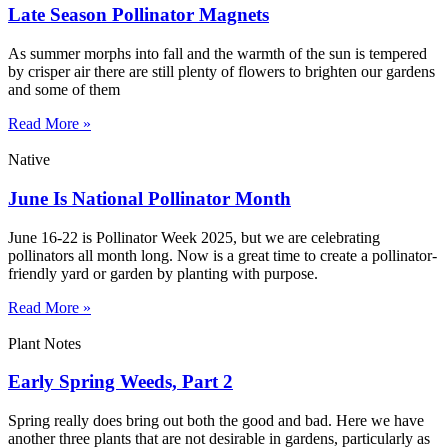
Late Season Pollinator Magnets
As summer morphs into fall and the warmth of the sun is tempered
by crisper air there are still plenty of flowers to brighten our gardens
and some of them
Read More »
Native
June Is National Pollinator Month
June 16-22 is Pollinator Week 2025, but we are celebrating
pollinators all month long. Now is a great time to create a pollinator-
friendly yard or garden by planting with purpose.
Read More »
Plant Notes
Early Spring Weeds, Part 2
Spring really does bring out both the good and bad. Here we have
another three plants that are not desirable in gardens, particularly as