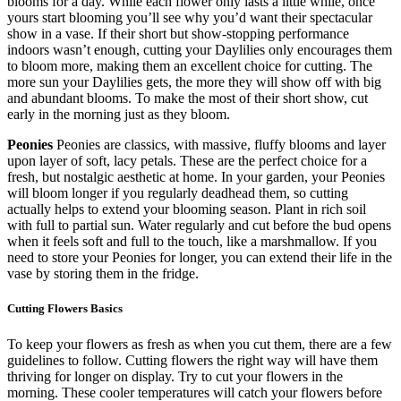
blooms for a day. While each flower only lasts a little while, once
yours start blooming you’ll see why you’d want their spectacular
show in a vase. If their short but show-stopping performance
indoors wasn’t enough, cutting your Daylilies only encourages them
to bloom more, making them an excellent choice for cutting. The
more sun your Daylilies gets, the more they will show off with big
and abundant blooms. To make the most of their short show, cut
early in the morning just as they bloom.
Peonies
Peonies are classics, with massive, fluffy blooms and layer
upon layer of soft, lacy petals. These are the perfect choice for a
fresh, but nostalgic aesthetic at home. In your garden, your Peonies
will bloom longer if you regularly deadhead them, so cutting
actually helps to extend your blooming season. Plant in rich soil
with full to partial sun. Water regularly and cut before the bud opens
when it feels soft and full to the touch, like a marshmallow. If you
need to store your Peonies for longer, you can extend their life in the
vase by storing them in the fridge.
Cutting Flowers Basics
To keep your flowers as fresh as when you cut them, there are a few
guidelines to follow. Cutting flowers the right way will have them
thriving for longer on display. Try to cut your flowers in the
morning. These cooler temperatures will catch your flowers before