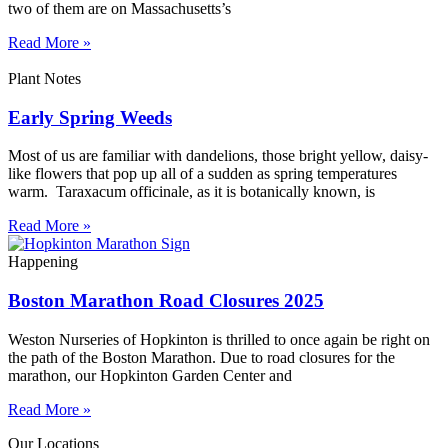
two of them are on Massachusetts’s
Read More »
Plant Notes
Early Spring Weeds
Most of us are familiar with dandelions, those bright yellow, daisy-
like flowers that pop up all of a sudden as spring temperatures
warm. Taraxacum officinale, as it is botanically known, is
Read More »
Happening
Boston Marathon Road Closures 2025
Weston Nurseries of Hopkinton is thrilled to once again be right on
the path of the Boston Marathon. Due to road closures for the
marathon, our Hopkinton Garden Center and
Read More »
Our Locations