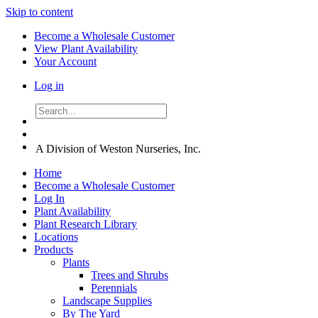
Skip to content
Become a Wholesale Customer
View Plant Availability
Your Account
Log in
A Division of Weston Nurseries, Inc.
Home
Become a Wholesale Customer
Log In
Plant Availability
Plant Research Library
Locations
Products
Plants
Trees and Shrubs
Perennials
Landscape Supplies
By The Yard