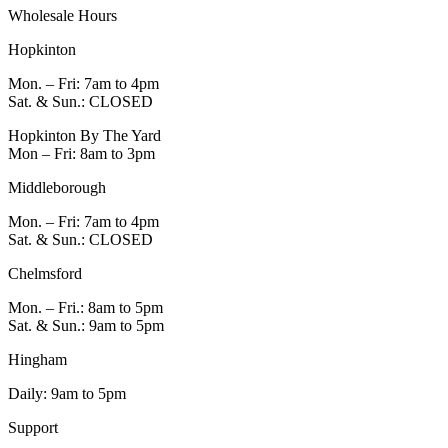
Wholesale Hours
Hopkinton
Mon. – Fri: 7am to 4pm
Sat. & Sun.: CLOSED
Hopkinton By The Yard
Mon – Fri: 8am to 3pm
Middleborough
Mon. – Fri: 7am to 4pm
Sat. & Sun.: CLOSED
Chelmsford
Mon. – Fri.: 8am to 5pm
Sat. & Sun.: 9am to 5pm
Hingham
Daily: 9am to 5pm
Support