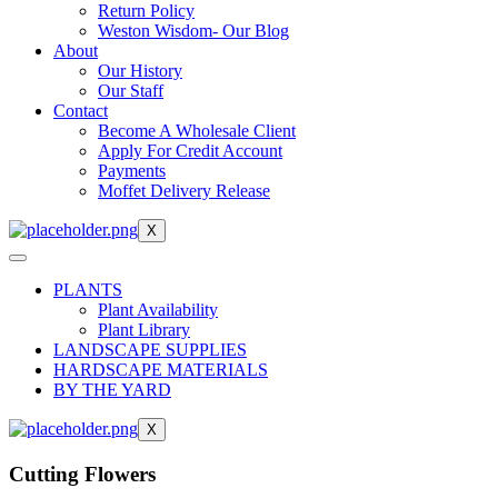
Return Policy
Weston Wisdom- Our Blog
About
Our History
Our Staff
Contact
Become A Wholesale Client
Apply For Credit Account
Payments
Moffet Delivery Release
X
PLANTS
Plant Availability
Plant Library
LANDSCAPE SUPPLIES
HARDSCAPE MATERIALS
BY THE YARD
X
Cutting Flowers