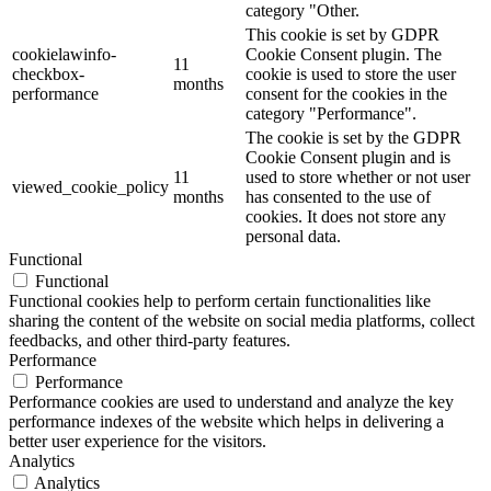
category "Other.
This cookie is set by GDPR
cookielawinfo-
Cookie Consent plugin. The
11
checkbox-
cookie is used to store the user
months
performance
consent for the cookies in the
category "Performance".
The cookie is set by the GDPR
Cookie Consent plugin and is
11
used to store whether or not user
viewed_cookie_policy
months
has consented to the use of
cookies. It does not store any
personal data.
Functional
Functional
Functional cookies help to perform certain functionalities like
sharing the content of the website on social media platforms, collect
feedbacks, and other third-party features.
Performance
Performance
Performance cookies are used to understand and analyze the key
performance indexes of the website which helps in delivering a
better user experience for the visitors.
Analytics
Analytics