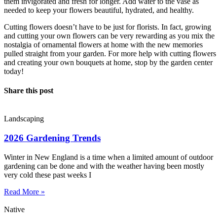
them invigorated and fresh for longer. Add water to the vase as
needed to keep your flowers beautiful, hydrated, and healthy.
Cutting flowers doesn’t have to be just for florists. In fact, growing
and cutting your own flowers can be very rewarding as you mix the
nostalgia of ornamental flowers at home with the new memories
pulled straight from your garden. For more help with cutting flowers
and creating your own bouquets at home, stop by the garden center
today!
Share this post
Landscaping
2026 Gardening Trends
Winter in New England is a time when a limited amount of outdoor
gardening can be done and with the weather having been mostly
very cold these past weeks I
Read More »
Native