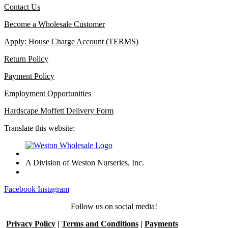
Contact Us
Become a Wholesale Customer
Apply: House Charge Account (TERMS)
Return Policy
Payment Policy
Employment Opportunities
Hardscape Moffett Delivery Form
Translate this website:
A Division of Weston Nurseries, Inc.
Facebook
Instagram
Follow us on social media!
Privacy Policy
|
Terms and Conditions
|
Payments