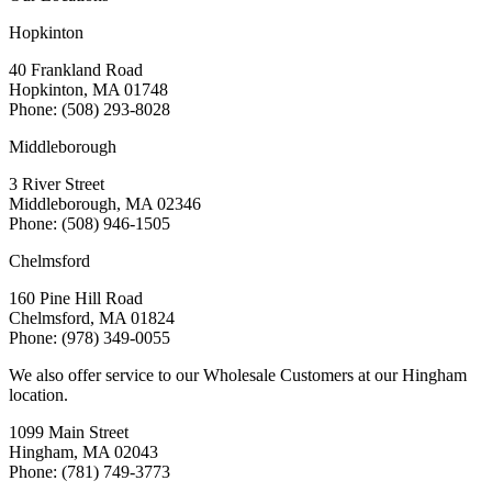
Hopkinton
40 Frankland Road
Hopkinton, MA 01748
Phone: (508) 293-8028
Middleborough
3 River Street
Middleborough, MA 02346
Phone: (508) 946-1505
Chelmsford
160 Pine Hill Road
Chelmsford, MA 01824
Phone: (978) 349-0055
We also offer service to our Wholesale Customers at our Hingham
location.
1099 Main Street
Hingham, MA 02043
Phone: (781) 749-3773