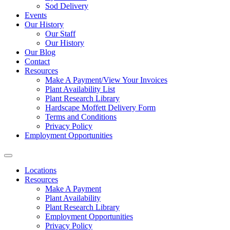
Sod Delivery
Events
Our History
Our Staff
Our History
Our Blog
Contact
Resources
Make A Payment/View Your Invoices
Plant Availability List
Plant Research Library
Hardscape Moffett Delivery Form
Terms and Conditions
Privacy Policy
Employment Opportunities
Locations
Resources
Make A Payment
Plant Availability
Plant Research Library
Employment Opportunities
Privacy Policy