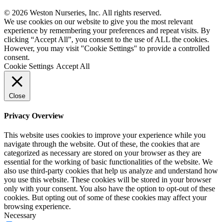
© 2026 Weston Nurseries, Inc. All rights reserved.
We use cookies on our website to give you the most relevant
experience by remembering your preferences and repeat visits. By
clicking “Accept All”, you consent to the use of ALL the cookies.
However, you may visit "Cookie Settings" to provide a controlled
consent.
Cookie Settings
Accept All
Close
Privacy Overview
This website uses cookies to improve your experience while you
navigate through the website. Out of these, the cookies that are
categorized as necessary are stored on your browser as they are
essential for the working of basic functionalities of the website. We
also use third-party cookies that help us analyze and understand how
you use this website. These cookies will be stored in your browser
only with your consent. You also have the option to opt-out of these
cookies. But opting out of some of these cookies may affect your
browsing experience.
Necessary