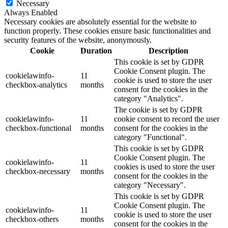
Necessary
Always Enabled
Necessary cookies are absolutely essential for the website to
function properly. These cookies ensure basic functionalities and
security features of the website, anonymously.
Cookie
Duration
Description
This cookie is set by GDPR
Cookie Consent plugin. The
cookielawinfo-
11
cookie is used to store the user
checkbox-analytics
months
consent for the cookies in the
category "Analytics".
The cookie is set by GDPR
cookielawinfo-
11
cookie consent to record the user
checkbox-functional
months
consent for the cookies in the
category "Functional".
This cookie is set by GDPR
Cookie Consent plugin. The
cookielawinfo-
11
cookies is used to store the user
checkbox-necessary
months
consent for the cookies in the
category "Necessary".
This cookie is set by GDPR
Cookie Consent plugin. The
cookielawinfo-
11
cookie is used to store the user
checkbox-others
months
consent for the cookies in the