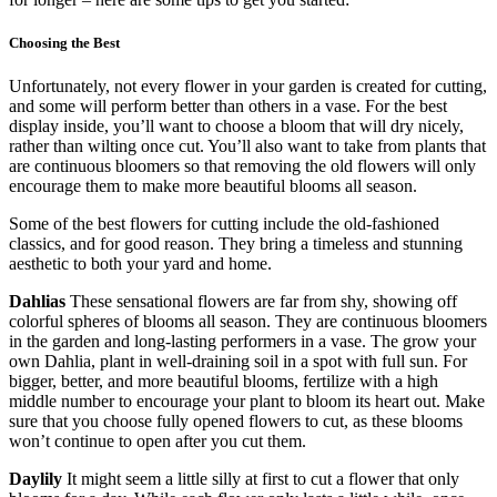
Choosing the Best
Unfortunately, not every flower in your garden is created for cutting,
and some will perform better than others in a vase. For the best
display inside, you’ll want to choose a bloom that will dry nicely,
rather than wilting once cut. You’ll also want to take from plants that
are continuous bloomers so that removing the old flowers will only
encourage them to make more beautiful blooms all season.
Some of the best flowers for cutting include the old-fashioned
classics, and for good reason. They bring a timeless and stunning
aesthetic to both your yard and home.
Dahlias
These sensational flowers are far from shy, showing off
colorful spheres of blooms all season. They are continuous bloomers
in the garden and long-lasting performers in a vase. The grow your
own Dahlia, plant in well-draining soil in a spot with full sun. For
bigger, better, and more beautiful blooms, fertilize with a high
middle number to encourage your plant to bloom its heart out. Make
sure that you choose fully opened flowers to cut, as these blooms
won’t continue to open after you cut them.
Daylily
It might seem a little silly at first to cut a flower that only