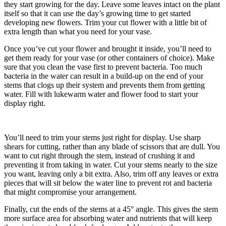
they start growing for the day. Leave some leaves intact on the plant
itself so that it can use the day’s growing time to get started
developing new flowers. Trim your cut flower with a little bit of
extra length than what you need for your vase.
Once you’ve cut your flower and brought it inside, you’ll need to
get them ready for your vase (or other containers of choice). Make
sure that you clean the vase first to prevent bacteria. Too much
bacteria in the water can result in a build-up on the end of your
stems that clogs up their system and prevents them from getting
water. Fill with lukewarm water and flower food to start your
display right.
You’ll need to trim your stems just right for display. Use sharp
shears for cutting, rather than any blade of scissors that are dull. You
want to cut right through the stem, instead of crushing it and
preventing it from taking in water. Cut your stems nearly to the size
you want, leaving only a bit extra. Also, trim off any leaves or extra
pieces that will sit below the water line to prevent rot and bacteria
that might compromise your arrangement.
Finally, cut the ends of the stems at a 45° angle. This gives the stem
more surface area for absorbing water and nutrients that will keep