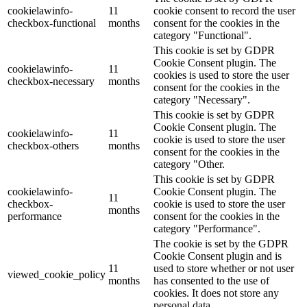
cookielawinfo-
11
cookie consent to record the user
checkbox-functional
months
consent for the cookies in the
category "Functional".
This cookie is set by GDPR
Cookie Consent plugin. The
cookielawinfo-
11
cookies is used to store the user
checkbox-necessary
months
consent for the cookies in the
category "Necessary".
This cookie is set by GDPR
Cookie Consent plugin. The
cookielawinfo-
11
cookie is used to store the user
checkbox-others
months
consent for the cookies in the
category "Other.
This cookie is set by GDPR
cookielawinfo-
Cookie Consent plugin. The
11
checkbox-
cookie is used to store the user
months
performance
consent for the cookies in the
category "Performance".
The cookie is set by the GDPR
Cookie Consent plugin and is
11
used to store whether or not user
viewed_cookie_policy
months
has consented to the use of
cookies. It does not store any
personal data.