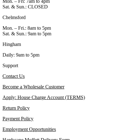
Mon. – Fri: 7am to 4pm
Sat. & Sun.: CLOSED
Chelmsford
Mon. – Fri.: 8am to 5pm
Sat. & Sun.: 9am to 5pm
Hingham
Daily: 9am to 5pm
Support
Contact Us
Become a Wholesale Customer
Apply: House Charge Account (TERMS)
Return Policy
Payment Policy
Employment Opportunities
Hardscape Moffett Delivery Form