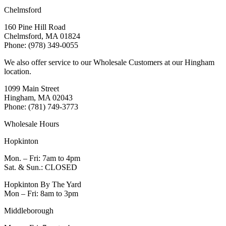
Chelmsford
160 Pine Hill Road
Chelmsford, MA 01824
Phone: (978) 349-0055
We also offer service to our Wholesale Customers at our Hingham
location.
1099 Main Street
Hingham, MA 02043
Phone: (781) 749-3773
Wholesale Hours
Hopkinton
Mon. – Fri: 7am to 4pm
Sat. & Sun.: CLOSED
Hopkinton By The Yard
Mon – Fri: 8am to 3pm
Middleborough