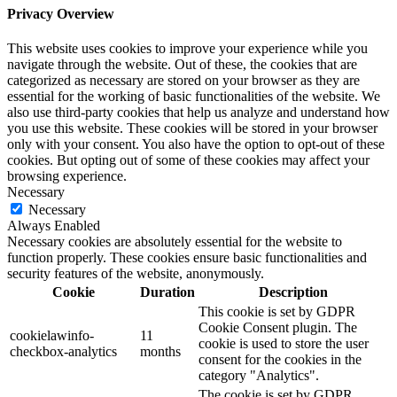
Privacy Overview
This website uses cookies to improve your experience while you
navigate through the website. Out of these, the cookies that are
categorized as necessary are stored on your browser as they are
essential for the working of basic functionalities of the website. We
also use third-party cookies that help us analyze and understand how
you use this website. These cookies will be stored in your browser
only with your consent. You also have the option to opt-out of these
cookies. But opting out of some of these cookies may affect your
browsing experience.
Necessary
Necessary
Always Enabled
Necessary cookies are absolutely essential for the website to
function properly. These cookies ensure basic functionalities and
security features of the website, anonymously.
Cookie
Duration
Description
This cookie is set by GDPR
Cookie Consent plugin. The
cookielawinfo-
11
cookie is used to store the user
checkbox-analytics
months
consent for the cookies in the
category "Analytics".
The cookie is set by GDPR