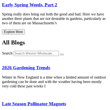
Early Spring Weeds, Part 2
Spring really does bring out both the good and bad. Here we have
another three plants that are not desirable in gardens, particularly as
two of them are on Massachusetts’s
Explore More
All Blogs
Search
2026 Gardening Trends
Winter in New England is a time when a limited amount of outdoor
gardening can be done and with the weather having been mostly
very cold these past weeks I
Late Season Pollinator Magnets