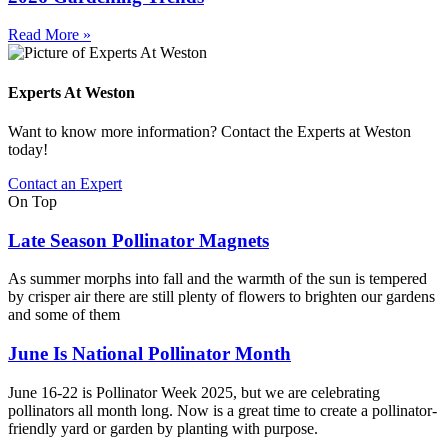
Read More »
Experts At Weston
Want to know more information? Contact the Experts at Weston
today!
Contact an Expert
On Top
Late Season Pollinator Magnets
As summer morphs into fall and the warmth of the sun is tempered
by crisper air there are still plenty of flowers to brighten our gardens
and some of them
June Is National Pollinator Month
June 16-22 is Pollinator Week 2025, but we are celebrating
pollinators all month long. Now is a great time to create a pollinator-
friendly yard or garden by planting with purpose.