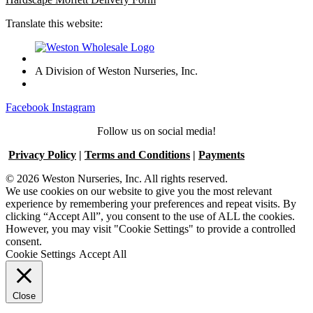
Translate this website:
A Division of Weston Nurseries, Inc.
Facebook
Instagram
Follow us on social media!
Privacy Policy
|
Terms and Conditions
|
Payments
© 2026 Weston Nurseries, Inc. All rights reserved.
We use cookies on our website to give you the most relevant
experience by remembering your preferences and repeat visits. By
clicking “Accept All”, you consent to the use of ALL the cookies.
However, you may visit "Cookie Settings" to provide a controlled
consent.
Cookie Settings
Accept All
Close