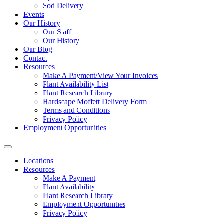
Sod Delivery
Events
Our History
Our Staff
Our History
Our Blog
Contact
Resources
Make A Payment/View Your Invoices
Plant Availability List
Plant Research Library
Hardscape Moffett Delivery Form
Terms and Conditions
Privacy Policy
Employment Opportunities
Locations
Resources
Make A Payment
Plant Availability
Plant Research Library
Employment Opportunities
Privacy Policy