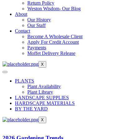
Return Policy
Weston Wisdom- Our Blog
About
Our History
Our Staff
Contact
Become A Wholesale Client
Apply For Credit Account
Payments
Moffet Delivery Release
X
PLANTS
Plant Availability
Plant Library
LANDSCAPE SUPPLIES
HARDSCAPE MATERIALS
BY THE YARD
X
2026 Gardening Trends