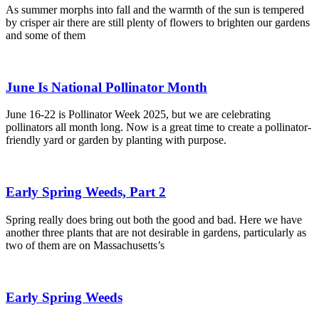
As summer morphs into fall and the warmth of the sun is tempered
by crisper air there are still plenty of flowers to brighten our gardens
and some of them
June Is National Pollinator Month
June 16-22 is Pollinator Week 2025, but we are celebrating
pollinators all month long. Now is a great time to create a pollinator-
friendly yard or garden by planting with purpose.
Early Spring Weeds, Part 2
Spring really does bring out both the good and bad. Here we have
another three plants that are not desirable in gardens, particularly as
two of them are on Massachusetts’s
Early Spring Weeds