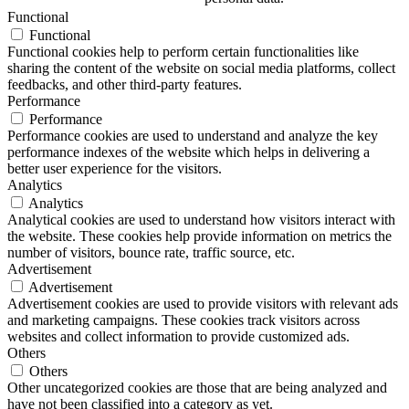
Functional
Functional
Functional cookies help to perform certain functionalities like
sharing the content of the website on social media platforms, collect
feedbacks, and other third-party features.
Performance
Performance
Performance cookies are used to understand and analyze the key
performance indexes of the website which helps in delivering a
better user experience for the visitors.
Analytics
Analytics
Analytical cookies are used to understand how visitors interact with
the website. These cookies help provide information on metrics the
number of visitors, bounce rate, traffic source, etc.
Advertisement
Advertisement
Advertisement cookies are used to provide visitors with relevant ads
and marketing campaigns. These cookies track visitors across
websites and collect information to provide customized ads.
Others
Others
Other uncategorized cookies are those that are being analyzed and
have not been classified into a category as yet.