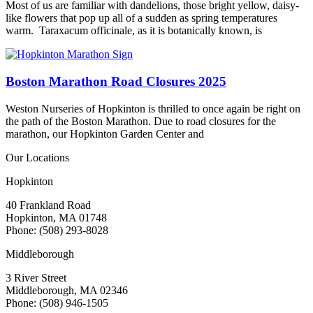
Most of us are familiar with dandelions, those bright yellow, daisy-
like flowers that pop up all of a sudden as spring temperatures
warm. Taraxacum officinale, as it is botanically known, is
Boston Marathon Road Closures 2025
Weston Nurseries of Hopkinton is thrilled to once again be right on
the path of the Boston Marathon. Due to road closures for the
marathon, our Hopkinton Garden Center and
Our Locations
Hopkinton
40 Frankland Road
Hopkinton, MA 01748
Phone: (508) 293-8028
Middleborough
3 River Street
Middleborough, MA 02346
Phone: (508) 946-1505