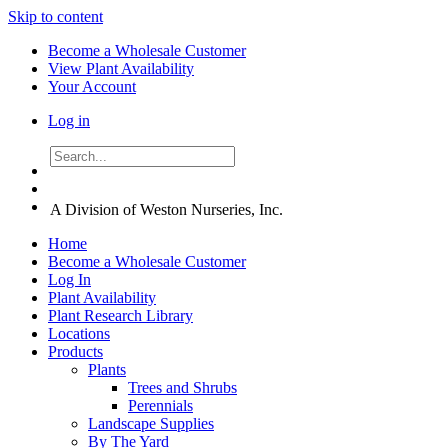
Skip to content
Become a Wholesale Customer
View Plant Availability
Your Account
Log in
A Division of Weston Nurseries, Inc.
Home
Become a Wholesale Customer
Log In
Plant Availability
Plant Research Library
Locations
Products
Plants
Trees and Shrubs
Perennials
Landscape Supplies
By The Yard