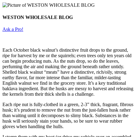
WESTON WHOLESALE BLOG
Ask a Pro!
Each October black walnut’s distinctive fruit drops to the ground,
ripe for harvest by me or the squirrels; even trees only ten years old
can begin producing nuts. As the nuts drop, so do the leaves,
perfuming the air and making the ground beneath rather untidy.
Shelled black walnut “meats” have a distinctive, rich/oily, strong
earthy flavor, far more intense than the familiar, milder-tasting
English walnut we find in the grocery store. It’s a key traditional
baklava ingredient. But the husks are messy to harvest and releasing
the kernels from their thick shells is a challenge.
Each ripe nut is fully-clothed in a green, 2-3” thick, fragrant, fibrous
husk; it’s prudent to remove the nut from the just-fallen husk rather
than waiting until it decomposes to slimy black. Substances in the
husk will seriously stain your hands, so be sure to wear rubber
gloves when handling the hulls.
I stomp them with my boot (or drive my vehicle over an assembled