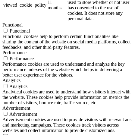
11
used to store whether or not user
viewed_cookie_policy
months
has consented to the use of
cookies. It does not store any
personal data.
Functional
Functional
Functional cookies help to perform certain functionalities like
sharing the content of the website on social media platforms, collect
feedbacks, and other third-party features.
Performance
Performance
Performance cookies are used to understand and analyze the key
performance indexes of the website which helps in delivering a
better user experience for the visitors.
Analytics
Analytics
Analytical cookies are used to understand how visitors interact with
the website. These cookies help provide information on metrics the
number of visitors, bounce rate, traffic source, etc.
Advertisement
Advertisement
Advertisement cookies are used to provide visitors with relevant ads
and marketing campaigns. These cookies track visitors across
websites and collect information to provide customized ads.