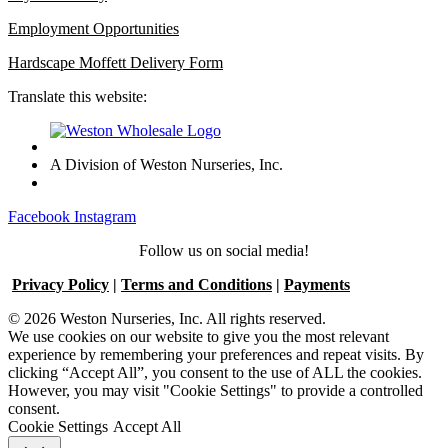
Employment Opportunities
Hardscape Moffett Delivery Form
Translate this website:
A Division of Weston Nurseries, Inc.
Facebook
Instagram
Follow us on social media!
Privacy Policy
|
Terms and Conditions
|
Payments
© 2026 Weston Nurseries, Inc. All rights reserved.
We use cookies on our website to give you the most relevant
experience by remembering your preferences and repeat visits. By
clicking “Accept All”, you consent to the use of ALL the cookies.
However, you may visit "Cookie Settings" to provide a controlled
consent.
Cookie Settings
Accept All