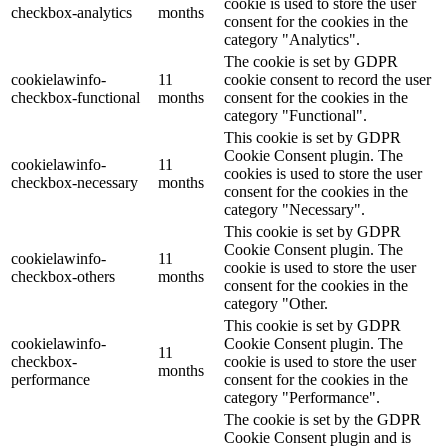
cookie is used to store the user
checkbox-analytics
months
consent for the cookies in the
category "Analytics".
The cookie is set by GDPR
cookielawinfo-
11
cookie consent to record the user
checkbox-functional
months
consent for the cookies in the
category "Functional".
This cookie is set by GDPR
Cookie Consent plugin. The
cookielawinfo-
11
cookies is used to store the user
checkbox-necessary
months
consent for the cookies in the
category "Necessary".
This cookie is set by GDPR
Cookie Consent plugin. The
cookielawinfo-
11
cookie is used to store the user
checkbox-others
months
consent for the cookies in the
category "Other.
This cookie is set by GDPR
cookielawinfo-
Cookie Consent plugin. The
11
checkbox-
cookie is used to store the user
months
performance
consent for the cookies in the
category "Performance".
The cookie is set by the GDPR
Cookie Consent plugin and is