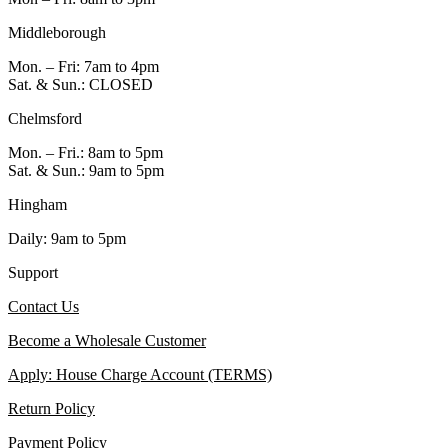
Middleborough
Mon. – Fri: 7am to 4pm
Sat. & Sun.: CLOSED
Chelmsford
Mon. – Fri.: 8am to 5pm
Sat. & Sun.: 9am to 5pm
Hingham
Daily: 9am to 5pm
Support
Contact Us
Become a Wholesale Customer
Apply: House Charge Account (TERMS)
Return Policy
Payment Policy