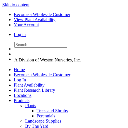
Skip to content
Become a Wholesale Customer
View Plant Availability
Your Account
Log in
A Division of Weston Nurseries, Inc.
Home
Become a Wholesale Customer
Log In
Plant Availability
Plant Research Library
Locations
Products
Plants
Trees and Shrubs
Perennials
Landscape Supplies
By The Yard