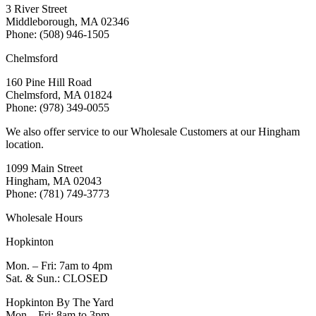
3 River Street
Middleborough, MA 02346
Phone: (508) 946-1505
Chelmsford
160 Pine Hill Road
Chelmsford, MA 01824
Phone: (978) 349-0055
We also offer service to our Wholesale Customers at our Hingham
location.
1099 Main Street
Hingham, MA 02043
Phone: (781) 749-3773
Wholesale Hours
Hopkinton
Mon. – Fri: 7am to 4pm
Sat. & Sun.: CLOSED
Hopkinton By The Yard
Mon – Fri: 8am to 3pm