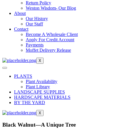
Return Policy
Weston Wisdom- Our Blog
About
Our History
Our Staff
Contact
Become A Wholesale Client
Apply For Credit Account
Payments
Moffet Delivery Release
X
PLANTS
Plant Availability
Plant Library
LANDSCAPE SUPPLIES
HARDSCAPE MATERIALS
BY THE YARD
X
Black Walnut—A Unique Tree