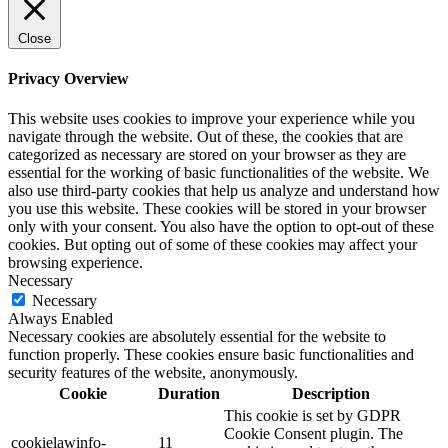
Close
Privacy Overview
This website uses cookies to improve your experience while you
navigate through the website. Out of these, the cookies that are
categorized as necessary are stored on your browser as they are
essential for the working of basic functionalities of the website. We
also use third-party cookies that help us analyze and understand how
you use this website. These cookies will be stored in your browser
only with your consent. You also have the option to opt-out of these
cookies. But opting out of some of these cookies may affect your
browsing experience.
Necessary
Necessary
Always Enabled
Necessary cookies are absolutely essential for the website to
function properly. These cookies ensure basic functionalities and
security features of the website, anonymously.
Cookie
Duration
Description
This cookie is set by GDPR
Cookie Consent plugin. The
cookielawinfo-
11