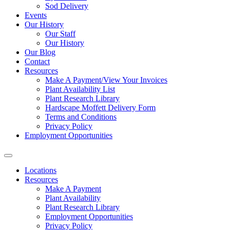
Sod Delivery
Events
Our History
Our Staff
Our History
Our Blog
Contact
Resources
Make A Payment/View Your Invoices
Plant Availability List
Plant Research Library
Hardscape Moffett Delivery Form
Terms and Conditions
Privacy Policy
Employment Opportunities
Locations
Resources
Make A Payment
Plant Availability
Plant Research Library
Employment Opportunities
Privacy Policy