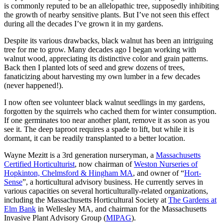
is commonly reputed to be an allelopathic tree, supposedly inhibiting
the growth of nearby sensitive plants. But I’ve not seen this effect
during all the decades I’ve grown it in my gardens.
Despite its various drawbacks, black walnut has been an intriguing
tree for me to grow. Many decades ago I began working with
walnut wood, appreciating its distinctive color and grain patterns.
Back then I planted lots of seed and grew dozens of trees,
fanaticizing about harvesting my own lumber in a few decades
(never happened!).
I now often see volunteer black walnut seedlings in my gardens,
forgotten by the squirrels who cached them for winter consumption.
If one germinates too near another plant, remove it as soon as you
see it. The deep taproot requires a spade to lift, but while it is
dormant, it can be readily transplanted to a better location.
Wayne Mezitt is a 3rd generation nurseryman, a
Massachusetts
Certified Horticulturist
, now chairman of
Weston Nurseries of
Hopkinton, Chelmsford & Hingham MA
, and owner of “
Hort-
Sense
”, a horticultural advisory business. He currently serves in
various capacities on several horticulturally-related organizations,
including the Massachusetts Horticultural Society at
The Gardens at
Elm Bank
in Wellesley MA, and chairman for the Massachusetts
Invasive Plant Advisory Group (
MIPAG
).