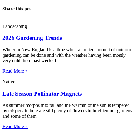
Share this post
Landscaping
2026 Gardening Trends
Winter in New England is a time when a limited amount of outdoor
gardening can be done and with the weather having been mostly
very cold these past weeks I
Read More »
Native
Late Season Pollinator Magnets
As summer morphs into fall and the warmth of the sun is tempered
by crisper air there are still plenty of flowers to brighten our gardens
and some of them
Read More »