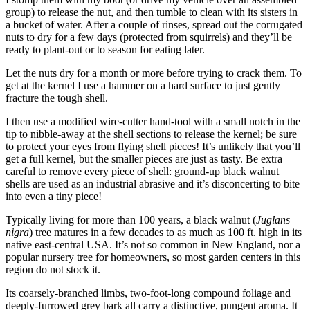
group) to release the nut, and then tumble to clean with its sisters in
a bucket of water. After a couple of rinses, spread out the corrugated
nuts to dry for a few days (protected from squirrels) and they’ll be
ready to plant-out or to season for eating later.
Let the nuts dry for a month or more before trying to crack them. To
get at the kernel I use a hammer on a hard surface to just gently
fracture the tough shell.
I then use a modified wire-cutter hand-tool with a small notch in the
tip to nibble-away at the shell sections to release the kernel; be sure
to protect your eyes from flying shell pieces! It’s unlikely that you’ll
get a full kernel, but the smaller pieces are just as tasty. Be extra
careful to remove every piece of shell: ground-up black walnut
shells are used as an industrial abrasive and it’s disconcerting to bite
into even a tiny piece!
Typically living for more than 100 years, a black walnut (
Juglans
nigra
) tree matures in a few decades to as much as 100 ft. high in its
native east-central USA. It’s not so common in New England, nor a
popular nursery tree for homeowners, so most garden centers in this
region do not stock it.
Its coarsely-branched limbs, two-foot-long compound foliage and
deeply-furrowed grey bark all carry a distinctive, pungent aroma. It