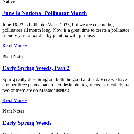
Native
June Is National Pollinator Month
June 16-22 is Pollinator Week 2025, but we are celebrating
pollinators all month long. Now is a great time to create a pollinator-
friendly yard or garden by planting with purpose.
Read More »
Plant Notes
Early Spring Weeds, Part 2
Spring really does bring out both the good and bad. Here we have
another three plants that are not desirable in gardens, particularly as
two of them are on Massachusetts’s
Read More »
Plant Notes
Early Spring Weeds