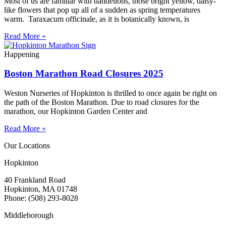
Most of us are familiar with dandelions, those bright yellow, daisy-
like flowers that pop up all of a sudden as spring temperatures
warm. Taraxacum officinale, as it is botanically known, is
Read More »
Happening
Boston Marathon Road Closures 2025
Weston Nurseries of Hopkinton is thrilled to once again be right on
the path of the Boston Marathon. Due to road closures for the
marathon, our Hopkinton Garden Center and
Read More »
Our Locations
Hopkinton
40 Frankland Road
Hopkinton, MA 01748
Phone: (508) 293-8028
Middleborough