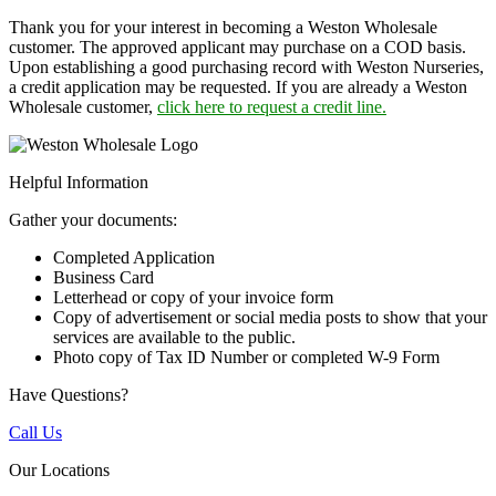
Thank you for your interest in becoming a Weston Wholesale
customer. The approved applicant may purchase on a COD basis.
Upon establishing a good purchasing record with Weston Nurseries,
a credit application may be requested. If you are already a Weston
Wholesale customer,
click here to request a credit line.
Helpful Information
Gather your documents:
Completed Application
Business Card
Letterhead or copy of your invoice form
Copy of advertisement or social media posts to show that your
services are available to the public.
Photo copy of Tax ID Number or completed W-9 Form
Have Questions?
Call Us
Our Locations