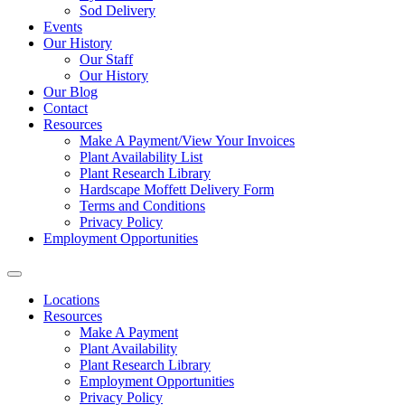
Sod Delivery
Events
Our History
Our Staff
Our History
Our Blog
Contact
Resources
Make A Payment/View Your Invoices
Plant Availability List
Plant Research Library
Hardscape Moffett Delivery Form
Terms and Conditions
Privacy Policy
Employment Opportunities
Locations
Resources
Make A Payment
Plant Availability
Plant Research Library
Employment Opportunities
Privacy Policy