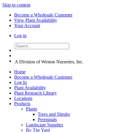
Skip to content
Become a Wholesale Customer
View Plant Availability
Your Account
Log in
A Division of Weston Nurseries, Inc.
Home
Become a Wholesale Customer
Log In
Plant Availability
Plant Research Library
Locations
Products
Plants
Trees and Shrubs
Perennials
Landscape Supplies
By The Yard