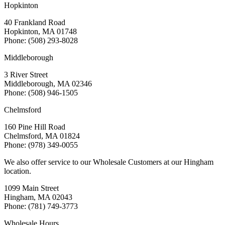
Hopkinton
40 Frankland Road
Hopkinton, MA 01748
Phone: (508) 293-8028
Middleborough
3 River Street
Middleborough, MA 02346
Phone: (508) 946-1505
Chelmsford
160 Pine Hill Road
Chelmsford, MA 01824
Phone: (978) 349-0055
We also offer service to our Wholesale Customers at our Hingham
location.
1099 Main Street
Hingham, MA 02043
Phone: (781) 749-3773
Wholesale Hours