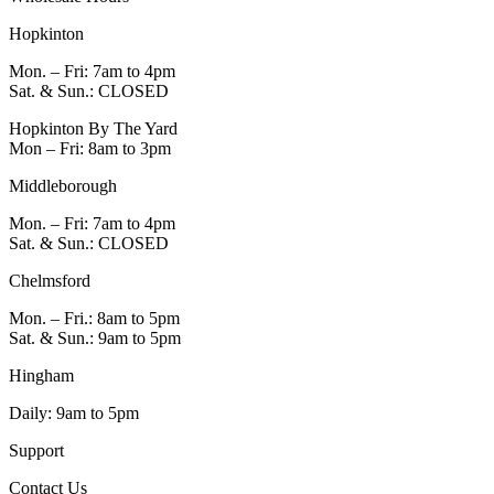
Hopkinton
Mon. – Fri: 7am to 4pm
Sat. & Sun.: CLOSED
Hopkinton By The Yard
Mon – Fri: 8am to 3pm
Middleborough
Mon. – Fri: 7am to 4pm
Sat. & Sun.: CLOSED
Chelmsford
Mon. – Fri.: 8am to 5pm
Sat. & Sun.: 9am to 5pm
Hingham
Daily: 9am to 5pm
Support
Contact Us