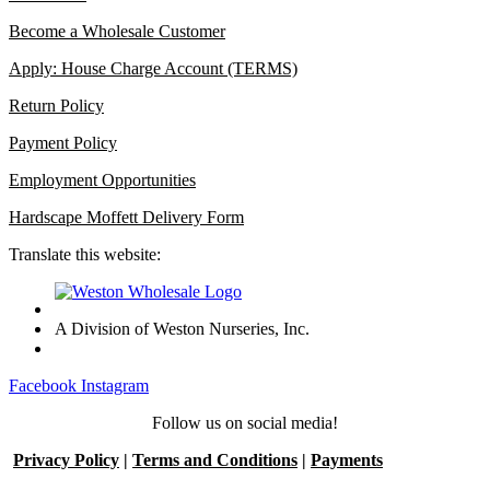
Become a Wholesale Customer
Apply: House Charge Account (TERMS)
Return Policy
Payment Policy
Employment Opportunities
Hardscape Moffett Delivery Form
Translate this website:
A Division of Weston Nurseries, Inc.
Facebook
Instagram
Follow us on social media!
Privacy Policy
|
Terms and Conditions
|
Payments