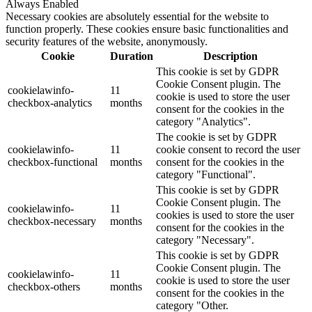
Always Enabled
Necessary cookies are absolutely essential for the website to
function properly. These cookies ensure basic functionalities and
security features of the website, anonymously.
Cookie
Duration
Description
This cookie is set by GDPR
Cookie Consent plugin. The
cookielawinfo-
11
cookie is used to store the user
checkbox-analytics
months
consent for the cookies in the
category "Analytics".
The cookie is set by GDPR
cookielawinfo-
11
cookie consent to record the user
checkbox-functional
months
consent for the cookies in the
category "Functional".
This cookie is set by GDPR
Cookie Consent plugin. The
cookielawinfo-
11
cookies is used to store the user
checkbox-necessary
months
consent for the cookies in the
category "Necessary".
This cookie is set by GDPR
Cookie Consent plugin. The
cookielawinfo-
11
cookie is used to store the user
checkbox-others
months
consent for the cookies in the
category "Other.