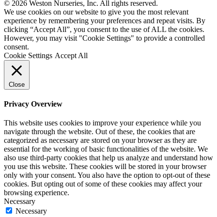
© 2026 Weston Nurseries, Inc. All rights reserved.
We use cookies on our website to give you the most relevant
experience by remembering your preferences and repeat visits. By
clicking “Accept All”, you consent to the use of ALL the cookies.
However, you may visit "Cookie Settings" to provide a controlled
consent.
Cookie Settings
Accept All
Close
Privacy Overview
This website uses cookies to improve your experience while you
navigate through the website. Out of these, the cookies that are
categorized as necessary are stored on your browser as they are
essential for the working of basic functionalities of the website. We
also use third-party cookies that help us analyze and understand how
you use this website. These cookies will be stored in your browser
only with your consent. You also have the option to opt-out of these
cookies. But opting out of some of these cookies may affect your
browsing experience.
Necessary
Necessary