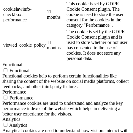
This cookie is set by GDPR
cookielawinfo-
Cookie Consent plugin. The
11
checkbox-
cookie is used to store the user
months
performance
consent for the cookies in the
category "Performance".
The cookie is set by the GDPR
Cookie Consent plugin and is
11
used to store whether or not user
viewed_cookie_policy
months
has consented to the use of
cookies. It does not store any
personal data.
Functional
Functional
Functional cookies help to perform certain functionalities like
sharing the content of the website on social media platforms, collect
feedbacks, and other third-party features.
Performance
Performance
Performance cookies are used to understand and analyze the key
performance indexes of the website which helps in delivering a
better user experience for the visitors.
Analytics
Analytics
Analytical cookies are used to understand how visitors interact with