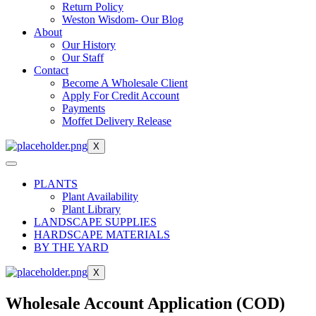
Return Policy
Weston Wisdom- Our Blog
About
Our History
Our Staff
Contact
Become A Wholesale Client
Apply For Credit Account
Payments
Moffet Delivery Release
X
PLANTS
Plant Availability
Plant Library
LANDSCAPE SUPPLIES
HARDSCAPE MATERIALS
BY THE YARD
X
Wholesale Account Application (COD)